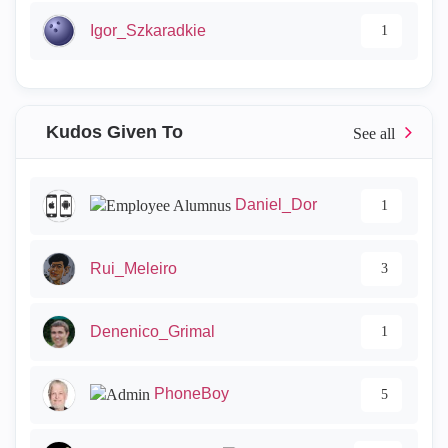
Igor_Szkaradkie
1
Kudos Given To
Daniel_Dor
1
Rui_Meleiro
3
Denenico_Grimal
1
PhoneBoy
5