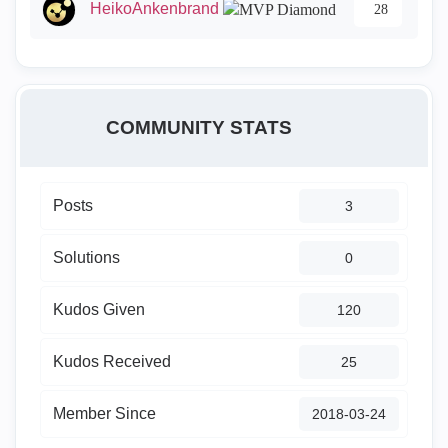
HeikoAnkenbrand
28
COMMUNITY STATS
Posts
3
Solutions
0
Kudos Given
120
Kudos Received
25
Member Since
‎2018-03-24