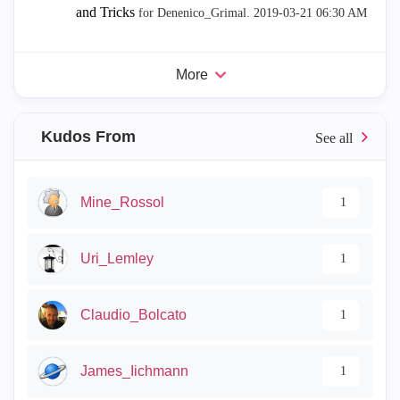
and Tricks
for Denenico_Grimal.
‎2019-03-21
06:30 AM
More
Kudos From
Mine_Rossol
1
Uri_Lemley
1
Claudio_Bolcato
1
James_Iichmann
1