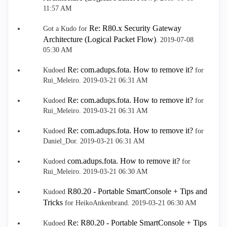
11:57 AM
Re: R80.x Security Gateway
Got a Kudo for
Architecture (Logical Packet Flow)
.
‎2019-07-08
05:30 AM
Re: com.adups.fota. How to remove it?
Kudoed
for
Rui_Meleiro.
‎2019-03-21
06:31 AM
Re: com.adups.fota. How to remove it?
Kudoed
for
Rui_Meleiro.
‎2019-03-21
06:31 AM
Re: com.adups.fota. How to remove it?
Kudoed
for
Daniel_Dor.
‎2019-03-21
06:31 AM
com.adups.fota. How to remove it?
Kudoed
for
Rui_Meleiro.
‎2019-03-21
06:30 AM
R80.20 - Portable SmartConsole + Tips and
Kudoed
Tricks
for HeikoAnkenbrand.
‎2019-03-21
06:30 AM
Re: R80.20 - Portable SmartConsole + Tips
Kudoed