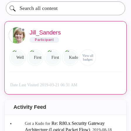
Jill_Sanders
Participant
View all
badges
Date Last Visited
‎2019-03-21
06:31 AM
Activity Feed
Re: R80.x Security Gateway
Got a Kudo for
Architecture (Logical Packet Flow)
.
‎2019-08-18