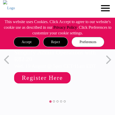
This website uses Cookies. Click Accept to agree to our website's
cookie use as described in our
Privacy Policy
. Click Preferences to
customize your cookie settings.
Accept
Reject
Preferences
Simplify Admin Operations with
R82.20
Wed, 19 August @ 5pm CET/11am EDT
Register Here