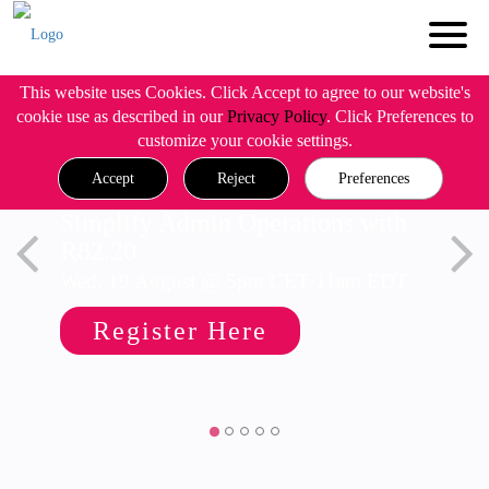
This website uses Cookies. Click Accept to agree to our website's
cookie use as described in our
Privacy Policy
. Click Preferences to
customize your cookie settings.
Accept
Reject
Preferences
Simplify Admin Operations with
R82.20
Wed, 19 August @ 5pm CET/11am EDT
Register Here