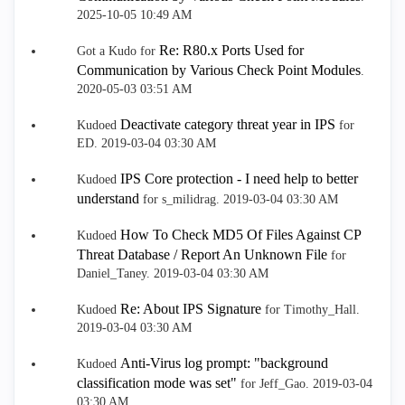
‎2025-10-05
10:49 AM
Re: R80.x Ports Used for
Got a Kudo for
Communication by Various Check Point Modules
.
‎2020-05-03
03:51 AM
Deactivate category threat year in IPS
Kudoed
for
ED.
‎2019-03-04
03:30 AM
IPS Core protection - I need help to better
Kudoed
understand
for s_milidrag.
‎2019-03-04
03:30 AM
How To Check MD5 Of Files Against CP
Kudoed
Threat Database / Report An Unknown File
for
Daniel_Taney.
‎2019-03-04
03:30 AM
Re: About IPS Signature
Kudoed
for Timothy_Hall.
‎2019-03-04
03:30 AM
Anti-Virus log prompt: "background
Kudoed
classification mode was set"
for Jeff_Gao.
‎2019-03-04
03:30 AM