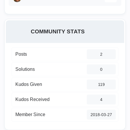
COMMUNITY STATS
Posts
2
Solutions
0
Kudos Given
119
Kudos Received
4
Member Since
‎2018-03-27