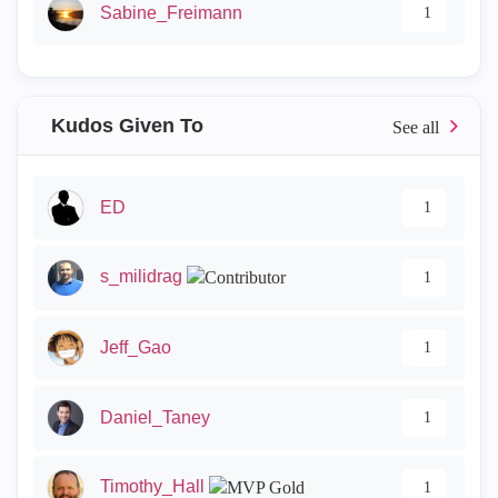
Sabine_Freimann
1
Kudos Given To
ED
1
s_milidrag
1
Jeff_Gao
1
Daniel_Taney
1
Timothy_Hall
1