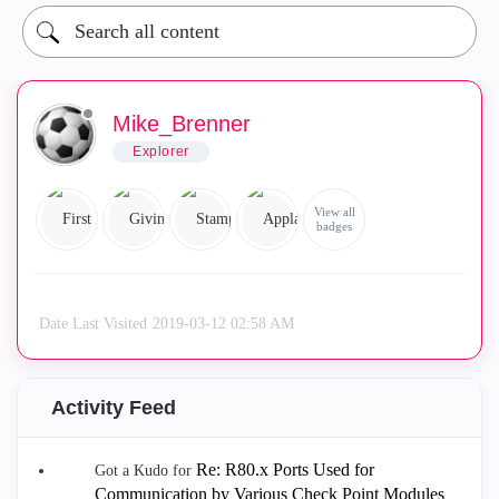
Mike_Brenner
Explorer
View all
badges
Date Last Visited
‎2019-03-12
02:58 AM
Activity Feed
Re: R80.x Ports Used for
Got a Kudo for
Communication by Various Check Point Modules
.