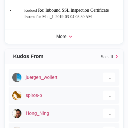
Re: Inbound SSL Inspection Certificate
Kudoed
Issues
for Matt_J.
‎2019-03-04
03:30 AM
More
Kudos From
juergen_wollert
1
spiros-p
1
Hong_Ning
1