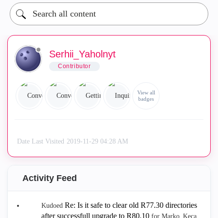
Serhii_Yaholnyt
Contributor
View all
badges
Date Last Visited
‎2019-11-29
04:28 AM
Activity Feed
Re: Is it safe to clear old R77.30 directories
Kudoed
after successfull upgrade to R80.10
for Marko_Keca.