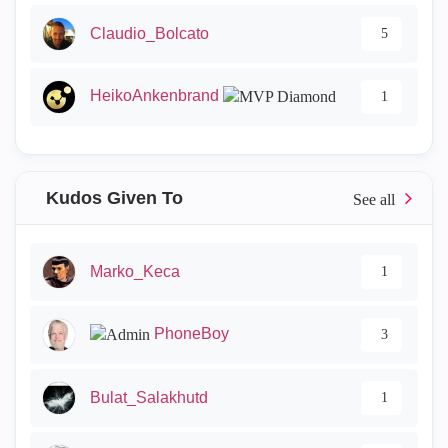
Claudio_Bolcato
5
HeikoAnkenbrand
1
Kudos Given To
Marko_Keca
1
PhoneBoy
3
Bulat_Salakhutd
1