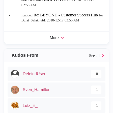
.
‎2019-03-12
02:53 AM
Re: BEYOND - Customer Success Hub
Kudoed
for
Bulat_Salakhutd.
‎2018-12-17
03:55 AM
More
Kudos From
DeletedUser
0
Sven_Hamilton
1
Lutz_E_
1