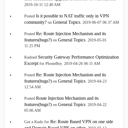
‎2019-10-11
12:40 AM
Is it possible to NAT traffic only in VPN
Posted
community?
General Topics
on
.
‎2019-06-07
06:37 AM
Re: Route Injection Mechanism and its
Posted
features(bugs?)
General Topics
on
.
‎2019-05-01
11:25 PM
Security Gateway Performance Optimization
Kudoed
Excerpt
for PhoneBoy.
‎2019-04-26
06:11 AM
Re: Route Injection Mechanism and its
Posted
features(bugs?)
General Topics
on
.
‎2019-04-23
12:54 AM
Route Injection Mechanism and its
Posted
features(bugs?)
General Topics
on
.
‎2019-04-22
05:06 AM
Re: Route Based VPN on one side
Got a Kudo for
and Domain Based VPN on other