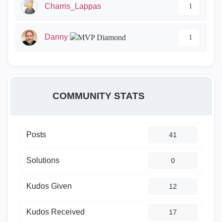
Charris_Lappas
1
Danny
1
COMMUNITY STATS
Posts
41
Solutions
0
Kudos Given
12
Kudos Received
17