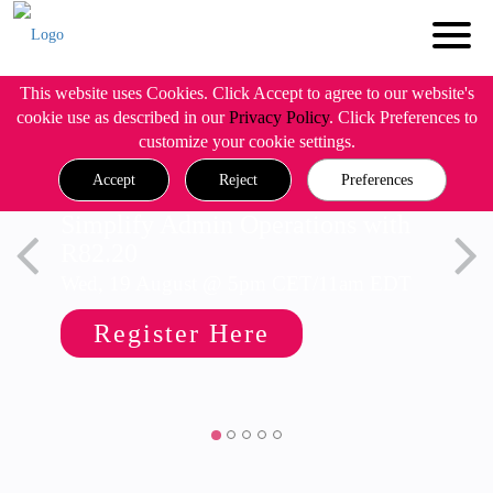
This website uses Cookies. Click Accept to agree to our website's
cookie use as described in our
Privacy Policy
. Click Preferences to
customize your cookie settings.
Accept
Reject
Preferences
Simplify Admin Operations with
R82.20
Wed, 19 August @ 5pm CET/11am EDT
Register Here