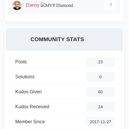
Danny
7
COMMUNITY STATS
Posts
23
Solutions
0
Kudos Given
60
Kudos Received
24
Member Since
‎2017-11-27