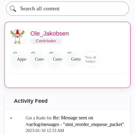
Ole_Jakobsen
Contributor
View all
badges
Activity Feed
Re: Message seen on
Got a Kudo for
/var/log/messages - "simi_reorder_enqueue_packet"
.
‎2023-01-10
12:53 AM