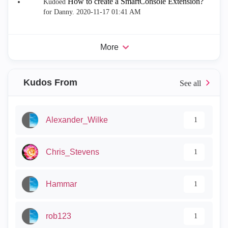
How to create a SmartConsole Extension?
Kudoed
for Danny.
‎2020-11-17
01:41 AM
More
Kudos From
Alexander_Wilke
1
Chris_Stevens
1
Hammar
1
rob123
1