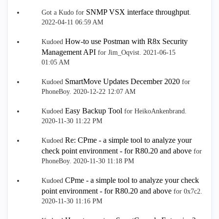
SNMP VSX interface throughput
Got a Kudo for
.
‎2022-04-11
06:59 AM
How-to use Postman with R8x Security
Kudoed
Management API
for Jim_Oqvist.
‎2021-06-15
01:05 AM
SmartMove Updates December 2020
Kudoed
for
PhoneBoy.
‎2020-12-22
12:07 AM
Easy Backup Tool
Kudoed
for HeikoAnkenbrand.
‎2020-11-30
11:22 PM
Re: CPme - a simple tool to analyze your
Kudoed
check point environment - for R80.20 and above
for
PhoneBoy.
‎2020-11-30
11:18 PM
CPme - a simple tool to analyze your check
Kudoed
point environment - for R80.20 and above
for 0x7c2.
‎2020-11-30
11:16 PM