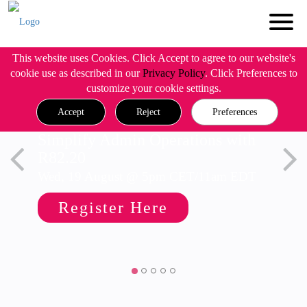
This website uses Cookies. Click Accept to agree to our website's
cookie use as described in our
Privacy Policy
. Click Preferences to
customize your cookie settings.
Accept
Reject
Preferences
Simplify Admin Operations with
R82.20
Wed, 19 August @ 5pm CET/11am EDT
Register Here