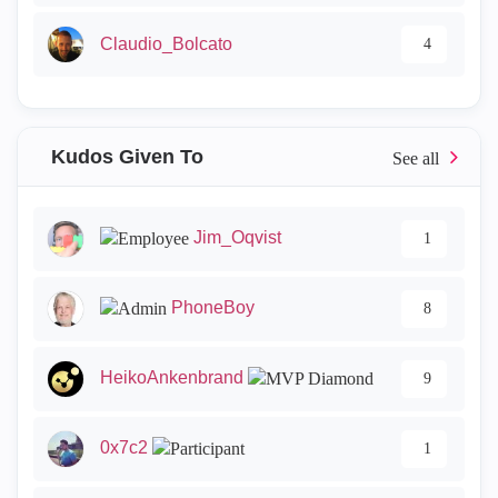
Claudio_Bolcato
4
Kudos Given To
Jim_Oqvist
1
PhoneBoy
8
HeikoAnkenbrand
9
0x7c2
1