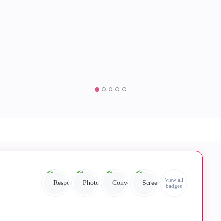
View all
badges