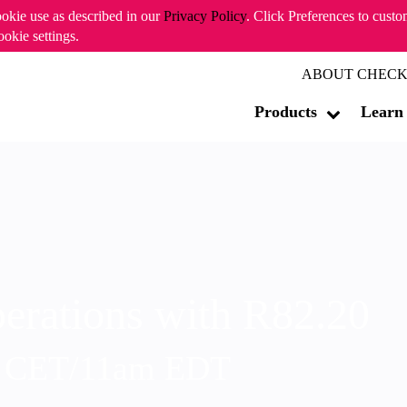
ookie use as described in our
Privacy Policy
. Click Preferences to cust
ookie settings.
ABOUT CHECK
Products
Learn
erations with R82.20
m CET/11am EDT