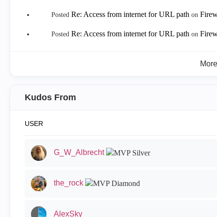
Re: Access from internet for URL path
Firew
Posted
on
Re: Access from internet for URL path
Firew
Posted
on
Mor
Kudos From
USER
G_W_Albrecht
the_rock
AlexSky