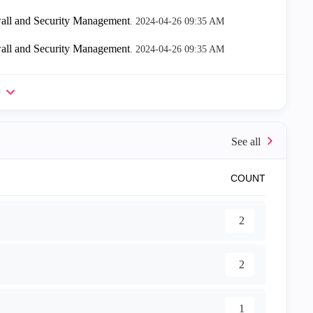
all and Security Management
.
‎2024-04-26
09:35 AM
all and Security Management
.
‎2024-04-26
09:35 AM
e
COUNT
2
2
1