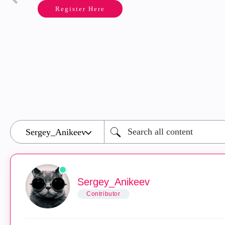
Register Here
Sergey_Anikeev
Contributor