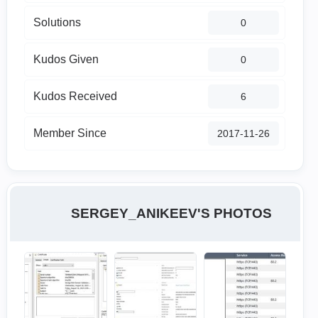
Solutions
0
Kudos Given
0
Kudos Received
6
Member Since
‎2017-11-26
SERGEY_ANIKEEV'S PHOTOS