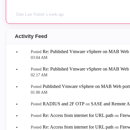
Date Last Visited
a week ago
Activity Feed
Re: Published Vmware vSphere on MAB Web p
Posted
03:04 AM
Re: Published Vmware vSphere on MAB Web p
Posted
02:17 AM
Published Vmware vSphere on MAB Web porta
Posted
01:00 AM
RADIUS and 2F OTP
SASE and Remote A
Posted
on
Re: Access from internet for URL path
Firew
Posted
on
Re: Access from internet for URL path
Firew
Posted
on