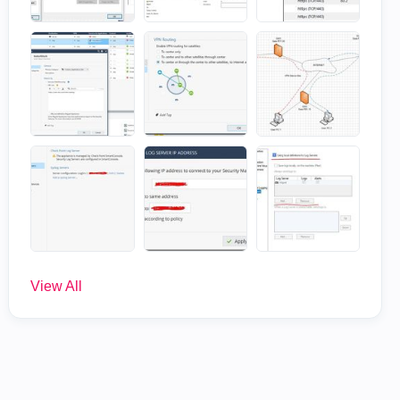
View All