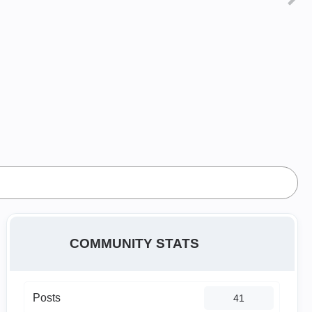
COMMUNITY STATS
Posts
41