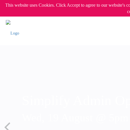
This website uses Cookies. Click Accept to agree to our website's c
c
Simplify Admin Op
Wed, 19 August @ 5p