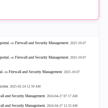
ortal.
Firewall and Security Management
on
.
‎2025-10-07
ortal.
Firewall and Security Management
on
.
‎2025-10-07
l.
Firewall and Security Management
on
.
‎2025-10-07
ccess
.
‎2025-02-24
12:59 AM
all and Security Management
.
‎2024-04-27
07:17 AM
all and Security Management
.
‎2024-04-27
12:33 AM