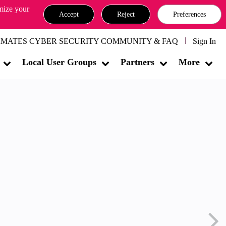
omize your
Accept
Reject
Preferences
MATES CYBER SECURITY COMMUNITY & FAQ
Sign In
Local User Groups
Partners
More