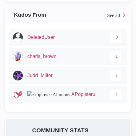
Kudos From
DeletedUser
0
charls_brown
1
Judd_Miller
1
APopisteru
1
COMMUNITY STATS