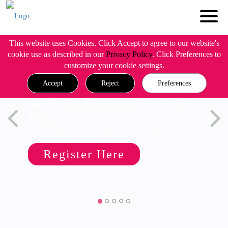
This website uses Cookies. Click Accept to agree to our website's
cookie use as described in our
Privacy Policy
. Click Preferences to
customize your cookie settings.
Accept
Reject
Preferences
Simplify Admin Operations with
R82.20
Wed, 19 August @ 5pm CET/11am EDT
Register Here