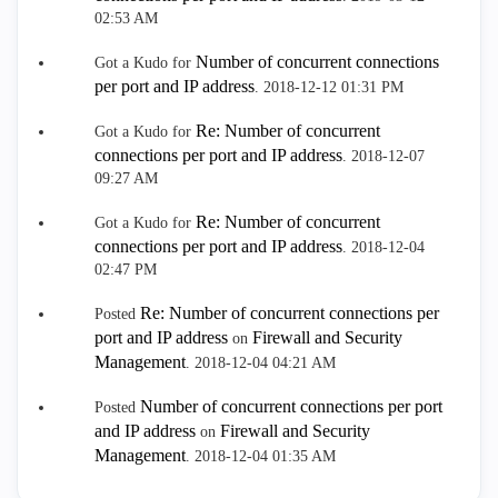
02:53 AM
Number of concurrent connections
Got a Kudo for
per port and IP address
.
‎2018-12-12
01:31 PM
Re: Number of concurrent
Got a Kudo for
connections per port and IP address
.
‎2018-12-07
09:27 AM
Re: Number of concurrent
Got a Kudo for
connections per port and IP address
.
‎2018-12-04
02:47 PM
Re: Number of concurrent connections per
Posted
port and IP address
Firewall and Security
on
Management
.
‎2018-12-04
04:21 AM
Number of concurrent connections per port
Posted
and IP address
Firewall and Security
on
Management
.
‎2018-12-04
01:35 AM