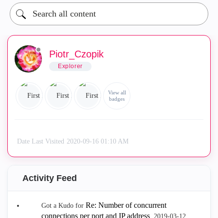
Piotr_Czopik
Explorer
View all
badges
Date Last Visited
‎2020-09-16
01:10 AM
Activity Feed
Re: Number of concurrent
Got a Kudo for
connections per port and IP address
.
‎2019-03-12