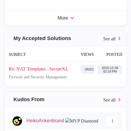
More
My Accepted Solutions
SUBJECT
VIEWS
POSTED
‎2019-12-09
Re: NAT Templates - SecureXL
28253
02:18 PM
Firewall and Security Management
Kudos From
HeikoAnkenbrand
1