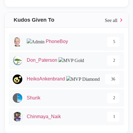
Kudos Given To
PhoneBoy
5
Don_Paterson
2
HeikoAnkenbrand
36
Shurik
2
Chinmaya_Naik
1