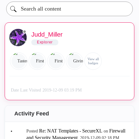
Judd_Miller
Explorer
View all
badges
Date Last Visited
‎2019-12-09
03:19 PM
Activity Feed
Re: NAT Templates - SecureXL
Firewall
Posted
on
and Security Management
.
‎2019-12-09
02:18 PM