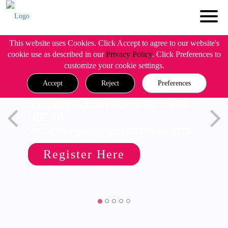
This website uses Cookies. Click Accept to agree to our website's
cookie use as described in our
Privacy Policy
. Click Preferences to
customize your cookie settings.
Accept
Reject
Preferences
Simplify Admin Operations with
R82.20
Wed, 19 August @ 5pm CET/11am EDT
Register Here