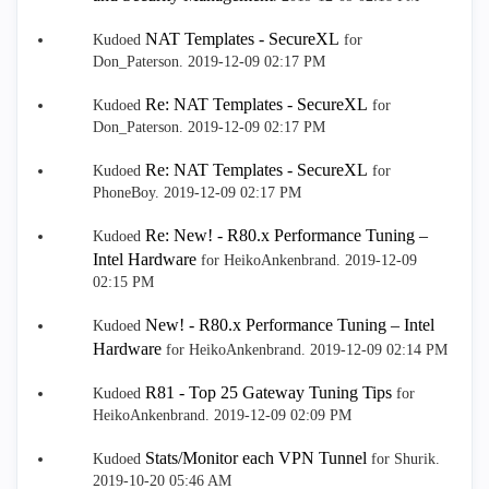
NAT Templates - SecureXL
Kudoed
for
Don_Paterson.
‎2019-12-09
02:17 PM
Re: NAT Templates - SecureXL
Kudoed
for
Don_Paterson.
‎2019-12-09
02:17 PM
Re: NAT Templates - SecureXL
Kudoed
for
PhoneBoy.
‎2019-12-09
02:17 PM
Re: New! - R80.x Performance Tuning –
Kudoed
Intel Hardware
for HeikoAnkenbrand.
‎2019-12-09
02:15 PM
New! - R80.x Performance Tuning – Intel
Kudoed
Hardware
for HeikoAnkenbrand.
‎2019-12-09
02:14 PM
R81 - Top 25 Gateway Tuning Tips
Kudoed
for
HeikoAnkenbrand.
‎2019-12-09
02:09 PM
Stats/Monitor each VPN Tunnel
Kudoed
for Shurik.
‎2019-10-20
05:46 AM