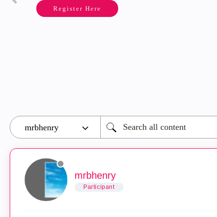
Register Here
mrbhenry
Participant