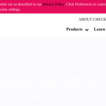
ookie use as described in our
Privacy Policy
. Click Preferences to cust
ookie settings.
ABOUT CHECK
Products
Learn
erations with R82.20
m CET/11am EDT