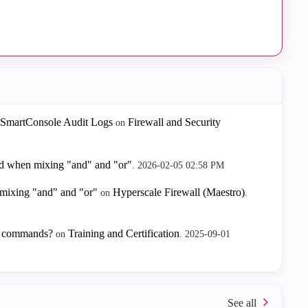
 SmartConsole Audit Logs
Firewall and Security
on
red when mixing "and" and "or"
.
‎2026-02-05
02:58 PM
 mixing "and" and "or"
Hyperscale Firewall (Maestro)
on
.
I commands?
Training and Certification
on
.
‎2025-09-01