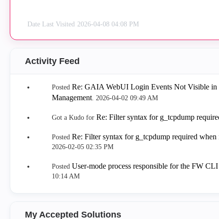
Date Last Visited
‎2026-04-08
04:08 PM
Activity Feed
Re: GAIA WebUI Login Events Not Visible in
Posted
Management
.
‎2026-04-02
09:49 AM
Re: Filter syntax for g_tcpdump requi
Got a Kudo for
Re: Filter syntax for g_tcpdump required when
Posted
‎2026-02-05
02:35 PM
User-mode process responsible for the FW CL
Posted
10:14 AM
My Accepted Solutions