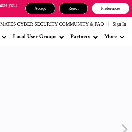
omize your
Accept
Reject
Preferences
MATES CYBER SECURITY COMMUNITY & FAQ
Sign In
Local User Groups
Partners
More