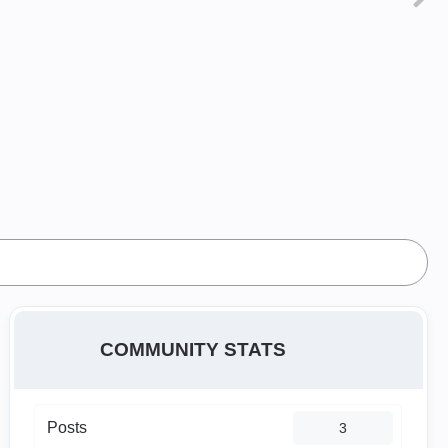
COMMUNITY STATS
Posts
3