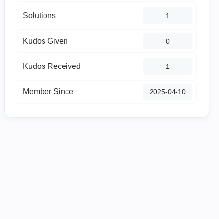
Solutions
1
Kudos Given
0
Kudos Received
1
Member Since
‎2025-04-10