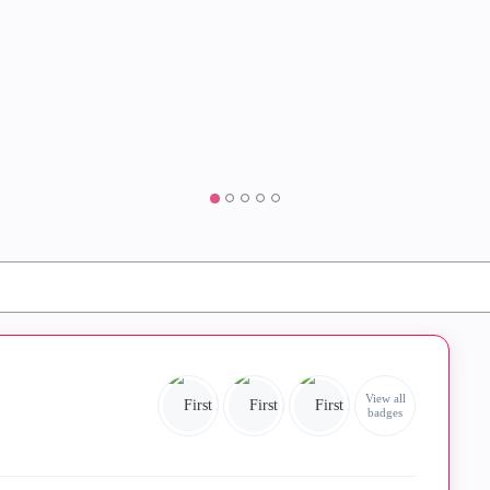
View all
badges