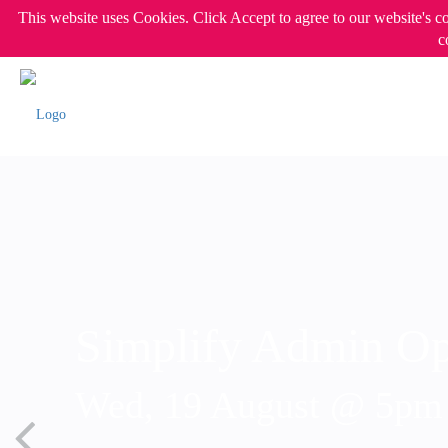
This website uses Cookies. Click Accept to agree to our website's c
c
Simplify Admin Op
Wed, 19 August @ 5p