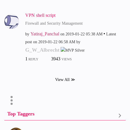
VPN shell script
Firewall and Security Management
Yatiraj_Panchal
by
on
‎2019-01-22
05:38 AM
Latest
post on
‎2019-01-22
06:58 AM
by
G_W_Albrecht
1
3943
REPLY
VIEWS
View All ≫
Top Taggers