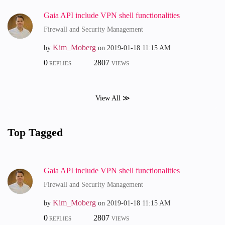
Gaia API include VPN shell functionalities
Firewall and Security Management
Kim_Moberg
by
on
‎2019-01-18
11:15 AM
0
2807
REPLIES
VIEWS
View All ≫
Top Tagged
Gaia API include VPN shell functionalities
Firewall and Security Management
Kim_Moberg
by
on
‎2019-01-18
11:15 AM
0
2807
REPLIES
VIEWS