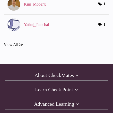
1
Kim_Moberg
1
Yatiraj_Panchal
View All ≫
About CheckMates
Learn Check Point
Advanced Learning