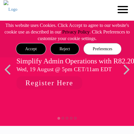
This website uses Cookies. Click Accept to agree to our website's
cookie use as described in our
Privacy Policy
. Click Preferences to
customize your cookie settings.
Accept
Reject
Preferences
Simplify Admin Operations with R82.2
Wed, 19 August @ 5pm CET/11am EDT
Register Here