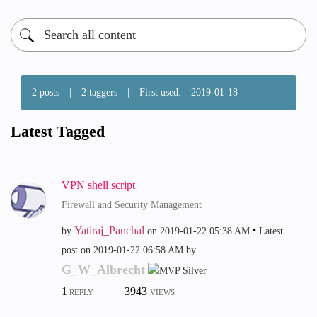
2 posts
|
2 taggers
|
First used:
‎2019-01-18
Latest Tagged
VPN shell script
Firewall and Security Management
Yatiraj_Panchal
by
on
‎2019-01-22
05:38 AM
Latest
post on
‎2019-01-22
06:58 AM
by
G_W_Albrecht
1
3943
REPLY
VIEWS