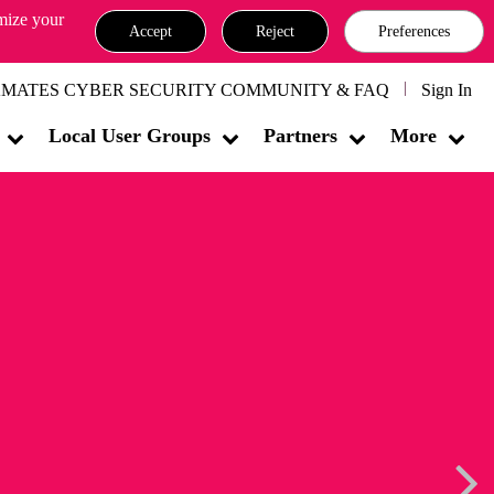
omize your
Accept
Reject
Preferences
MATES CYBER SECURITY COMMUNITY & FAQ
Sign In
Local User Groups
Partners
More