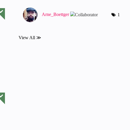
Arne_Boettger
1
View All ≫