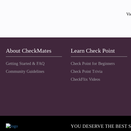
Vi
About CheckMates
Learn Check Point
Getting Started & FAQ
Check Point for Beginners
Community Guidelines
Check Point Trivia
CheckFlix Videos
YOU DESERVE THE BEST 