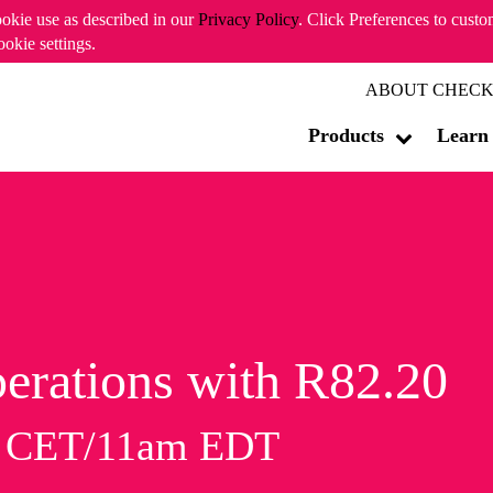
ookie use as described in our
Privacy Policy
. Click Preferences to cust
ookie settings.
ABOUT CHECK
Products
Learn
erations with R82.20
m CET/11am EDT