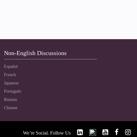
Non-English Discussions
Español
French
Japanese
Português
Russian
Chinese
We’re Social. Follow Us