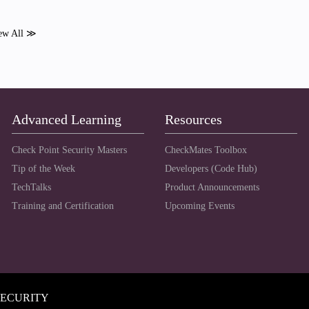
ew All ≫
Advanced Learning
Resources
Check Point Security Masters
CheckMates Toolbox
Tip of the Week
Developers (Code Hub)
TechTalks
Product Announcements
Training and Certification
Upcoming Events
SECURITY