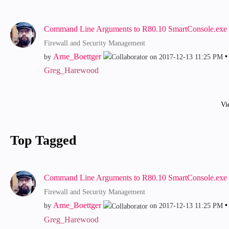
Command Line Arguments to R80.10 SmartConsole.exe
Firewall and Security Management
Arne_Boettger
by
on
‎2017-12-13
11:25 PM
Greg_Harewood
Vi
Top Tagged
Command Line Arguments to R80.10 SmartConsole.exe
Firewall and Security Management
Arne_Boettger
by
on
‎2017-12-13
11:25 PM
Greg_Harewood