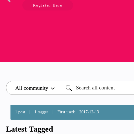
Register Here
1 post
|
1 tagger
|
First used:
‎2017-12-13
Latest Tagged