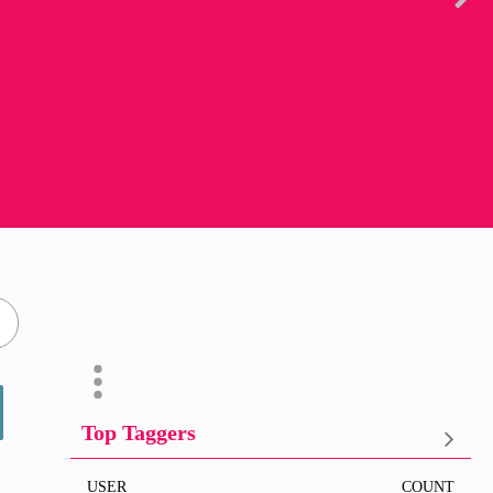
Top Taggers
USER
COUNT