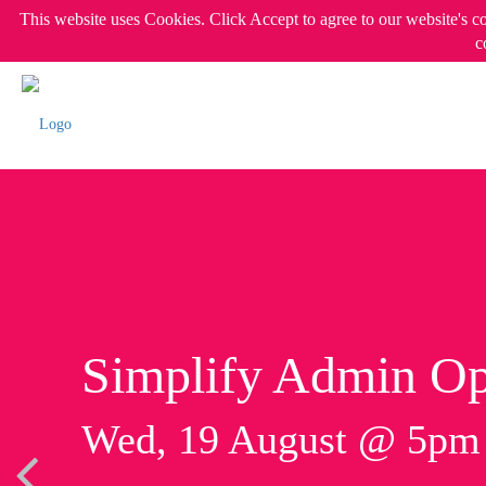
This website uses Cookies. Click Accept to agree to our website's c
c
Simplify Admin Op
Wed, 19 August @ 5p