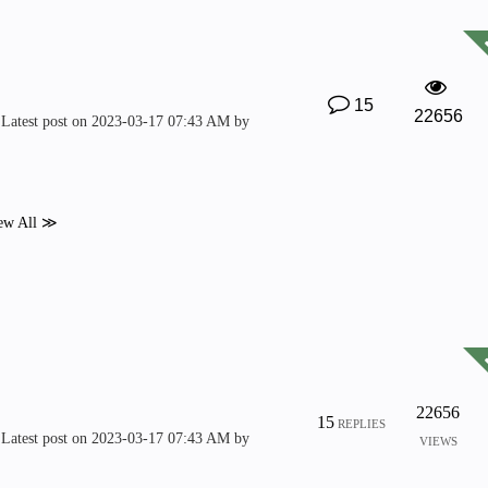
15
22656
Latest post on
‎2023-03-17
07:43 AM
by
ew All ≫
22656
15
REPLIES
Latest post on
‎2023-03-17
07:43 AM
by
VIEWS