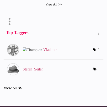
View All ≫
Top Taggers
Vladimir
1
1
Stefan_Seiler
View All ≫