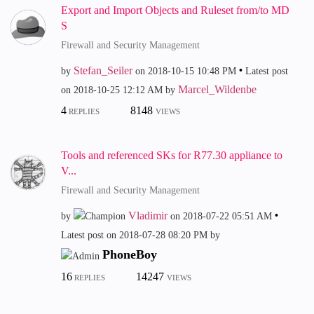
Export and Import Objects and Ruleset from/to MD
S
Firewall and Security Management
Stefan_Seiler
by
on
‎2018-10-15
10:48 PM
Latest post
Marcel_Wildenbe
on
‎2018-10-25
12:12 AM
by
4
8148
REPLIES
VIEWS
Tools and referenced SKs for R77.30 appliance to
V...
Firewall and Security Management
Vladimir
by
on
‎2018-07-22
05:51 AM
Latest post on
‎2018-07-28
08:20 PM
by
PhoneBoy
16
14247
REPLIES
VIEWS