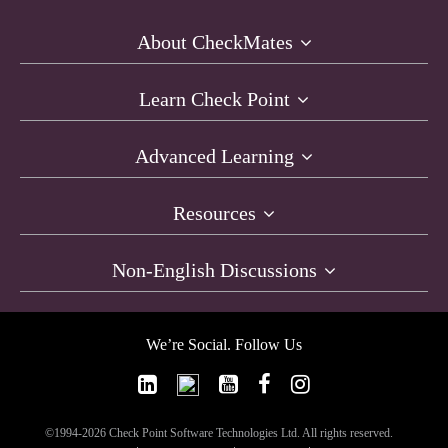
About CheckMates
Learn Check Point
Advanced Learning
Resources
Non-English Discussions
We’re Social. Follow Us
©1994-2026 Check Point Software Technologies Ltd. All rights reserved.