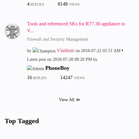
4
8148
REPLIES
VIEWS
Tools and referenced SKs for R77.30 appliance to
V...
Firewall and Security Management
Vladimir
by
on
‎2018-07-22
05:51 AM
Latest post on
‎2018-07-28
08:20 PM
by
PhoneBoy
16
14247
REPLIES
VIEWS
View All ≫
Top Tagged