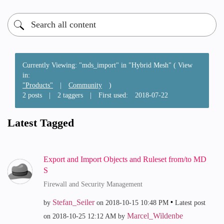
Currently Viewing: "mds_import" in "Hybrid Mesh" ( View
in:
"Products"
|
Community
)
2 posts
|
2 taggers
|
First used:
‎2018-07-22
Latest Tagged
Export and Import Objects and Ruleset from/to MD
S
Firewall and Security Management
Stefan_Seiler
by
on
‎2018-10-15
10:48 PM
Latest post
Marcel_Wildenbe
on
‎2018-10-25
12:12 AM
by