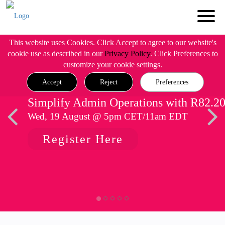
This website uses Cookies. Click Accept to agree to our website's
cookie use as described in our
Privacy Policy
. Click Preferences to
customize your cookie settings.
Accept
Reject
Preferences
Simplify Admin Operations with R82.2
Wed, 19 August @ 5pm CET/11am EDT
Register Here