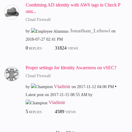
Combining AD identity with AWS tags in Check P
oint...
Cloud Firewall
Jonathan_Lebowi
by
on
‎2018-07-27
02:41 PM
0
31824
REPLIES
VIEWS
Proper settings for Identity Awareness on vSEC?
Cloud Firewall
Vladimir
by
on
‎2017-11-12
04:00 PM
Latest post on
‎2017-11-15
08:55 AM
by
Vladimir
5
4589
REPLIES
VIEWS