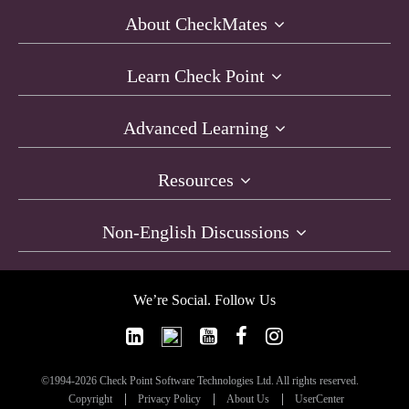
About CheckMates
Learn Check Point
Advanced Learning
Resources
Non-English Discussions
We’re Social. Follow Us
©1994-2026 Check Point Software Technologies Ltd. All rights reserved.
Copyright
Privacy Policy
About Us
UserCenter