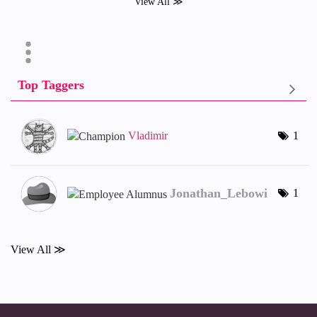
View All ≫
Top Taggers
Vladimir
1
Jonathan_Lebowi
1
View All ≫