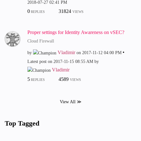
‎2018-07-27
02:41 PM
0
31824
REPLIES
VIEWS
Proper settings for Identity Awareness on vSEC?
Cloud Firewall
Vladimir
by
on
‎2017-11-12
04:00 PM
Latest post on
‎2017-11-15
08:55 AM
by
Vladimir
5
4589
REPLIES
VIEWS
View All ≫
Top Tagged