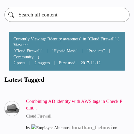
Currently Viewing: "identity awareness" in "Cloud Firewall" (
View in:
"Cloud Firewall"
|
"Hybrid Mesh"
|
"Products"
|
Community
)
2 posts
|
2 taggers
|
First used:
‎2017-11-12
Latest Tagged
Combining AD identity with AWS tags in Check P
oint...
Cloud Firewall
Jonathan_Lebowi
by
on