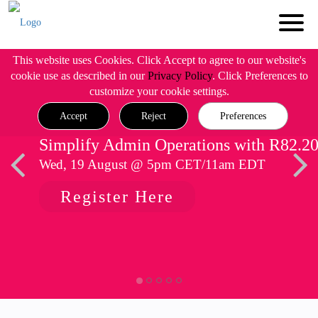
This website uses Cookies. Click Accept to agree to our website's
cookie use as described in our
Privacy Policy
. Click Preferences to
customize your cookie settings.
Accept
Reject
Preferences
Simplify Admin Operations with R82.2
Wed, 19 August @ 5pm CET/11am EDT
Register Here