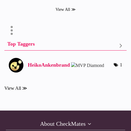
View All ≫
Top Taggers
HeikoAnkenbrand
1
View All ≫
About CheckMates