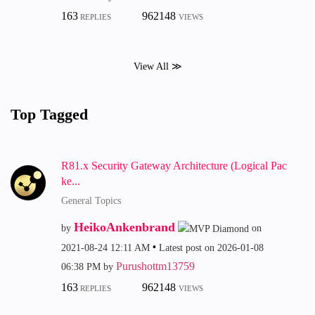
163
962148
REPLIES
VIEWS
View All ≫
Top Tagged
R81.x Security Gateway Architecture (Logical Pac
ke...
General Topics
HeikoAnkenbrand
by
on
‎2021-08-24
12:11 AM
Latest post on
‎2026-01-08
Purushottm13759
06:38 PM
by
163
962148
REPLIES
VIEWS