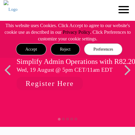
This website uses Cookies. Click Accept to agree to our website's
cookie use as described in our
Privacy Policy
. Click Preferences to
customize your cookie settings.
Accept
Reject
Preferences
Simplify Admin Operations with R82.2
Wed, 19 August @ 5pm CET/11am EDT
Register Here