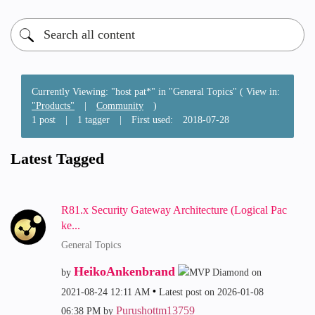
Currently Viewing: "host pat*" in "General Topics" ( View in:
"Products"
|
Community
)
1 post
|
1 tagger
|
First used:
‎2018-07-28
Latest Tagged
R81.x Security Gateway Architecture (Logical Pac
ke...
General Topics
HeikoAnkenbrand
by
on
‎2021-08-24
12:11 AM
Latest post on
‎2026-01-08
Purushottm13759
06:38 PM
by