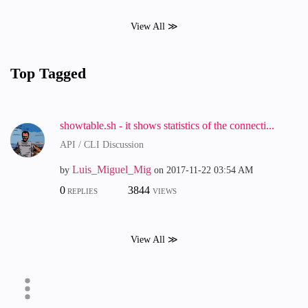
View All ≫
Top Tagged
showtable.sh - it shows statistics of the connecti...
API / CLI Discussion
Luis_Miguel_Mig
by
on
‎2017-11-22
03:54 AM
0
3844
REPLIES
VIEWS
View All ≫