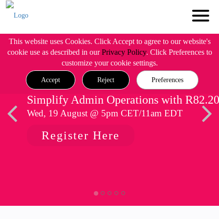
This website uses Cookies. Click Accept to agree to our website's
cookie use as described in our
Privacy Policy
. Click Preferences to
customize your cookie settings.
Accept
Reject
Preferences
Simplify Admin Operations with R82.2
Wed, 19 August @ 5pm CET/11am EDT
Register Here