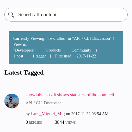
Currently Viewing: "fwx_alloc" in "API / CLI Discussion" (
View in:
"Developers"
|
"Products"
|
Community
)
1 post
|
1 tagger
|
First used:
‎2017-11-22
Latest Tagged
showtable.sh - it shows statistics of the connecti...
API / CLI Discussion
Luis_Miguel_Mig
by
on
‎2017-11-22
03:54 AM
0
3844
REPLIES
VIEWS