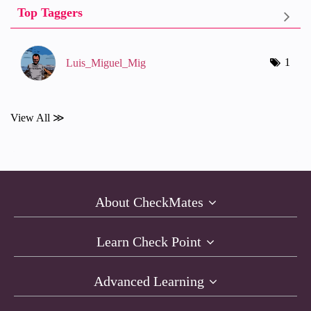
Top Taggers
1
Luis_Miguel_Mig
View All ≫
About CheckMates
Learn Check Point
Advanced Learning