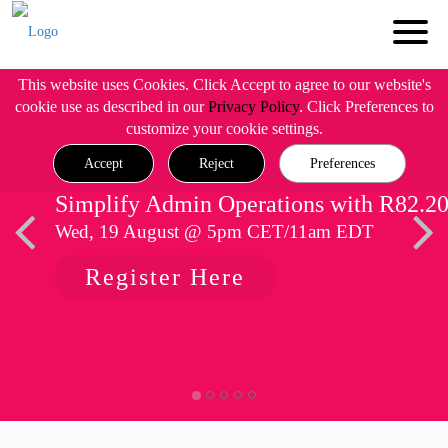
This website uses Cookies. Click Accept to agree to our website's
cookie use as described in our
Privacy Policy
. Click Preferences to
customize your cookie settings.
Accept
Reject
Preferences
Simplify Admin Operations with R82.2
Wed, 19 August @ 5pm CET/11am EDT
Register Here