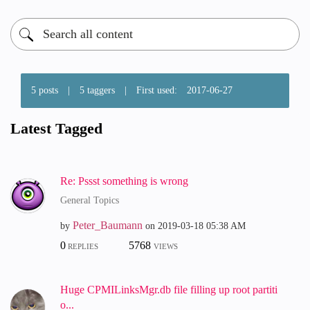
5 posts
|
5 taggers
|
First used:
‎2017-06-27
Latest Tagged
Re: Pssst something is wrong
General Topics
Peter_Baumann
by
on
‎2019-03-18
05:38 AM
0
5768
REPLIES
VIEWS
Huge CPMILinksMgr.db file filling up root partiti
o...