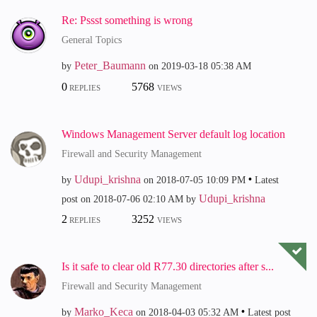
Re: Pssst something is wrong
General Topics
Peter_Baumann
by
on
‎2019-03-18
05:38 AM
0
5768
REPLIES
VIEWS
Windows Management Server default log location
Firewall and Security Management
Udupi_krishna
by
on
‎2018-07-05
10:09 PM
Latest
Udupi_krishna
post on
‎2018-07-06
02:10 AM
by
2
3252
REPLIES
VIEWS
Is it safe to clear old R77.30 directories after s...
Firewall and Security Management
Marko_Keca
by
on
‎2018-04-03
05:32 AM
Latest post