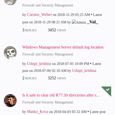
Firewall and Security Management
Carsten_Weber
by
on
‎2018-11-29
05:25 AM
Latest
_Val_
post on
‎2018-11-29
08:21 AM
by
3
3452
REPLIES
VIEWS
Windows Management Server default log location
Firewall and Security Management
Udupi_krishna
by
on
‎2018-07-05
10:09 PM
Latest
Udupi_krishna
post on
‎2018-07-06
02:10 AM
by
2
3252
REPLIES
VIEWS
Is it safe to clear old R77.30 directories after s...
Firewall and Security Management
Marko_Keca
by
on
‎2018-04-03
05:32 AM
Latest post