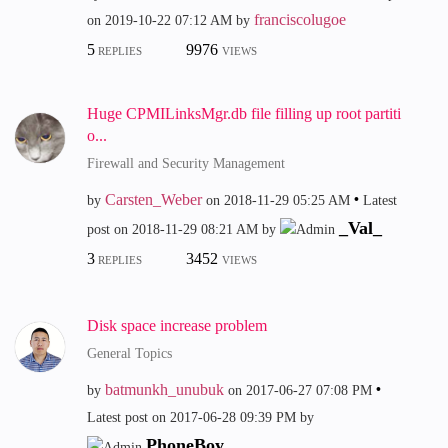
franciscolugoe
on
‎2019-10-22
07:12 AM
by
5
9976
REPLIES
VIEWS
Huge CPMILinksMgr.db file filling up root partiti
o...
Firewall and Security Management
Carsten_Weber
by
on
‎2018-11-29
05:25 AM
Latest
_Val_
post on
‎2018-11-29
08:21 AM
by
3
3452
REPLIES
VIEWS
Disk space increase problem
General Topics
batmunkh_unubuk
by
on
‎2017-06-27
07:08 PM
Latest post on
‎2017-06-28
09:39 PM
by
PhoneBoy