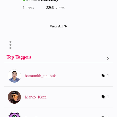
1
2269
REPLY
VIEWS
View All ≫
Top Taggers
1
batmunkh_unubuk
1
Marko_Keca