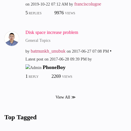
franciscolugoe
on
‎2019-10-22
07:12 AM
by
5
9976
REPLIES
VIEWS
Disk space increase problem
General Topics
batmunkh_unubuk
by
on
‎2017-06-27
07:08 PM
Latest post on
‎2017-06-28
09:39 PM
by
PhoneBoy
1
2269
REPLY
VIEWS
View All ≫
Top Tagged