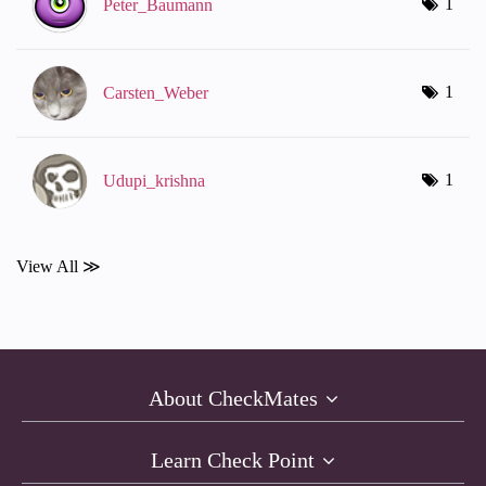
1
Peter_Baumann
1
Carsten_Weber
1
Udupi_krishna
View All ≫
About CheckMates
Learn Check Point