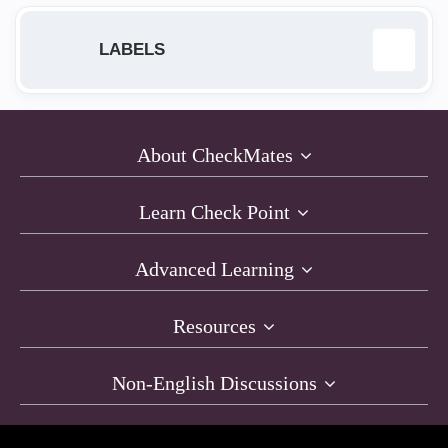
LABELS
1570 Appliance
1
About CheckMates
affinity
1
Learn Check Point
AGENT
1
Advanced Learning
ATTA&CK
1
Resources
Authentication
1
Non-English Discussions
Automatizacion
1
Azure
1