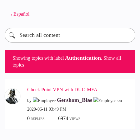
Español
Authentication
Showing topics with label
.
Show all
topics
Check Point VPN with DUO MFA
Gershom_Blas
by
on
‎2020-06-11
03:49 PM
0
6974
REPLIES
VIEWS