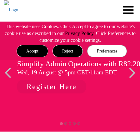
This website uses Cookies. Click Accept to agree to our website's
cookie use as described in our
Privacy Policy
. Click Preferences to
customize your cookie settings.
Accept
Reject
Preferences
Simplify Admin Operations with R82.2
Wed, 19 August @ 5pm CET/11am EDT
Register Here