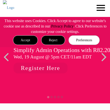
This website uses Cookies. Click Accept to agree to our website's
cookie use as described in our
Privacy Policy
. Click Preferences to
customize your cookie settings.
Accept
Reject
Preferences
Simplify Admin Operations with R82.2
Wed, 19 August @ 5pm CET/11am EDT
Register Here