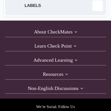
LABELS
App Protection
2
About CheckMates
Automation
5
Learn Check Point
AWS
2
Advanced Learning
bash
1
Resources
CGNetwork
1
Non-English Discussions
Checkpoint
1
CICD
1
We’re Social. Follow Us