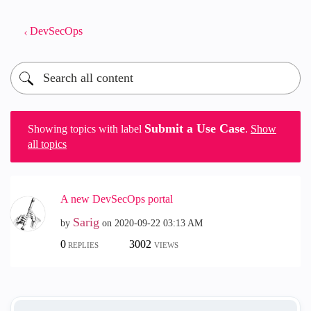
DevSecOps
Submit a Use Case
Showing topics with label
.
Show
all topics
A new DevSecOps portal
Sarig
by
on
‎2020-09-22
03:13 AM
0
3002
REPLIES
VIEWS