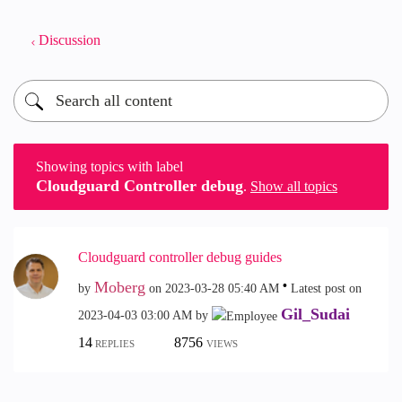
Discussion
Showing topics with label
Cloudguard Controller debug
.
Show all topics
Cloudguard controller debug guides
Moberg
by
on
‎2023-03-28
05:40 AM
Latest post on
Gil_Sudai
‎2023-04-03
03:00 AM
by
14
8756
REPLIES
VIEWS