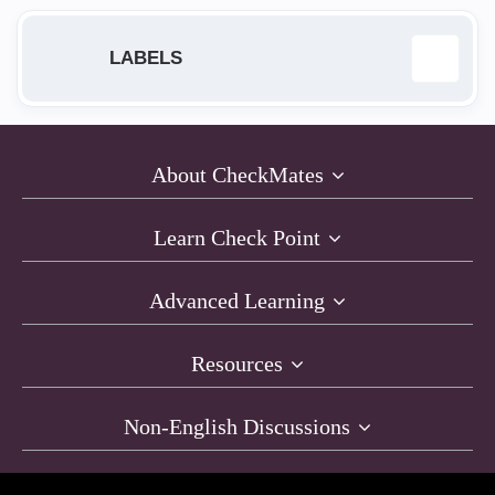
LABELS
168.63.129.16
1
About CheckMates
Access Policy
2
Learn Check Point
ACI
1
Advanced Learning
AI Cloud Protect
1
Resources
API
1
Non-English Discussions
architecture
4
Automation
5