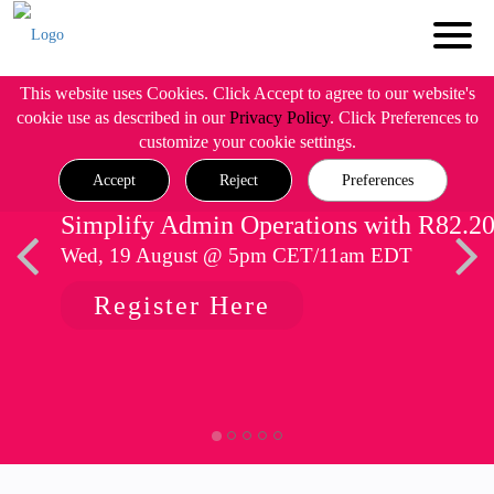
This website uses Cookies. Click Accept to agree to our website's
cookie use as described in our
Privacy Policy
. Click Preferences to
customize your cookie settings.
Accept
Reject
Preferences
Simplify Admin Operations with R82.2
Wed, 19 August @ 5pm CET/11am EDT
Register Here