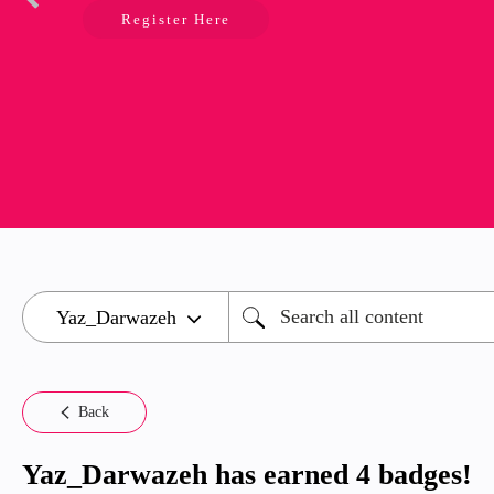
Register Here
Back
Yaz_Darwazeh has earned 4 badges!