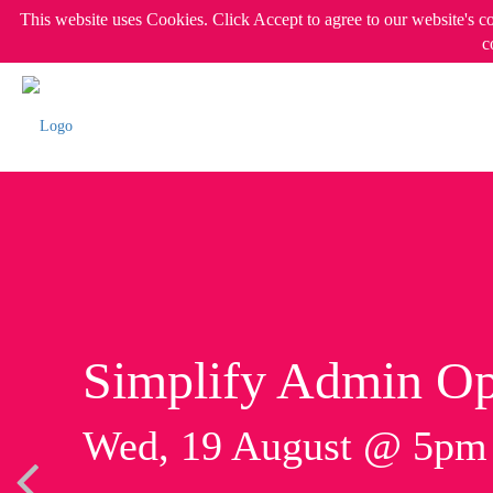
This website uses Cookies. Click Accept to agree to our website's c
c
Simplify Admin Op
Wed, 19 August @ 5p