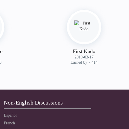
do
First Kudo
‎2019-03-17
0
Earned by 7,414
Non-English Discussions
Español
French