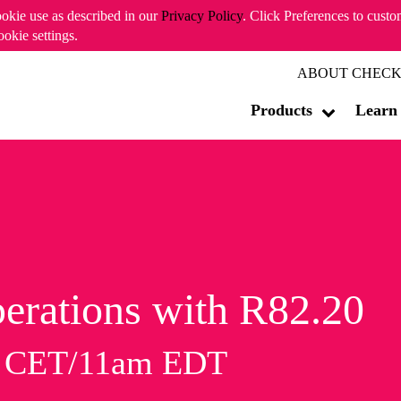
ookie use as described in our
Privacy Policy
. Click Preferences to cust
ookie settings.
ABOUT CHECK
Products
Learn
erations with R82.20
m CET/11am EDT