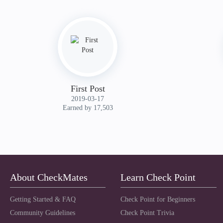
First Post
‎2019-03-17
Earned by 17,503
About CheckMates
Learn Check Point
Getting Started & FAQ
Check Point for Beginners
Community Guidelines
Check Point Trivia