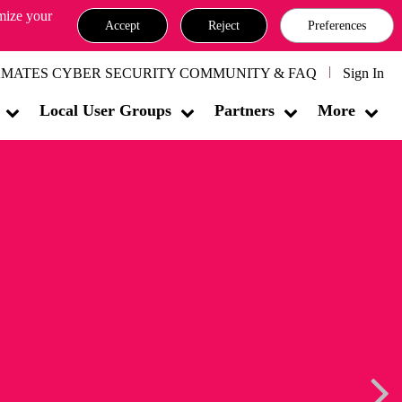
omize your
Accept
Reject
Preferences
MATES CYBER SECURITY COMMUNITY & FAQ
Sign In
Local User Groups
Partners
More