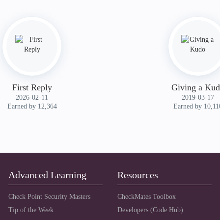
First Reply
Giving a Ku
‎2026-02-11
‎2019-03-17
Earned by 12,364
Earned by 10,11
Advanced Learning
Resources
Check Point Security Masters
CheckMates Toolbox
Tip of the Week
Developers (Code Hub)