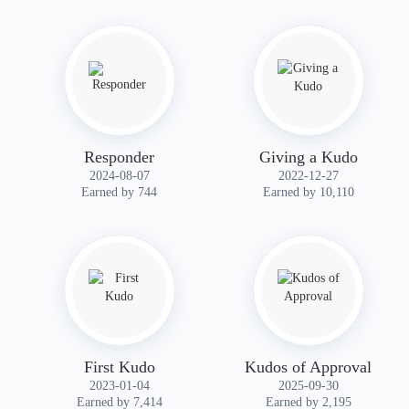
Responder
Giving a Kudo
‎2024-08-07
‎2022-12-27
Earned by 744
Earned by 10,110
First Kudo
Kudos of Approval
‎2023-01-04
‎2025-09-30
Earned by 7,414
Earned by 2,195