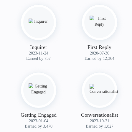
Inquirer
First Reply
‎2023-11-24
‎2020-07-30
Earned by 737
Earned by 12,364
Getting Engaged
Conversationalist
‎2023-01-04
‎2023-10-21
Earned by 3,470
Earned by 1,827