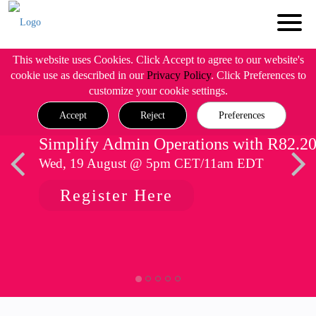
This website uses Cookies. Click Accept to agree to our website's
cookie use as described in our
Privacy Policy
. Click Preferences to
customize your cookie settings.
Accept
Reject
Preferences
Simplify Admin Operations with R82.2
Wed, 19 August @ 5pm CET/11am EDT
Register Here