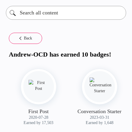
Back
Andrew-OCD has earned 10 badges!
First Post
Conversation Starter
‎2020-07-28
‎2023-03-31
Earned by 17,503
Earned by 1,648