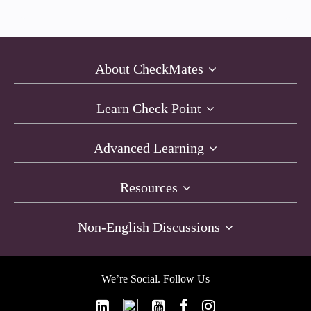
About CheckMates
Learn Check Point
Advanced Learning
Resources
Non-English Discussions
We’re Social. Follow Us