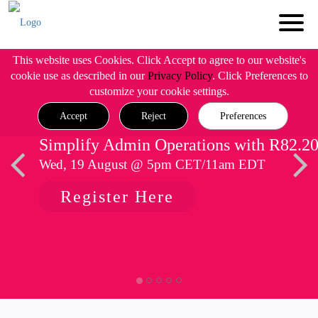
This website uses Cookies. Click Accept to agree to our website's
cookie use as described in our
Privacy Policy
. Click Preferences to
customize your cookie settings.
Accept
Reject
Preferences
Simplify Admin Operations with R82.2
Wed, 19 August @ 5pm CET/11am EDT
Register Here