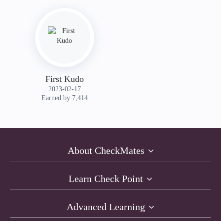
First Kudo
‎2023-02-17
Earned by 7,414
About CheckMates
Learn Check Point
Advanced Learning