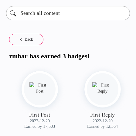
Back
rmbar has earned 3 badges!
First Post
First Reply
‎2022-12-20
‎2022-12-20
Earned by 17,503
Earned by 12,364