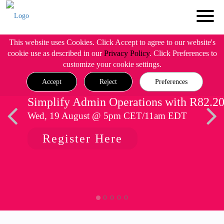
This website uses Cookies. Click Accept to agree to our website's
cookie use as described in our
Privacy Policy
. Click Preferences to
customize your cookie settings.
Accept
Reject
Preferences
Simplify Admin Operations with R82.2
Wed, 19 August @ 5pm CET/11am EDT
Register Here