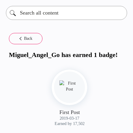
Back
Miguel_Angel_Go has earned 1 badge!
First Post
‎2019-03-17
Earned by 17,502