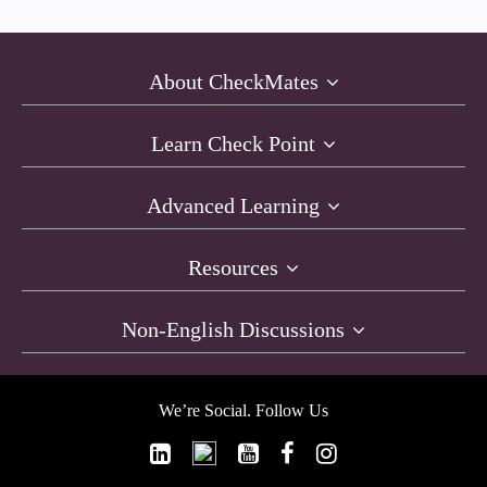
About CheckMates
Learn Check Point
Advanced Learning
Resources
Non-English Discussions
We’re Social. Follow Us