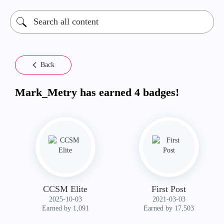
Back
Mark_Metry has earned 4 badges!
CCSM Elite
First Post
‎2025-10-03
‎2021-03-03
Earned by 1,091
Earned by 17,503