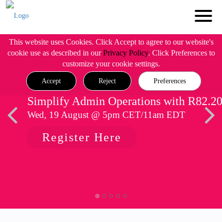
This website uses Cookies. Click Accept to agree to our website's
cookie use as described in our
Privacy Policy
. Click Preferences to
customize your cookie settings.
Accept
Reject
Preferences
Simplify Admin Operations with R82.2
Wed, 19 August @ 5pm CET/11am EDT
Register Here