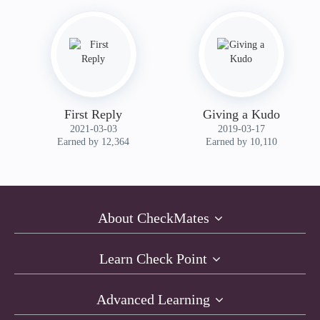
First Reply
Giving a Kudo
‎2021-03-03
‎2019-03-17
Earned by 12,364
Earned by 10,110
About CheckMates
Learn Check Point
Advanced Learning