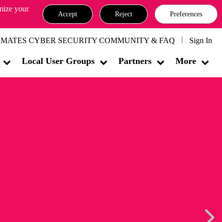
omize your
Accept
Reject
Preferences
MATES CYBER SECURITY COMMUNITY & FAQ
Sign In
Local User Groups
Partners
More