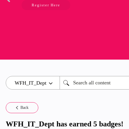
Register Here
Back
WFH_IT_Dept has earned 5 badges!