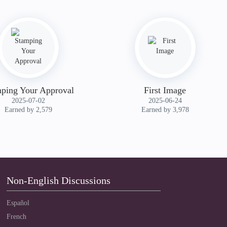
ping Your Approval
First Image
‎2025-07-02
‎2025-06-24
Earned by 2,579
Earned by 3,978
Non-English Discussions
Español
French