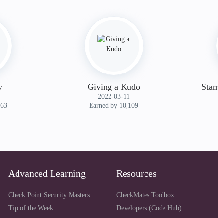
y
Giving a Kudo
Stam
‎2022-03-11
363
Earned by 10,109
Advanced Learning
Resources
Check Point Security Masters
CheckMates Toolbox
Tip of the Week
Developers (Code Hub)