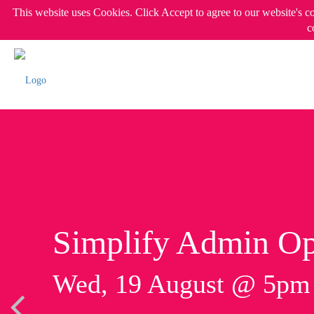
This website uses Cookies. Click Accept to agree to our website's c
c
Simplify Admin Op
Wed, 19 August @ 5p