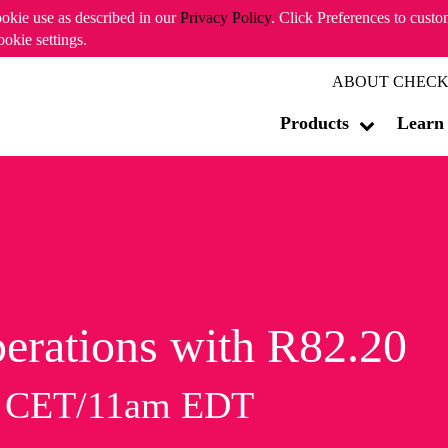
ookie use as described in our
Privacy Policy
. Click Preferences to cust
ookie settings.
ABOUT CHECK
Products
Learn
erations with R82.20
m CET/11am EDT