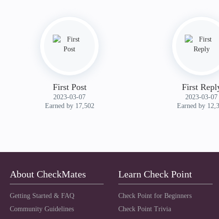
First Post
First Repl
‎2023-03-07
‎2023-03-07
Earned by 17,502
Earned by 12,
About CheckMates
Learn Check Point
Getting Started & FAQ
Check Point for Beginners
Community Guidelines
Check Point Trivia