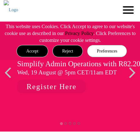
This website uses Cookies. Click Accept to agree to our website's
cookie use as described in our
Privacy Policy
. Click Preferences to
customize your cookie settings.
Accept
Reject
Preferences
Simplify Admin Operations with R82.2
Wed, 19 August @ 5pm CET/11am EDT
Register Here