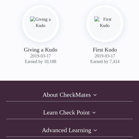
Giving a Kudo
First Kudo
‎2019-03-17
‎2019-03-17
Earned by 10,108
Earned by 7,414
About CheckMates
Learn Check Point
Advanced Learning