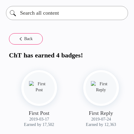
Back
ChT has earned 4 badges!
First Post
First Reply
‎2019-03-17
‎2019-07-24
Earned by 17,502
Earned by 12,363