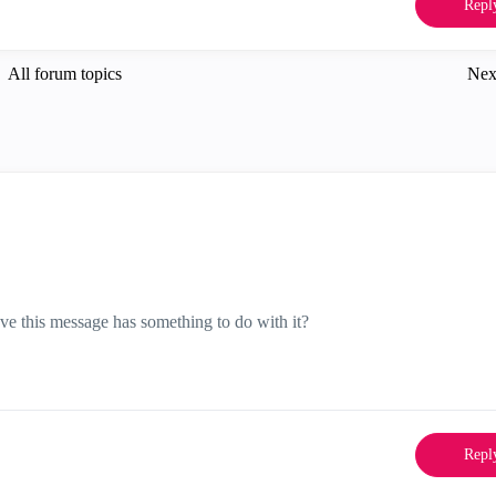
Repl
All forum topics
Nex
ve this message has something to do with it?
Repl