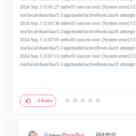
2024 Sep 3 11:01:27 mtfw03 user.err root: [System erro
/usr/local/share/lua/5.1/app/model/activeHosts.lua:0: attemp
2024 Sep 3 11:01:38 mtfw03 user.err root: [System erro
/usr/local/share/lua/5.1/app/model/activeHosts.lua:0: attemp
2024 Sep 3 11:07:05 mtfw03 user.err root: [System erro
/usr/local/share/lua/5.1/app/model/activeHosts.lua:0: attemp
2024 Sep 3 11:07:13 mtfw03 user.err root: [System erro
/usr/local/share/lua/5.1/app/model/activeHosts.lua:0: attemp
0
Kudos
PhoneBoy
‎2024-09-03