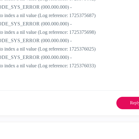
r] CODE_SYS_ERROR (000.000.000) -
t to index a nil value (Log reference: 1725375687)
r] CODE_SYS_ERROR (000.000.000) -
t to index a nil value (Log reference: 1725375698)
r] CODE_SYS_ERROR (000.000.000) -
t to index a nil value (Log reference: 1725376025)
r] CODE_SYS_ERROR (000.000.000) -
t to index a nil value (Log reference: 1725376033)
Repl