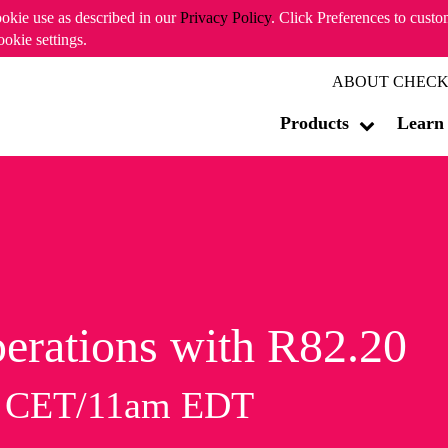
ookie use as described in our
Privacy Policy
. Click Preferences to cust
ookie settings.
ABOUT CHECK
Products
Learn
erations with R82.20
m CET/11am EDT