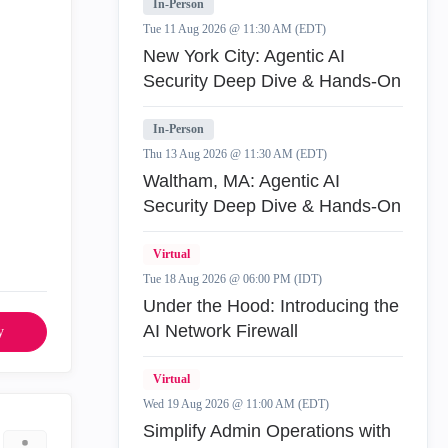
In-Person
Tue 11 Aug 2026 @ 11:30 AM (EDT)
New York City: Agentic AI
Security Deep Dive & Hands-On
In-Person
Thu 13 Aug 2026 @ 11:30 AM (EDT)
Waltham, MA: Agentic AI
Security Deep Dive & Hands-On
Virtual
Tue 18 Aug 2026 @ 06:00 PM (IDT)
Under the Hood: Introducing the
AI Network Firewall
y
Virtual
Wed 19 Aug 2026 @ 11:00 AM (EDT)
Simplify Admin Operations with