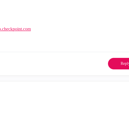
lp.checkpoint.com
Repl