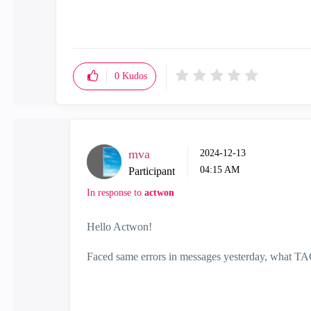
0
Kudos
mva
‎2024-12-13
04:15 AM
Participant
In response to
actwon
Hello Actwon!
Faced same errors in messages yesterday, what TAC