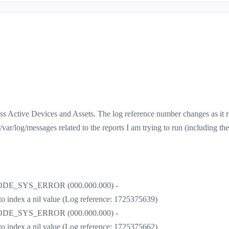
less Active Devices and Assets. The log reference number changes as it r
 /var/log/messages related to the reports I am trying to run (including the 
r] CODE_SYS_ERROR (000.000.000) -
t to index a nil value (Log reference: 1725375639)
r] CODE_SYS_ERROR (000.000.000) -
t to index a nil value (Log reference: 1725375662)