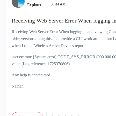
06:44 AM
Explorer
Receiving Web Server Error When logging i
Receiving Web Server Error When logging in and viewing Conne
older versions doing this and provide a CLI work around, but I a
when I run a 'Wireless Active Devices report:'
user.err root: [System error] CODE_SYS_ERROR (000.000.000) - 
value (Log reference: 1725370806)
Any help is appreciated
Nathan