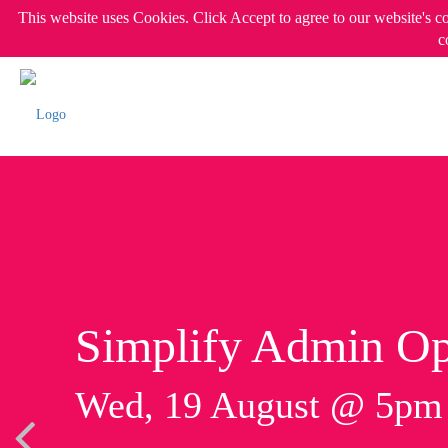
This website uses Cookies. Click Accept to agree to our website's c
c
Simplify Admin Op
Wed, 19 August @ 5p