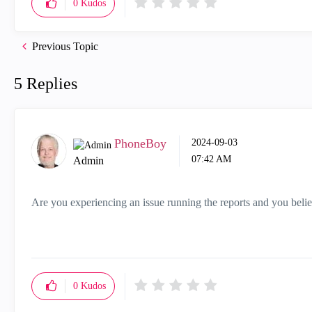
0
Kudos
Previous Topic
5 Replies
PhoneBoy
‎2024-09-03
07:42 AM
Admin
Are you experiencing an issue running the reports and you belie
0
Kudos