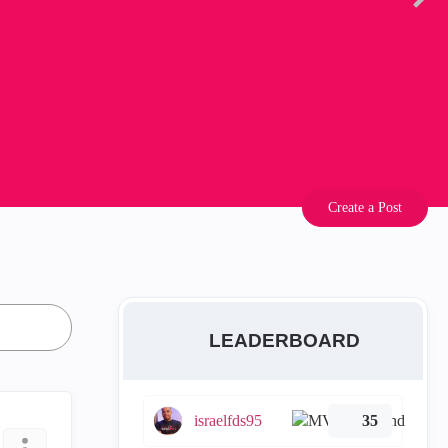
Create a Post
LEADERBOARD
israelfds95
35