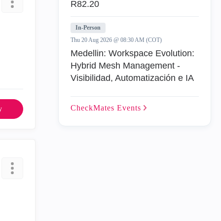
R82.20
In-Person
Thu 20 Aug 2026 @ 08:30 AM (COT)
Medellin: Workspace Evolution:
Hybrid Mesh Management -
Visibilidad, Automatización e IA
CheckMates
Events
y