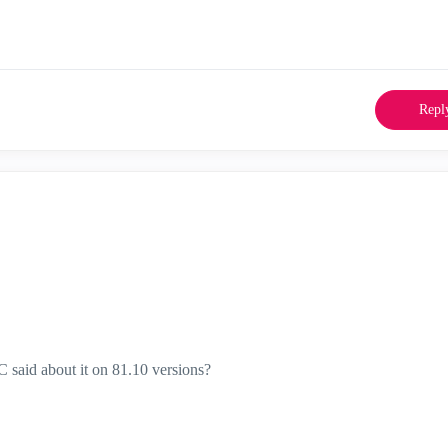
Repl
 said about it on 81.10 versions?