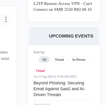
L2TP Remote Access VPN - Can't
Connect on SMB 2550 R82.00.10
UPCOMING EVENTS
elates
Sort by:
initial
All
Virtual
In-Person
Virtual
Tue 11 Aug 2026 @ 11:00 AM (EDT)
Beyond Phishing: Securing
Email Against SaaS and AI-
Driven Threats