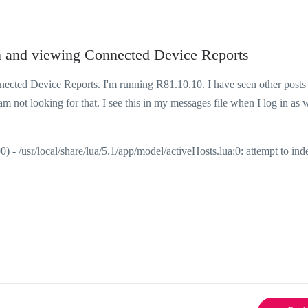
n and viewing Connected Device Reports
cted Device Reports. I'm running R81.10.10. I have seen other posts
m not looking for that. I see this in my messages file when I log in as w
/usr/local/share/lua/5.1/app/model/activeHosts.lua:0: attempt to inde