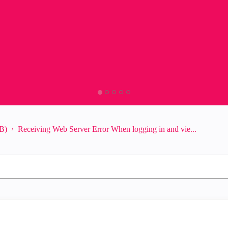
B)
Receiving Web Server Error When logging in and vie...