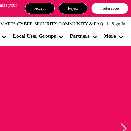
omize your
Accept
Reject
Preferences
MATES CYBER SECURITY COMMUNITY & FAQ
Sign In
Local User Groups
Partners
More