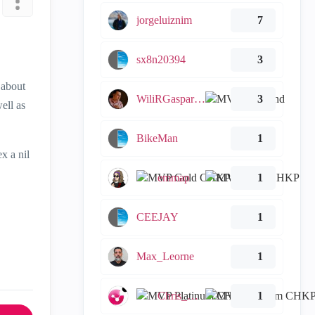
jorgeluiznim
7
sx8n20394
3
 about
WiliRGasparetto
3
ell as
BikeMan
1
x a nil
emmap
1
CEEJAY
1
Max_Leorne
1
Chris_Atkinson
1