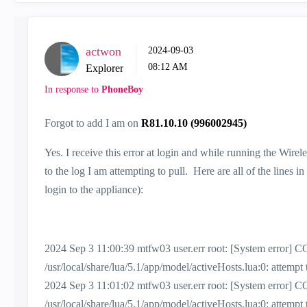
actwon
‎2024-09-03
08:12 AM
Explorer
In response to
PhoneBoy
Forgot to add I am on
R81.10.10 (996002945)
Yes. I receive this error at login and while running the Wire
to the log I am attempting to pull. Here are all of the lines in
login to the appliance):
2024 Sep 3 11:00:39 mtfw03 user.err root: [System erro
/usr/local/share/lua/5.1/app/model/activeHosts.lua:0: attemp
2024 Sep 3 11:01:02 mtfw03 user.err root: [System erro
/usr/local/share/lua/5.1/app/model/activeHosts.lua:0: attemp