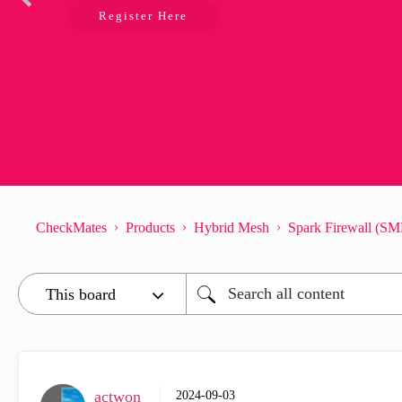
Register Here
CheckMates
Products
Hybrid Mesh
Spark Firewall (SM
actwon
‎2024-09-03