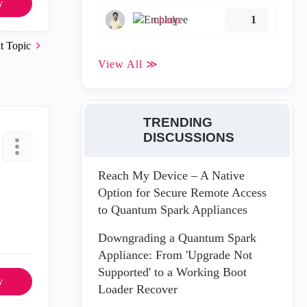
y
ohadp
1
t Topic
View All ≫
TRENDING
DISCUSSIONS
Reach My Device – A Native
Option for Secure Remote Access
to Quantum Spark Appliances
Downgrading a Quantum Spark
Appliance: From 'Upgrade Not
Supported' to a Working Boot
y
Loader Recover