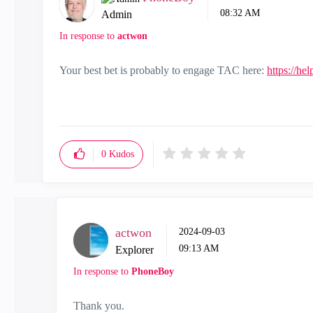
08:32 AM
Admin
In response to
actwon
Your best bet is probably to engage TAC here:
https://he
0
Kudos
actwon
‎2024-09-03
09:13 AM
Explorer
In response to
PhoneBoy
Thank you.