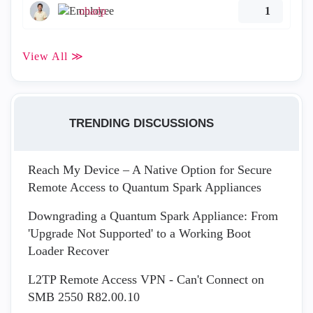
ohadp
1
View All ≫
TRENDING DISCUSSIONS
Reach My Device – A Native Option for Secure
Remote Access to Quantum Spark Appliances
Downgrading a Quantum Spark Appliance: From
'Upgrade Not Supported' to a Working Boot
Loader Recover
L2TP Remote Access VPN - Can't Connect on
SMB 2550 R82.00.10