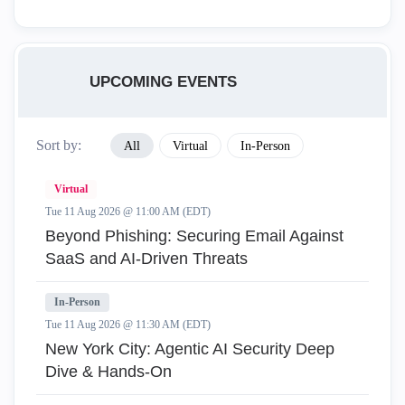
UPCOMING EVENTS
Sort by:
All
Virtual
In-Person
Virtual
Tue 11 Aug 2026 @ 11:00 AM (EDT)
Beyond Phishing: Securing Email Against
SaaS and AI-Driven Threats
In-Person
Tue 11 Aug 2026 @ 11:30 AM (EDT)
New York City: Agentic AI Security Deep
Dive & Hands-On