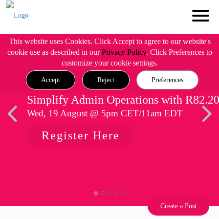
This website uses Cookies. Click Accept to agree to our website's
cookie use as described in our
Privacy Policy
. Click Preferences to
customize your cookie settings.
Accept
Reject
Preferences
Simplify Admin Operations with R82.2
Wed, 19 August @ 5pm CET/11am EDT
Register Here
Create a Post