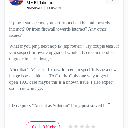
MVP Platinum
‎2026-05-17
11:05 AM
If ping issue occurs, you test from client behind towards
internet? Or from firewall towards internet? Any other
issues?
What if you ping next hop IP (isp router)? Try couple tests. If
you suspect firmware upgrade I would also recommend to
upgrade to latest image.
After that TAC case. I know for certain specific issue a new
image is available via TAC only. Only one way to get it,
open TAC case maybe this is a known issue. I also expect
soon a new image.
-------
Please press "Accept as Solution" if my post solved it
🙂
0
Kudos