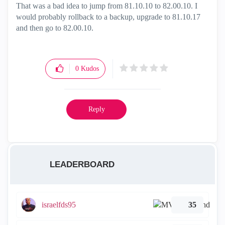
That was a bad idea to jump from 81.10.10 to 82.00.10. I
would probably rollback to a backup, upgrade to 81.10.17
and then go to 82.00.10.
0
Kudos
Reply
LEADERBOARD
israelfds95
35