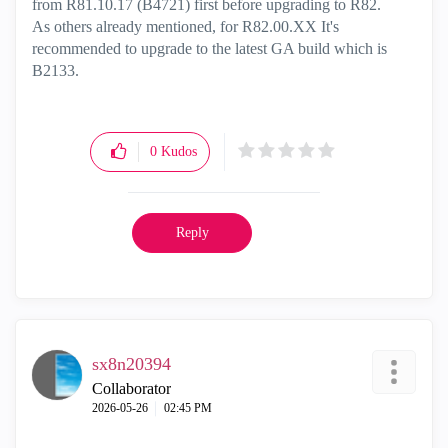
from R81.10.17 (B4721) first before upgrading to R82.
As others already mentioned, for R82.00.XX It's
recommended to upgrade to the latest GA build which is
B2133.
0
Kudos
Reply
sx8n20394
Collaborator
‎2026-05-26
02:45 PM