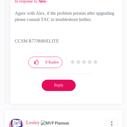
In response to
Alex-
Agree with Alex, if the problem persists after upgrading
please consult TAC to troubleshoot further.
CCSM R77/R80/ELITE
0
Kudos
Reply
Lesley