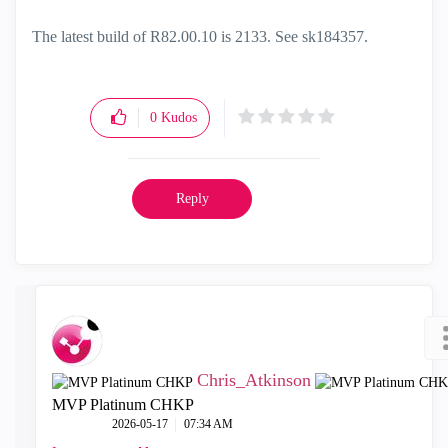
The latest build of R82.00.10 is 2133. See
sk184357.
0
Kudos
Reply
Chris_Atkinson
MVP Platinum CHKP
‎2026-05-17
07:34 AM