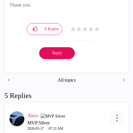
Thank you.
0
Kudos
Reply
All topics
5 Replies
Alex-
MVP Silver
‎2026-05-17
07:21 AM