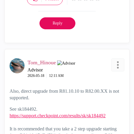
Reply
Tom_Hinoue
Advisor
‎2026-05-18
12:11 AM
Also, direct upgrade from R81.10.10 to R82.00.XX is not
supported.
See sk184492.
https://support.checkpoint.com/results/sk/sk184492
It is recommended that you take a 2 step upgrade starting