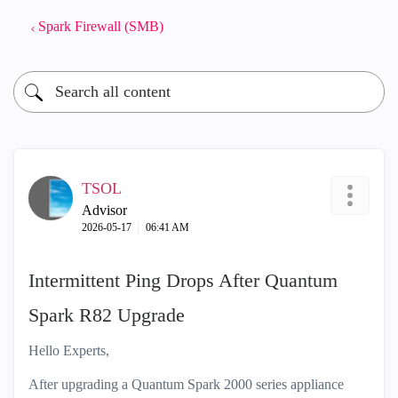
Spark Firewall (SMB)
TSOL
Advisor
‎2026-05-17
06:41 AM
Intermittent Ping Drops After Quantum
Spark R82 Upgrade
Hello Experts,
After upgrading a Quantum Spark 2000 series appliance