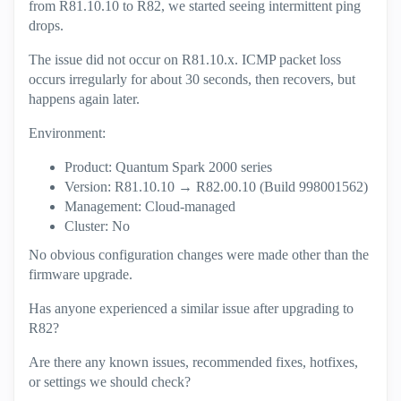
from R81.10.10 to R82, we started seeing intermittent ping
drops.
The issue did not occur on R81.10.x. ICMP packet loss
occurs irregularly for about 30 seconds, then recovers, but
happens again later.
Environment:
Product: Quantum Spark 2000 series
Version: R81.10.10 → R82.00.10 (Build 998001562)
Management: Cloud-managed
Cluster: No
No obvious configuration changes were made other than the
firmware upgrade.
Has anyone experienced a similar issue after upgrading to
R82?
Are there any known issues, recommended fixes, hotfixes,
or settings we should check?