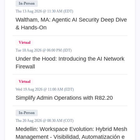
In-Person
Thu 13 Aug 2026 @ 11:30 AM (EDT)
Waltham, MA: Agentic AI Security Deep Dive
& Hands-On
Virtual
Tue 18 Aug 2026 @ 06:00 PM (IDT)
Under the Hood: Introducing the AI Network
Firewall
Virtual
Wed 19 Aug 2026 @ 11:00 AM (EDT)
Simplify Admin Operations with R82.20
In-Person
Thu 20 Aug 2026 @ 08:30 AM (COT)
Medellin: Workspace Evolution: Hybrid Mesh
Management - Visibilidad, Automatización e