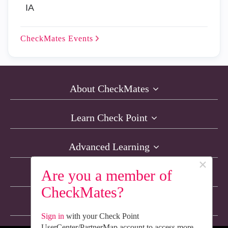
IA
CheckMates
Events
About CheckMates
Learn Check Point
Advanced Learning
×
Are you a member of
Resources
CheckMates?
Non-English Discussions
Sign in
with your Check Point
UserCenter/PartnerMap account to access more