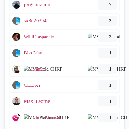
jorgeluiznim
7
sx8n20394
3
WiliRGasparetto
3
BikeMan
1
emmap
1
CEEJAY
1
Max_Leorne
1
Chris_Atkinson
1