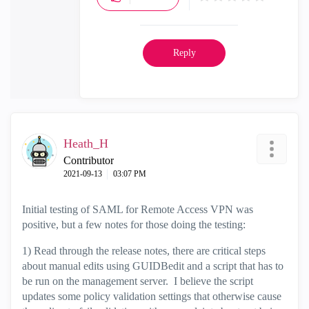
Reply
Heath_H
Contributor
‎2021-09-13
03:07 PM
Initial testing of SAML for Remote Access VPN was
positive, but a few notes for those doing the testing:
1) Read through the release notes, there are critical steps
about manual edits using GUIDBedit and a script that has to
be run on the management server. I believe the script
updates some policy validation settings that otherwise cause