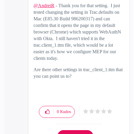
@AndreiR
- Thank you for that setting. I just
tested changing the setting in Trac.defaults on
Mac (E85.30 Build 986200317) and can
confirm that it opens the page in my default
browser (Chrome) which supports WebAuthN
with Okta. I still haven't tried it in the
trac.client_1.ttm file, which would be a lot
easier as it's how we configure MEP for our
clients today.
Are there other settings in trac_client_1.ttm that
you can point us to?
0
Kudos