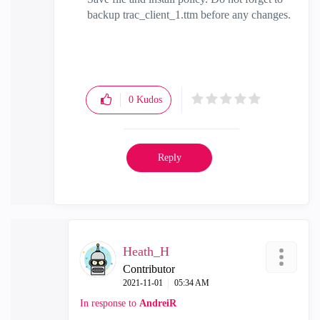
backup trac_client_1.ttm before any changes.
0
Kudos
Reply
Heath_H
Contributor
‎2021-11-01
05:34 AM
In response to
AndreiR