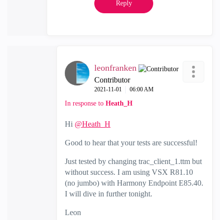
Reply
leonfranken
Contributor
‎2021-11-01
06:00 AM
In response to
Heath_H
Hi
@Heath_H
Good to hear that your tests are successful!
Just tested by changing trac_client_1.ttm but
without success. I am using VSX R81.10
(no jumbo) with Harmony Endpoint E85.40.
I will dive in further tonight.
Leon