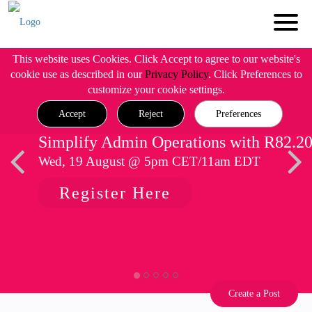
This website uses Cookies. Click Accept to agree to our website's
cookie use as described in our
Privacy Policy
. Click Preferences to
customize your cookie settings.
Accept
Reject
Preferences
Simplify Admin Operations with R82.2
Wed, 19 August @ 5pm CET/11am EDT
Register Here
Create a Post