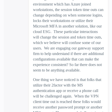
environment which has Azure joined
workstations, the session token time outs can
change depending on when someone logins,
locks their workstations or utilize their
Microsoft MFA in another solution, like our
cloud ESG. These particular interactions
will change the session and token time outs,
which we believe will confuse some of our
users. We are engaging our gateway support
firm to help understand if there are additional
configurations available that can make the
experience consistent? So far there does not
seem to be anything available.
One thing we have noticed is that folks that
utilize their 2factor with the MS
authentication app or receive a phone call
will be challenged again. When the VPN
client time out is reached these folks would
receive another password prompt or another