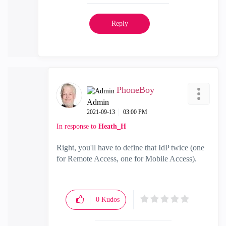
Reply
PhoneBoy
Admin
‎2021-09-13
03:00 PM
In response to
Heath_H
Right, you'll have to define that IdP twice (one
for Remote Access, one for Mobile Access).
0
Kudos