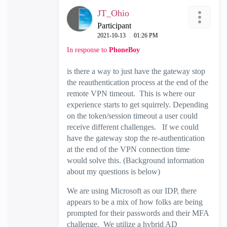
JT_Ohio
Participant
‎2021-10-13
01:26 PM
In response to
PhoneBoy
is there a way to just have the gateway stop
the reauthentication process at the end of the
remote VPN timeout. This is where our
experience starts to get squirrely. Depending
on the token/session timeout a user could
receive different challenges. If we could
have the gateway stop the re-authentication
at the end of the VPN connection time
would solve this. (Background information
about my questions is below)
We are using Microsoft as our IDP, there
appears to be a mix of how folks are being
prompted for their passwords and their MFA
challenge. We utilize a hybrid AD