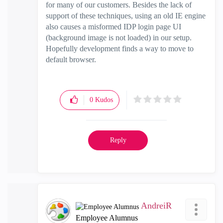
for many of our customers. Besides the lack of
support of these techniques, using an old IE engine
also causes a misformed IDP login page UI
(background image is not loaded) in our setup.
Hopefully development finds a way to move to
default browser.
0
Kudos
Reply
AndreiR
Employee Alumnus