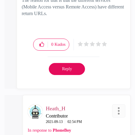
The reason for that is that the different services
(Mobile Access versus Remote Access) have different
return URLs.
0
Kudos
Reply
Heath_H
Contributor
‎2021-09-13
02:54 PM
In response to
PhoneBoy