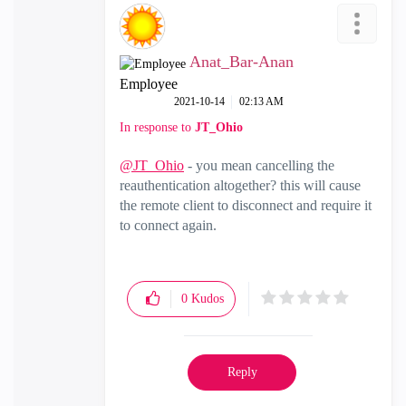
Anat_Bar-Anan
Employee
‎2021-10-14
02:13 AM
In response to
JT_Ohio
@JT_Ohio
- you mean cancelling the
reauthentication altogether? this will cause
the remote client to disconnect and require it
to connect again.
0
Kudos
Reply