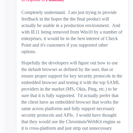
Completely understand. I am just trying to provide
feedback in the hopes the the final product will
actually be usable in a production environment. And
with IE11 being removed from Win10 by a number of
enterprises, it would be in the best interest of Check
Point and it's customers if you supported other
options.
Hopefully the developers will figure out how to use
the default browser as defined by the user, that or
ensure proper support for key security protocols in the
embedded browser and testing it with the top SAML
providers in the market (MS, Okta, Ping, etc.) to be
sure that it is fully supported. I'd actually prefer that
the client have an embedded browser that works the
same across platforms and fully support necessary
security protocols and APIs. I would have thought
that they would use the Chromium/WebKit engine as
it is cross-platform and just strip out unnecessary