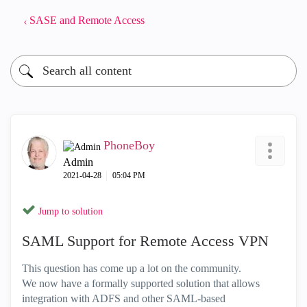
SASE and Remote Access
PhoneBoy
Admin
‎2021-04-28
05:04 PM
Jump to solution
SAML Support for Remote Access VPN
This question has come up a lot on the community.
We now have a formally supported solution that allows
integration with ADFS and other SAML-based