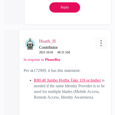
Reply
Heath_H
Contributor
‎2021-10-01
06:31 AM
In response to
PhoneBoy
Per sk172909, it has this statement:
R80.40 Jumbo Hotfix Take 119 or higher
is
needed if the same Identity Provider is to be
used for multiple blades (Mobile Access,
Remote Access, Identity Awareness).