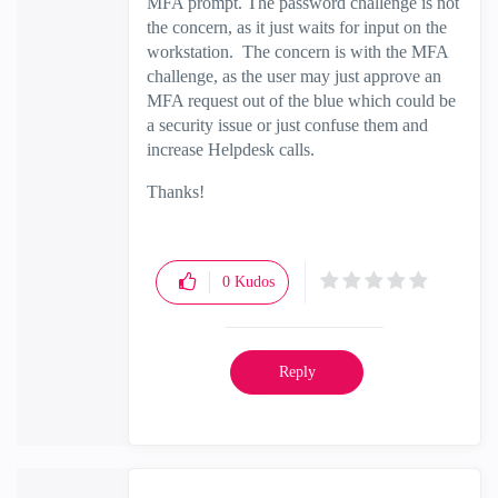
MFA prompt. The password challenge is not
the concern, as it just waits for input on the
workstation. The concern is with the MFA
challenge, as the user may just approve an
MFA request out of the blue which could be
a security issue or just confuse them and
increase Helpdesk calls.
Thanks!
0
Kudos
Reply