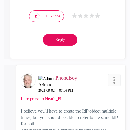
0
Kudos
Reply
PhoneBoy
Admin
‎2021-09-02
03:56 PM
In response to
Heath_H
I believe you'll have to create the IdP object multiple
times, but you should be able to refer to the same IdP
for both.