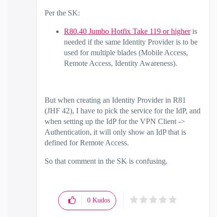
Per the SK:
R80.40 Jumbo Hotfix Take 119 or higher
is
needed if the same Identity Provider is to be
used for multiple blades (Mobile Access,
Remote Access, Identity Awareness).
But when creating an Identity Provider in R81
(JHF 42), I have to pick the service for the IdP, and
when setting up the IdP for the VPN Client ->
Authentication, it will only show an IdP that is
defined for Remote Access.
So that comment in the SK is confusing.
0
Kudos