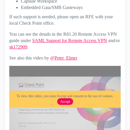
Capsule Workspace
Embedded Gaia/SMB Gasteways
If such support is needed, please open an RFE with your
local Check Point office.
You can see the details in the R81.20 Remote Access VPN
guide under
SAML Support for Remote Access VPN
and/or
sk172909
.
See also this video by
@Peter_Elmer
To view this video, you must Accept and consent to the use of cookies.
Accept