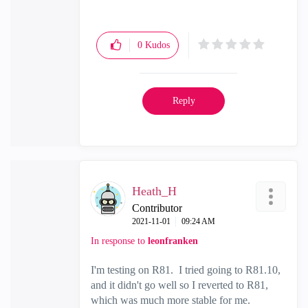
0
Kudos
Reply
Heath_H
Contributor
‎2021-11-01
09:24 AM
In response to
leonfranken
I'm testing on R81. I tried going to R81.10,
and it didn't go well so I reverted to R81,
which was much more stable for me.