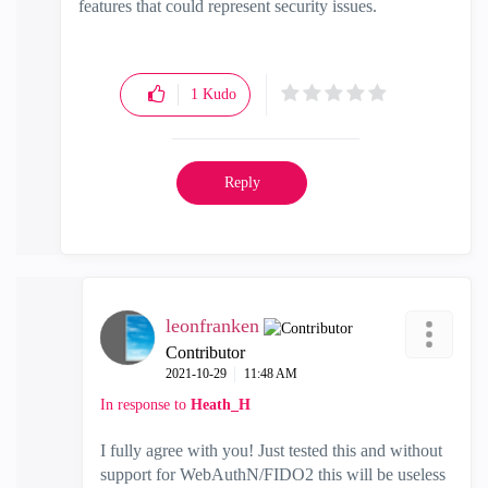
features that could represent security issues.
1
Kudo
Reply
leonfranken
Contributor
‎2021-10-29
11:48 AM
In response to
Heath_H
I fully agree with you! Just tested this and without
support for WebAuthN/FIDO2 this will be useless