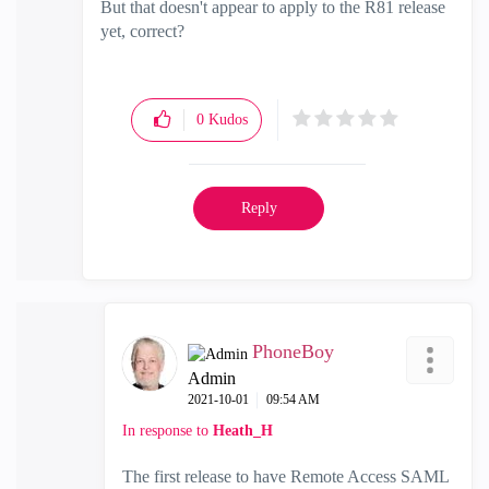
But that doesn't appear to apply to the R81 release
yet, correct?
0
Kudos
Reply
PhoneBoy
Admin
‎2021-10-01
09:54 AM
In response to
Heath_H
The first release to have Remote Access SAML