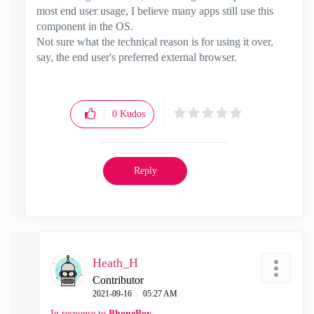
most end user usage, I believe many apps still use this
component in the OS.
Not sure what the technical reason is for using it over,
say, the end user's preferred external browser.
0
Kudos
Reply
Heath_H
Contributor
‎2021-09-16
05:27 AM
In response to
PhoneBoy