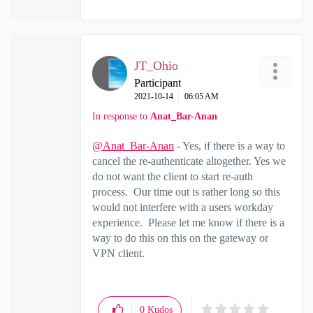
JT_Ohio
Participant
‎2021-10-14
06:05 AM
In response to
Anat_Bar-Anan
@Anat_Bar-Anan
- Yes, if there is a way to
cancel the re-authenticate altogether. Yes we
do not want the client to start re-auth
process. Our time out is rather long so this
would not interfere with a users workday
experience. Please let me know if there is a
way to do this on this on the gateway or
VPN client.
0
Kudos