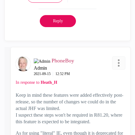
Reply
PhoneBoy
Admin
‎2021-09-15
12:52 PM
In response to
Heath_H
Keep in mind these features were added effectively post-
release, so the number of changes we could do in the
actual JHF was limited.
I suspect these steps won't be required in R81.20, where
this feature is expected to be integrated.
As for using "literal" IE, even though it is deprecated for