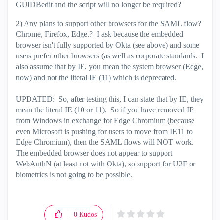
GUIDBedit and the script will no longer be required?
2) Any plans to support other browsers for the SAML flow?
Chrome, Firefox, Edge.? I ask because the embedded
browser isn't fully supported by Okta (see above) and some
users prefer other browsers (as well as corporate standards.
I
also assume that by IE, you mean the system browser (Edge,
now) and not the literal IE (11) which is deprecated.
UPDATED: So, after testing this, I can state that by IE, they
mean the literal IE (10 or 11). So if you have removed IE
from Windows in exchange for Edge Chromium (because
even Microsoft is pushing for users to move from IE11 to
Edge Chromium), then the SAML flows will NOT work.
The embedded browser does not appear to support
WebAuthN (at least not with Okta), so support for U2F or
biometrics is not going to be possible.
0
Kudos