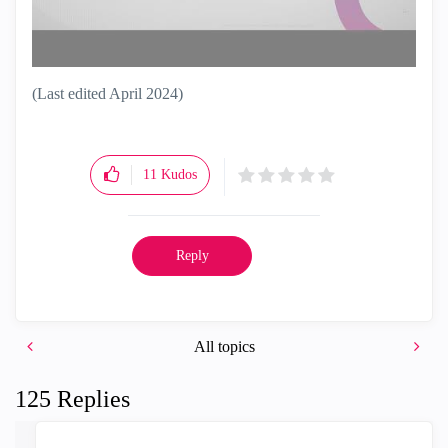
(Last edited April 2024)
11
Kudos
Reply
All topics
125 Replies