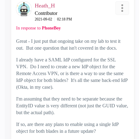
Heath_H
Contributor
‎2021-09-02
02:18 PM
In response to
PhoneBoy
Great - I just put that ongoing take on my lab to test it
out. But one question that isn't covered in the docs.
I already have a SAML IdP configured for the SSL
VPN. Do I need to create a new IdP object for the
Remote Access VPN, or is there a way to use the same
IdP object for both blades? It's all the same back-end IdP
(Okta, in my case).
I'm assuming that they need to be separate because the
EntityID value is very different (not just the GUID value,
but the actual path).
If so, are there any plans to enable using a single IdP
object for both blades in a future update?