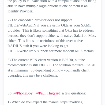
the policy to fail validation with a complaint about not being
able to have multiple login options if one of them is an
Identity Provider.
2) The embedded browser does not support
FIDO2/WebAuthN if you are using Okta as your SAML
provider. This is likely something that Okta has to address
because they don't support either with native Safari on Mac,
either. This limits the usefulness of this over native
RADIUS auth if you were looking to get
FIDO2/WebAuthN support for more modern MFA factors.
3) The current VPN client version is E85.30, but the
recommended is still E84.30. The solution requires E84.70
at a minimum. So depending on how you handle client
upgrades, this may be a challenge.
So,
@PhoneBoy
,
@Paul_Hagyard
a few questions:
1) When do you expect the manual steps involving