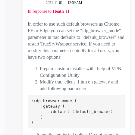
‎2021-11-01
12:59 AM
In response to
Heath_H
In order to use such default browsers as Chrome,
FF or Edge you can set the "idp_browser_mode"
parameter in trac.defaults to "default_browser" and
restart TracSrvWrapper service. If you need to
modify this parameter centrally for all users, you
have two options:
Prepare custom installer with help of VPN
Configuration Utility
Modify trac_client_1.ttm on gateway and
add following parameter
:idp_browser_mode (
    :gateway (
        :default (default_browser)
    )
)
Save file and install policy. Do not forget to