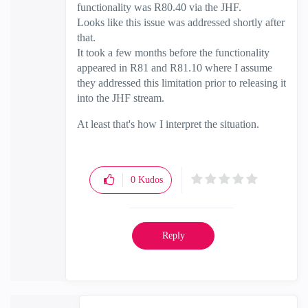
functionality was R80.40 via the JHF.
Looks like this issue was addressed shortly after
that.
It took a few months before the functionality
appeared in R81 and R81.10 where I assume
they addressed this limitation prior to releasing it
into the JHF stream.
At least that's how I interpret the situation.
0
Kudos
Reply