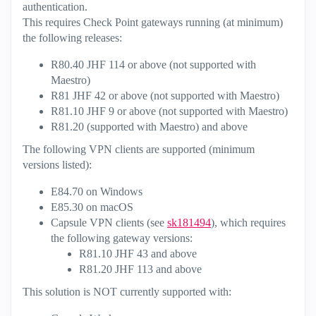
authentication.
This requires Check Point gateways running (at minimum)
the following releases:
R80.40 JHF 114 or above (not supported with
Maestro)
R81 JHF 42 or above (not supported with Maestro)
R81.10 JHF 9 or above (not supported with Maestro)
R81.20 (supported with Maestro) and above
The following VPN clients are supported (minimum
versions listed):
E84.70 on Windows
E85.30 on macOS
Capsule VPN clients (see
sk181494
), which requires
the following gateway versions:
R81.10 JHF 43 and above
R81.20 JHF 113 and above
This solution is NOT currently supported with: