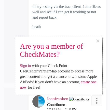
I'll try testing via the trac_client_1.ttm file as
well and see if I can get it working or not
and report back.
heath
×
Are you a member of
0
Kudos
CheckMates?
Sign in
with your Check Point
Reply
UserCenter/PartnerMap account to access more
great content and get a chance to win some Apple
AirPods! If you don't have an account,
create one
now
for free!
leonfranken
Contributor
‎2021-11-01
01:11 PM