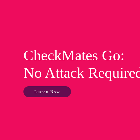
CheckMates Go:
No Attack Require
Listen Now