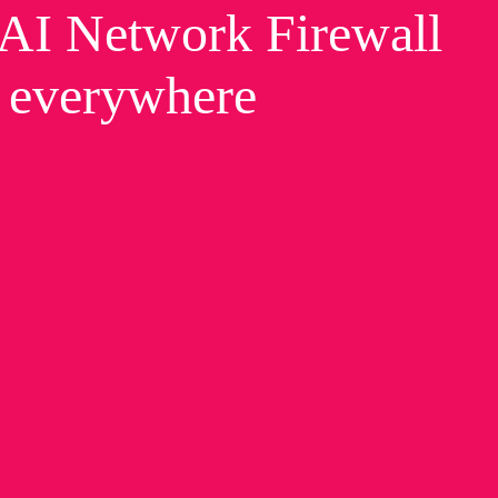
t AI Network Firewall
, everywhere