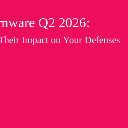
omware Q2 2026:
 Their Impact on Your Defenses