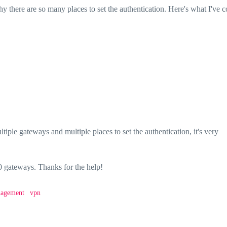
hy there are so many places to set the authentication. Here's what I've 
iple gateways and multiple places to set the authentication, it's very
gateways. Thanks for the help!
nagement
vpn