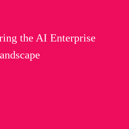
g the AI Enterprise
Landscape