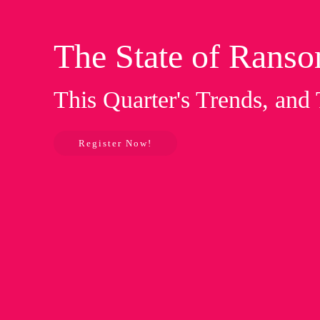
The State of Rans
This Quarter's Trends, and
Register Now!