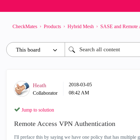
CheckMates
Products
Hybrid Mesh
SASE and Remote 
‎2018-03-05
Heath
08:42 AM
Collaborator
Jump to solution
Remote Access VPN Authentication
I'll preface this by saying we have one policy that has multip