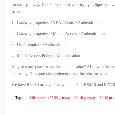
for each gateway. The confusion I have is trying to figure out w
so far:
1 - Gateway properties > VPN Clients > Authentication
2 - Gateway properties > Mobile Access > Authentication
3 - User Template > Authentication
4 - Mobile Access Policy > Authentication
Why so many places to set the authentication? Also, with the mult
confusing. Does one take preference over the other or what...
We have R80.10 management with a mix of R80.10 and R77.30 
Tags:
mobile access
r77.30 gateway
r80.10 gateway
r80.10 ma