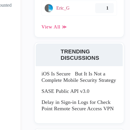
counted
Eric_G
1
View All ≫
TRENDING
DISCUSSIONS
iOS Is Secure But It Is Not a
Complete Mobile Security Strategy
SASE Public API v3.0
Delay in Sign-in Logs for Check
Point Remote Secure Access VPN