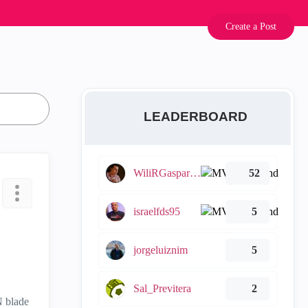
Create a Post
LEADERBOARD
WiliRGasparetto
52
israelfds95
5
jorgeluiznim
5
Sal_Previtera
2
N blade