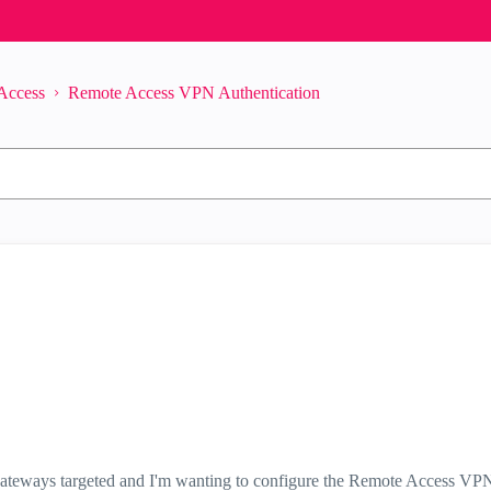
Access
Remote Access VPN Authentication
le gateways targeted and I'm wanting to configure the Remote Access VP