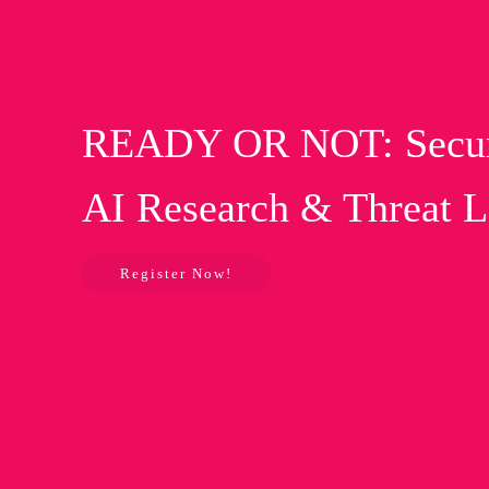
READY OR NOT: Securin
AI Research & Threat 
Register Now!