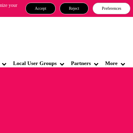
omize your
Accept
Reject
Preferences
MATES CYBER SECURITY COMMUNITY & FAQ
Sign In
Local User Groups
Partners
More