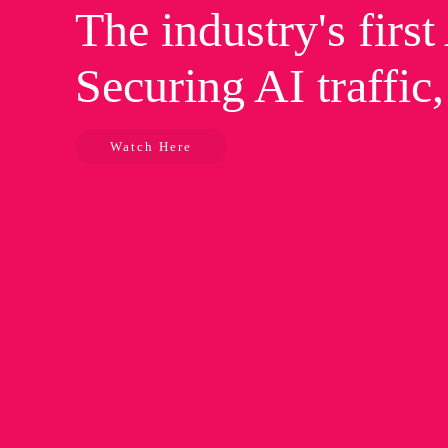
The industry's firs
Securing AI traffic
Watch Here