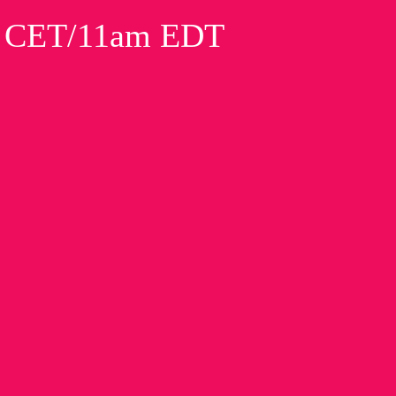
m CET/11am EDT