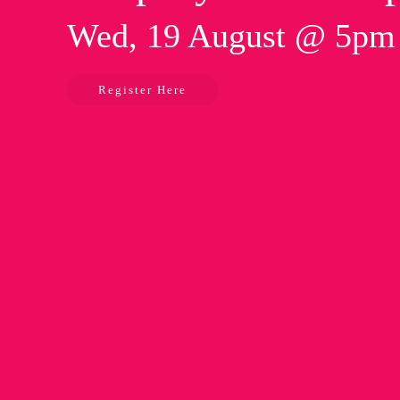
Wed, 19 August @ 5p
Register Here