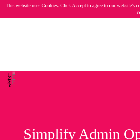
This website uses Cookies. Click Accept to agree to our website's c
c
Simplify Admin Op