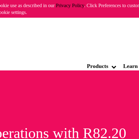
ookie use as described in our
Privacy Policy
. Click Preferences to cust
ookie settings.
ABOUT CHECK
Products
Learn
erations with R82.20