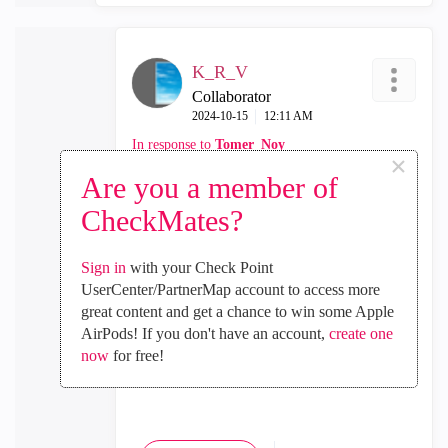
K_R_V
Collaborator
‎2024-10-15
12:11 AM
In response to
Tomer_Noy
×
Are you a member of
Thank you for your response. Could you
please provide feedback once the issue with
CheckMates?
he agent ID is resolved? With an agent
reinstalling after reboot and staying in
Sign in
with your Check Point
initializing state, we are unable to activate
UserCenter/PartnerMap account to access more
SDwan again.
great content and get a chance to win some Apple
AirPods! If you don't have an account,
create one
I currently have an open TAC case, but
now
for free!
unfortunately, they have been unable to
provide answers to my questions.