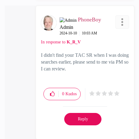
PhoneBoy
Admin
‎2024-10-10
10:03 AM
In response to
K_R_V
I didn't find your TAC SR when I was doing
searches earlier, please send to me via PM so
I can review.
0
Kudos
Reply