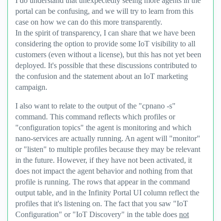
I do understand that unexpectedly seeing more agents in the
portal can be confusing, and we will try to learn from this
case on how we can do this more transparently.
In the spirit of transparency, I can share that we have been
considering the option to provide some IoT visibility to all
customers (even without a license), but this has not yet been
deployed. It's possible that these discussions contributed to
the confusion and the statement about an IoT marketing
campaign.
I also want to relate to the output of the "cpnano -s"
command. This command reflects which profiles or
"configuration topics" the agent is monitoring and which
nano-services are actually running. An agent will "monitor"
or "listen" to multiple profiles because they may be relevant
in the future. However, if they have not been activated, it
does not impact the agent behavior and nothing from that
profile is running. The rows that appear in the command
output table, and in the Infinity Portal UI column reflect the
profiles that it's listening on. The fact that you saw "IoT
Configuration" or "IoT Discovery" in the table does
not