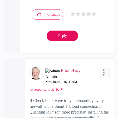
0
Kudos
Reply
PhoneBoy
Admin
‎2024-10-10
07:38 AM
In response to
K_R_V
If Check Point were truly "onboarding every
firewall with a Smart-1 Cloud connection in
Quantum IoT" (or, more precisely, installing the
nano agent on a gateway automatically), I