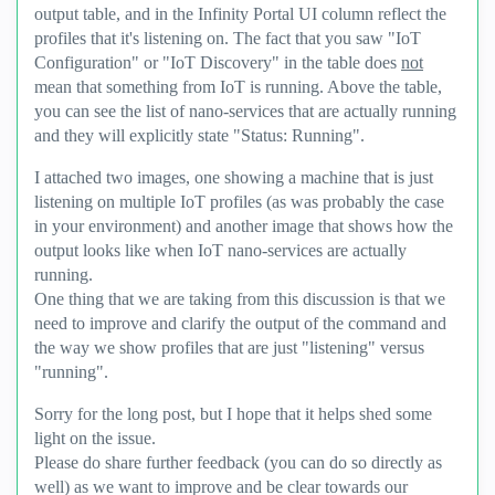
output table, and in the Infinity Portal UI column reflect the
profiles that it's listening on. The fact that you saw "IoT
Configuration" or "IoT Discovery" in the table does
not
mean that something from IoT is running. Above the table,
you can see the list of nano-services that are actually running
and they will explicitly state "Status: Running".
I attached two images, one showing a machine that is just
listening on multiple IoT profiles (as was probably the case
in your environment) and another image that shows how the
output looks like when IoT nano-services are actually
running.
One thing that we are taking from this discussion is that we
need to improve and clarify the output of the command and
the way we show profiles that are just "listening" versus
"running".
Sorry for the long post, but I hope that it helps shed some
light on the issue.
Please do share further feedback (you can do so directly as
well) as we want to improve and be clear towards our