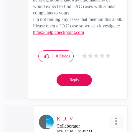
would expect to find TAC cases with similar
complaints to yours.
I'm not finding any cases that mention this at all.
Please open a TAC case so we can investigate:
https://help.checkpoint.com
0
Kudos
Reply
K_R_V
Collaborator
‎2024-10-10
09:43 AM