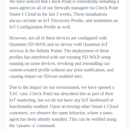
We have noticed that Check Point is consistently installing a
nano-agent on all of our firewalls managed via Check Point
Smart-1 Cloud in the last 3 weeks. These installations
always include an IoT Discovery Profile, and sometimes an
IoT Configuration Profile as well.
However, not all of these devices are configured with
Quantum SD-WAN and no device with Quantum IoT
services in the Infinity Portal. The deployment of these
profiles has interfered with our existing SD-WAN setup
running on some devices, revoking and reinstalling our
custom-created profile without any prior notification, and
causing impact on SDwan enabled sites.
Due to the impact on our environment, we have opened a
TAC case. Check Point has described this as part of their
IoT marketing, but we do not have any IoT dashboard or
functionality enabled. Upon reviewing other Smart-1 Cloud
customers, we observe the same behavior, where a nano-
agent has been silently installed. This can be verified using
the 'cpnano -s' command.