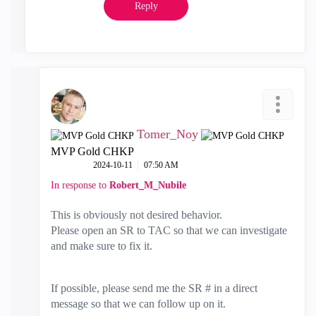
Reply
Tomer_Noy
MVP Gold CHKP
‎2024-10-11
07:50 AM
In response to
Robert_M_Nubile
This is obviously not desired behavior.
Please open an SR to TAC so that we can investigate
and make sure to fix it.
If possible, please send me the SR # in a direct
message so that we can follow up on it.