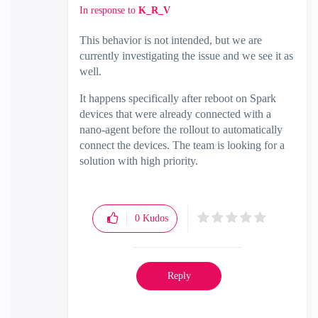
In response to
K_R_V
This behavior is not intended, but we are
currently investigating the issue and we see it as
well.
It happens specifically after reboot on Spark
devices that were already connected with a
nano-agent before the rollout to automatically
connect the devices. The team is looking for a
solution with high priority.
0
Kudos
Reply