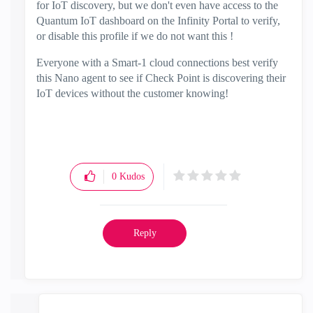
for IoT discovery, but we don't even have access to the
Quantum IoT dashboard on the Infinity Portal to verify,
or disable this profile if we do not want this !
Everyone with a Smart-1 cloud connections best verify
this Nano agent to see if Check Point is discovering their
IoT devices without the customer knowing!
0
Kudos
Reply