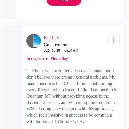
K_R_V
Collaborator
‎2024-10-10
06:04 AM
In response to
PhoneBoy
The issue we encountered was accidental , and I
don’t believe there are any general problems. My
main concern is that Check Point is onboarding
every firewall with a Smart-1 Cloud connection in
Quantum IoT without providing access to the
dashboard or data, and with no option to opt out.
While I completely disagree with this approach,
which feels invasive, it appears to be compliant
with the Smart-1 Cloud EULA.