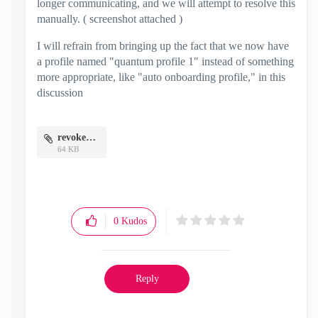
longer communicating, and we will attempt to resolve this
manually. ( screenshot attached )
I will refrain from bringing up the fact that we now have
a profile named "quantum profile 1" instead of something
more appropriate, like "auto onboarding profile," in this
discussion
revoked.jpg
64 KB
0
Kudos
Reply