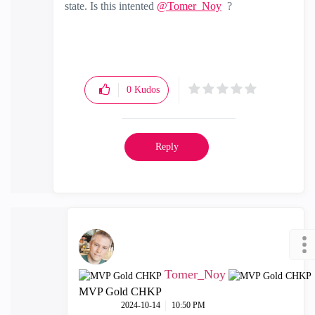
state. Is this intented
@Tomer_Noy
?
0
Kudos
Reply
Tomer_Noy
MVP Gold CHKP
‎2024-10-14
10:50 PM