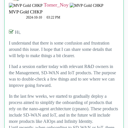
Tomer_Noy
MVP Gold CHKP
‎2024-10-10
03:22 PM
Hi,
I understand that there is some confusion and frustration
around this issue. I hope that I can share some details that
will help to make things a bit clearer.
I had a session earlier today with relevant R&D owners in
the Management, SD-WAN and IoT products. The purpose
was to double-check a few things and to see where we can
improve going forward.
In the last few weeks, we started to gradually deploy a
process aimed to simplify the onboarding of products that
rely on the nano-agent architecture (cpnano). These products
include SD-WAN and IoT, and in the future will include
more products like AIOps and Infinity Identity.
Until recently, when onboarding to SD-WAN or IoT, there