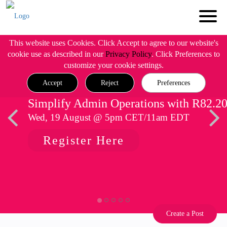
This website uses Cookies. Click Accept to agree to our website's
cookie use as described in our
Privacy Policy
. Click Preferences to
customize your cookie settings.
Accept
Reject
Preferences
Simplify Admin Operations with R82.2
Wed, 19 August @ 5pm CET/11am EDT
Register Here
Create a Post