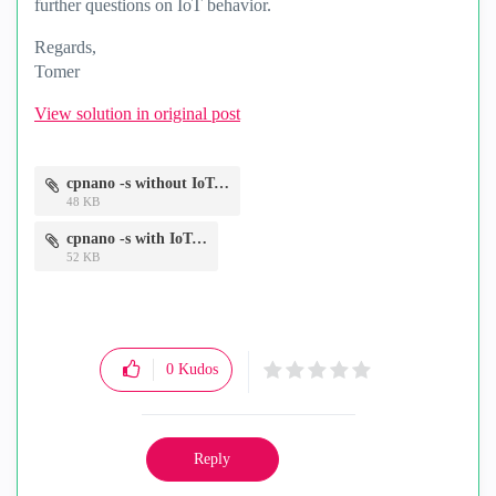
further questions on IoT behavior.
Regards,
Tomer
View solution in original post
cpnano -s without IoT.png
48 KB
cpnano -s with IoT.png
52 KB
0
Kudos
Reply