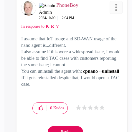
PhoneBoy
Admin
‎2024-10-09
12:04 PM
In response to
K_R_V
I assume that IoT usage and SD-WAN usage of the
nano agent is...different.
I also assume if this were a widespread issue, I would
be able to find TAC cases with customers reporting
the same issue; I cannot.
You can uninstall the agent with:
cpnano
--
uninstall
If it gets reinstalled despite that, I would open a TAC
case.
0
Kudos
Reply