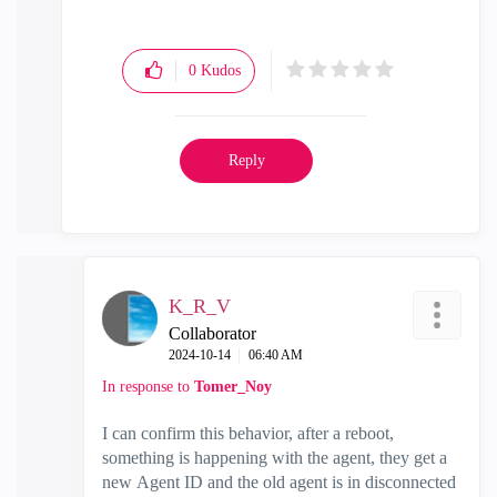
0
Kudos
Reply
K_R_V
Collaborator
‎2024-10-14
06:40 AM
In response to
Tomer_Noy
I can confirm this behavior, after a reboot,
something is happening with the agent, they get a
new Agent ID and the old agent is in disconnected