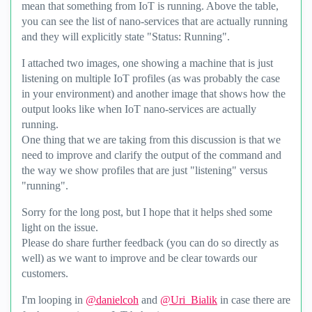
mean that something from IoT is running. Above the table,
you can see the list of nano-services that are actually running
and they will explicitly state "Status: Running".
I attached two images, one showing a machine that is just
listening on multiple IoT profiles (as was probably the case
in your environment) and another image that shows how the
output looks like when IoT nano-services are actually
running.
One thing that we are taking from this discussion is that we
need to improve and clarify the output of the command and
the way we show profiles that are just "listening" versus
"running".
Sorry for the long post, but I hope that it helps shed some
light on the issue.
Please do share further feedback (you can do so directly as
well) as we want to improve and be clear towards our
customers.
I'm looping in
@danielcoh
and
@Uri_Bialik
in case there are