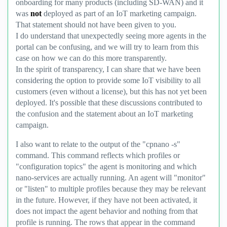
onboarding for many products (including SD-WAN) and it
was
not
deployed as part of an IoT marketing campaign.
That statement should not have been given to you.
I do understand that unexpectedly seeing more agents in the
portal can be confusing, and we will try to learn from this
case on how we can do this more transparently.
In the spirit of transparency, I can share that we have been
considering the option to provide some IoT visibility to all
customers (even without a license), but this has not yet been
deployed. It's possible that these discussions contributed to
the confusion and the statement about an IoT marketing
campaign.
I also want to relate to the output of the "cpnano -s"
command. This command reflects which profiles or
"configuration topics" the agent is monitoring and which
nano-services are actually running. An agent will "monitor"
or "listen" to multiple profiles because they may be relevant
in the future. However, if they have not been activated, it
does not impact the agent behavior and nothing from that
profile is running. The rows that appear in the command