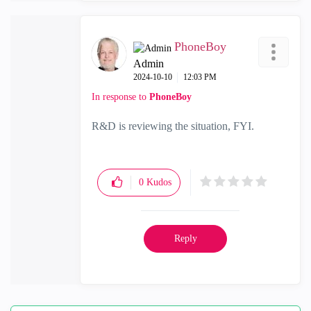
PhoneBoy
Admin
‎2024-10-10
12:03 PM
In response to
PhoneBoy
R&D is reviewing the situation, FYI.
0
Kudos
Reply