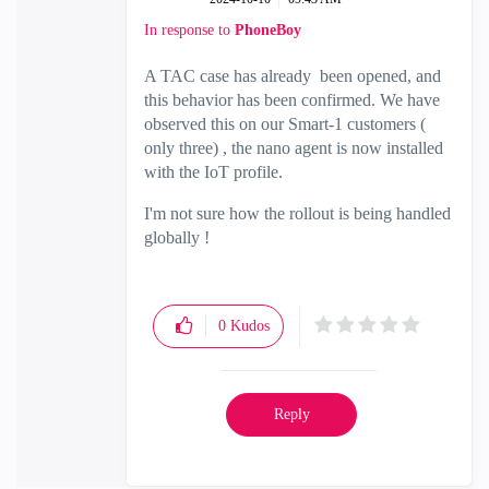
In response to
PhoneBoy
A TAC case has already been opened, and
this behavior has been confirmed. We have
observed this on our Smart-1 customers (
only three) , the nano agent is now installed
with the IoT profile.
I'm not sure how the rollout is being handled
globally !
0
Kudos
Reply