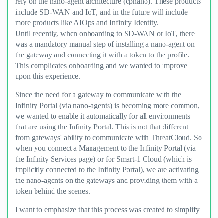
rely on the nano-agent architecture (cpnano). These products
include SD-WAN and IoT, and in the future will include
more products like AIOps and Infinity Identity.
Until recently, when onboarding to SD-WAN or IoT, there
was a mandatory manual step of installing a nano-agent on
the gateway and connecting it with a token to the profile.
This complicates onboarding and we wanted to improve
upon this experience.
Since the need for a gateway to communicate with the
Infinity Portal (via nano-agents) is becoming more common,
we wanted to enable it automatically for all environments
that are using the Infinity Portal. This is not that different
from gateways' ability to communicate with ThreatCloud. So
when you connect a Management to the Infinity Portal (via
the Infinity Services page) or for Smart-1 Cloud (which is
implicitly connected to the Infinity Portal), we are activating
the nano-agents on the gateways and providing them with a
token behind the scenes.
I want to emphasize that this process was created to simplify