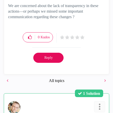
We are concerned about the lack of transparency in these
actions—or perhaps we missed some important
communication regarding these changes ?
0
Kudos
Reply
All topics
1 Solution