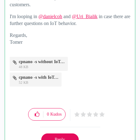
customers.
I'm looping in
@danielcoh
and
@Uri_Bialik
in case there are
further questions on IoT behavior.
Regards,
Tomer
cpnano -s without IoT.png
48 KB
cpnano -s with IoT.png
52 KB
0
Kudos
Reply