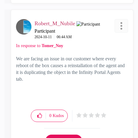
Robert_M_Nubile
Participant
‎2024-10-11
06:44 AM
In response to
Tomer_Noy
We are facing an issue in our customer where every
reboot of the box causes a reinstallation of the agent and
it is duplicating the object in the Infinity Portal Agents
tab.
0
Kudos