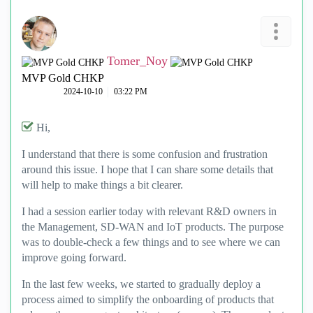
Tomer_Noy
MVP Gold CHKP
‎2024-10-10
03:22 PM
Hi,
I understand that there is some confusion and frustration
around this issue. I hope that I can share some details that
will help to make things a bit clearer.
I had a session earlier today with relevant R&D owners in
the Management, SD-WAN and IoT products. The purpose
was to double-check a few things and to see where we can
improve going forward.
In the last few weeks, we started to gradually deploy a
process aimed to simplify the onboarding of products that