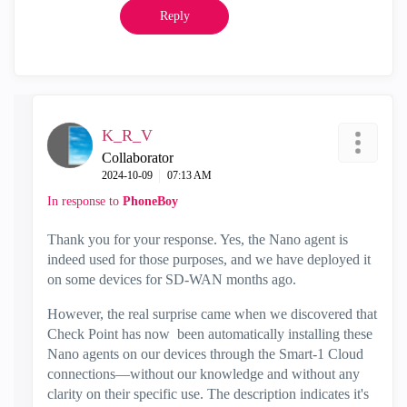
Reply
K_R_V
Collaborator
‎2024-10-09
07:13 AM
In response to
PhoneBoy
Thank you for your response. Yes, the Nano agent is
indeed used for those purposes, and we have deployed it
on some devices for SD-WAN months ago.
However, the real surprise came when we discovered that
Check Point has now been automatically installing these
Nano agents on our devices through the Smart-1 Cloud
connections—without our knowledge and without any
clarity on their specific use. The description indicates it's