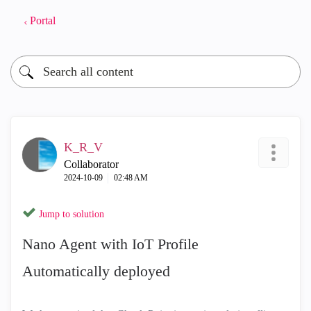
Portal
K_R_V
Collaborator
‎2024-10-09
02:48 AM
Jump to solution
Nano Agent with IoT Profile
Automatically deployed