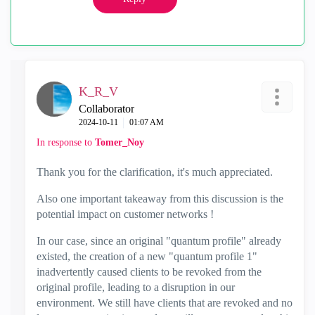
K_R_V
Collaborator
‎2024-10-11
01:07 AM
In response to
Tomer_Noy
Thank you for the clarification, it's much appreciated.
Also one important takeaway from this discussion is the
potential impact on customer networks !
In our case, since an original "quantum profile" already
existed, the creation of a new "quantum profile 1"
inadvertently caused clients to be revoked from the
original profile, leading to a disruption in our
environment. We still have clients that are revoked and no