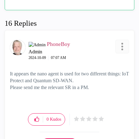
16 Replies
PhoneBoy
Admin
‎2024-10-09
07:07 AM
It appears the nano agent is used for two different things: IoT
Protect and Quantum SD-WAN.
Please send me the relevant SR in a PM.
0
Kudos