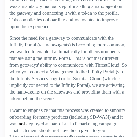
was a mandatory manual step of installing a nano-agent on
the gateway and connecting it with a token to the profile.
This complicates onboarding and we wanted to improve
upon this experience.
Since the need for a gateway to communicate with the
Infinity Portal (via nano-agents) is becoming more common,
we wanted to enable it automatically for all environments
that are using the Infinity Portal. This is not that different
from gateways' ability to communicate with ThreatCloud. So
when you connect a Management to the Infinity Portal (via
the Infinity Services page) or for Smart-1 Cloud (which is
implicitly connected to the Infinity Portal), we are activating
the nano-agents on the gateways and providing them with a
token behind the scenes.
I want to emphasize that this process was created to simplify
onboarding for many products (including SD-WAN) and it
was
not
deployed as part of an IoT marketing campaign.
That statement should not have been given to you.