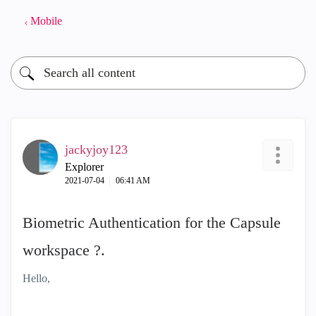
Mobile
jackyjoy123
Explorer
‎2021-07-04
06:41 AM
Biometric Authentication for the Capsule
workspace ?.
Hello,