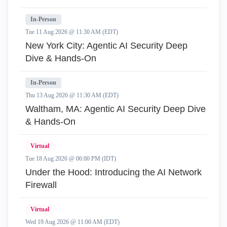
In-Person
Tue 11 Aug 2026 @ 11:30 AM (EDT)
New York City: Agentic AI Security Deep
Dive & Hands-On
In-Person
Thu 13 Aug 2026 @ 11:30 AM (EDT)
Waltham, MA: Agentic AI Security Deep Dive
& Hands-On
Virtual
Tue 18 Aug 2026 @ 06:00 PM (IDT)
Under the Hood: Introducing the AI Network
Firewall
Virtual
Wed 19 Aug 2026 @ 11:00 AM (EDT)