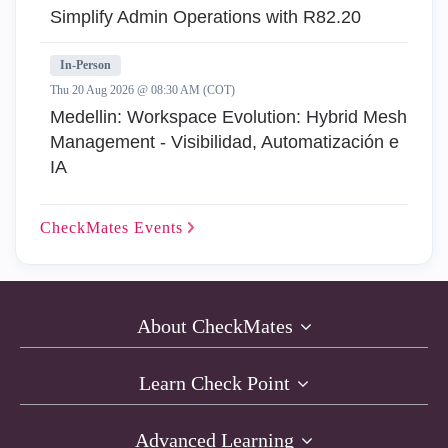
Simplify Admin Operations with R82.20
In-Person
Thu 20 Aug 2026 @ 08:30 AM (COT)
Medellin: Workspace Evolution: Hybrid Mesh
Management - Visibilidad, Automatización e
IA
CheckMates
Events
About CheckMates
Learn Check Point
Advanced Learning