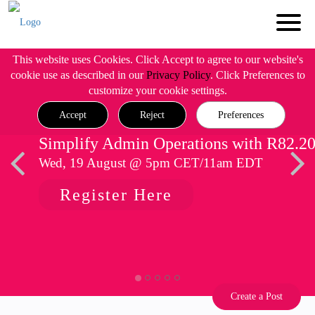
This website uses Cookies. Click Accept to agree to our website's
cookie use as described in our
Privacy Policy
. Click Preferences to
customize your cookie settings.
Accept
Reject
Preferences
Simplify Admin Operations with R82.2
Wed, 19 August @ 5pm CET/11am EDT
Register Here
Create a Post