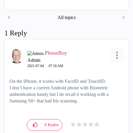
All topics
1 Reply
PhoneBoy
Admin
‎2021-07-04
07:16 AM
On the iPhone, it works with FaceID and TouchID.
I don’t have a current Android phone with Biometric
authentication handy but I do recall it working with a
Samsung S8+ that had Iris scanning.
0
Kudos