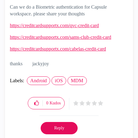
Can we do a Biometric authentication for Capsule
workspace. please share your thoughts
https://creditcardsupportx.com/qvc-credit-card
https://creditcardsupportx.com/sams-club-credit-card
https://creditcardsupportx.com/cabelas-credit-card
thanks
jackyjoy
Labels:
Android
iOS
MDM
0
Kudos
Reply