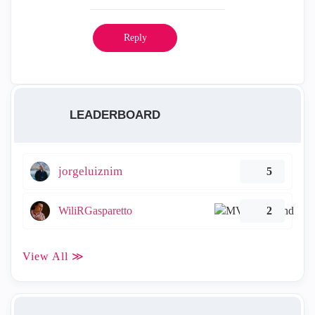
Reply
LEADERBOARD
jorgeluiznim
5
WiliRGasparetto
2
View All ≫