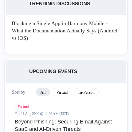
TRENDING DISCUSSIONS
Blocking a Single App in Harmony Mobile -
What the Documentation Actually Says (Android
vs iOS)
UPCOMING EVENTS
Sort by:
All
Virtual
In-Person
Virtual
Tue 11 Aug 2026 @ 11:00 AM (EDT)
Beyond Phishing: Securing Email Against
SaaS and AI-Driven Threats