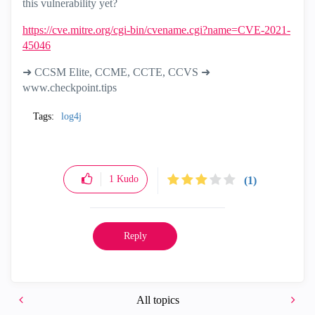
this vulnerability yet?
https://cve.mitre.org/cgi-bin/cvename.cgi?name=CVE-2021-
45046
➜ CCSM Elite, CCME, CCTE, CCVS ➜
www.checkpoint.tips
Tags:
log4j
1
Kudo
(1)
Reply
All topics