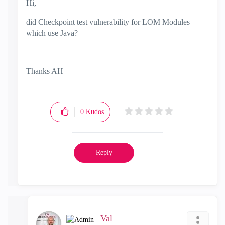
Hi,
did Checkpoint test vulnerability for LOM Modules
which use Java?
Thanks AH
0
Kudos
Reply
_Val_