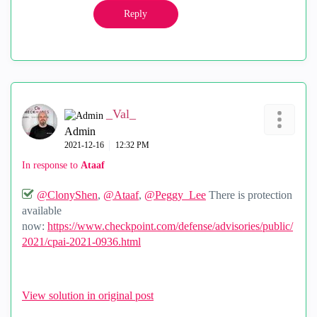
Reply
_Val_
Admin
‎2021-12-16
12:32 PM
In response to
Ataaf
@ClonyShen
,
@Ataaf
,
@Peggy_Lee
There is protection
available
now:
https://www.checkpoint.com/defense/advisories/public/
2021/cpai-2021-0936.html
View solution in original post