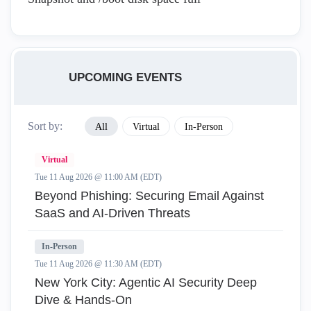
UPCOMING EVENTS
Sort by:
All
Virtual
In-Person
Virtual
Tue 11 Aug 2026 @ 11:00 AM (EDT)
Beyond Phishing: Securing Email Against
SaaS and AI-Driven Threats
In-Person
Tue 11 Aug 2026 @ 11:30 AM (EDT)
New York City: Agentic AI Security Deep
Dive & Hands-On