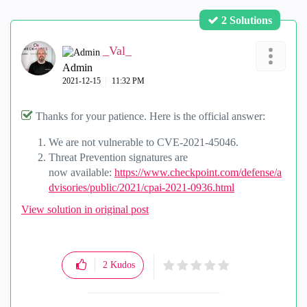
2 Solutions
_Val_
Admin
‎2021-12-15
11:32 PM
Thanks for your patience. Here is the official answer:
We are not vulnerable to
CVE-2021-45046.
Threat Prevention signatures are
now
available:
https://www.checkpoint.com/defense/a
dvisories/public/2021/cpai-2021-0936.html
View solution in original post
2
Kudos