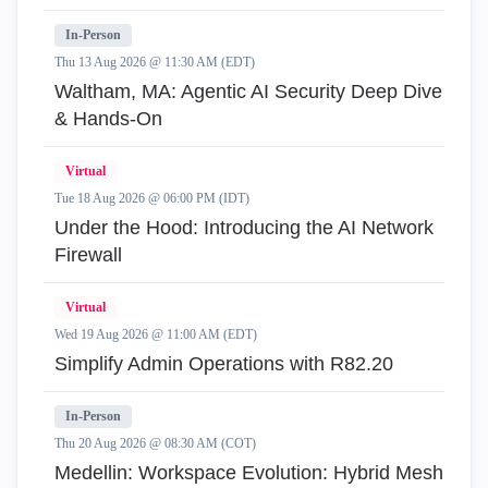
In-Person
Thu 13 Aug 2026 @ 11:30 AM (EDT)
Waltham, MA: Agentic AI Security Deep Dive
& Hands-On
Virtual
Tue 18 Aug 2026 @ 06:00 PM (IDT)
Under the Hood: Introducing the AI Network
Firewall
Virtual
Wed 19 Aug 2026 @ 11:00 AM (EDT)
Simplify Admin Operations with R82.20
In-Person
Thu 20 Aug 2026 @ 08:30 AM (COT)
Medellin: Workspace Evolution: Hybrid Mesh