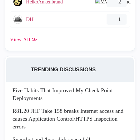
HeikoAnkenbrand
2
DH
1
View All ≫
TRENDING DISCUSSIONS
Five Habits That Improved My Check Point
Deployments
R81.20 JHF Take 158 breaks Internet access and
causes Application Control/HTTPS Inspection
errors
Snapshot and /boot disk space full