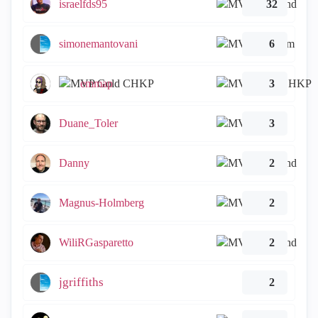
israelfds95
32
simonemantovani
6
emmap
3
Duane_Toler
3
Danny
2
Magnus-Holmberg
2
WiliRGasparetto
2
jgriffiths
2