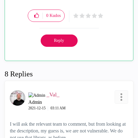
0
Kudos
Reply
8 Replies
_Val_
Admin
‎2021-12-15
03:11 AM
I will ask the relevant team to comment, but from looking at
the description, my guess is, we are not vulnerable. We do
not use that library, as before.