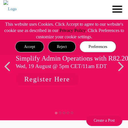
This website uses Cookies. Click Accept to agree to our website's
cookie use as described in our
Privacy Policy
. Click Preferences to
customize your cookie settings.
Accept
Reject
Preferences
Simplify Admin Operations with R82.2
Wed, 19 August @ 5pm CET/11am EDT
Register Here
Create a Post