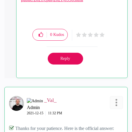
0
Kudos
Reply
_Val_
Admin
‎2021-12-15
11:32 PM
Thanks for your patience. Here is the official answer: