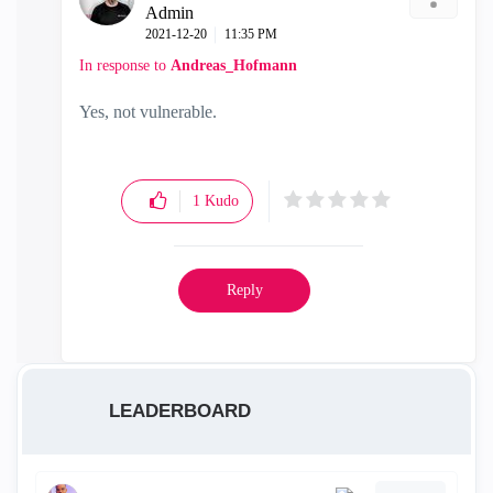
Admin
‎2021-12-20
11:35 PM
In response to
Andreas_Hofmann
Yes, not vulnerable.
1
Kudo
Reply
LEADERBOARD