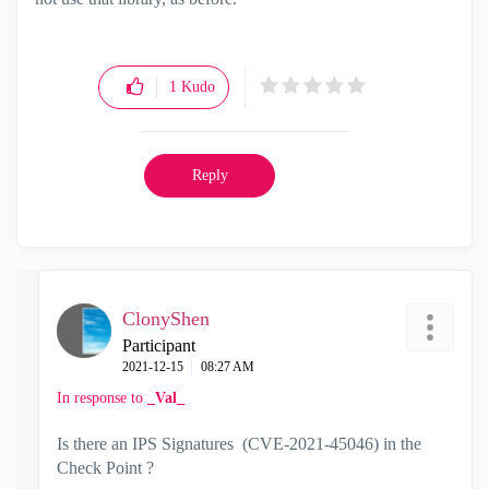
1
Kudo
Reply
ClonyShen
Participant
‎2021-12-15
08:27 AM
In response to
_Val_
Is there an IPS Signatures (
CVE-2021-45046
) in the
Check Point ?