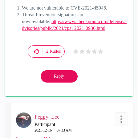
We are not vulnerable to
CVE-2021-45046.
Threat Prevention signatures are
now
available:
https://www.checkpoint.com/defense/a
dvisories/public/2021/cpai-2021-0936.html
2
Kudos
Reply
Peggy_Lee
Participant
‎2021-12-16
07:33 AM