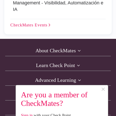
Management - Visibilidad, Automatización e
IA
CheckMates
Events
About CheckMates
Learn Check Point
Advanced Learning
×
Are you a member of
Resources
CheckMates?
Non-English Discussions
Sign in
with your Check Point