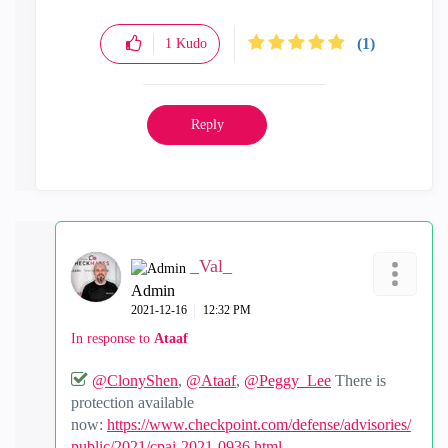
(1)
1
Kudo
Reply
_Val_
Admin
‎2021-12-16
12:32 PM
In response to
Ataaf
@ClonyShen
,
@Ataaf
,
@Peggy_Lee
There is
protection available
now:
https://www.checkpoint.com/defense/advisories/
public/2021/cpai-2021-0936.html