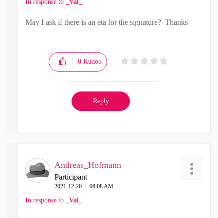
In response to
_Val_
May I ask if there is an eta for the signature? Thanks
0
Kudos
Reply
Andreas_Hofmann
Participant
‎2021-12-20
08:08 AM
In response to
_Val_