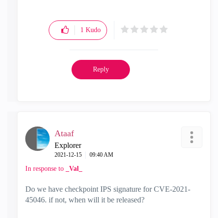
1
Kudo
Reply
Ataaf
Explorer
‎2021-12-15
09:40 AM
In response to
_Val_
Do we have checkpoint IPS signature for
CVE-2021-
45046. if not, when will it be released?