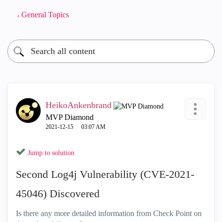
General Topics
HeikoAnkenbrand
MVP Diamond
‎2021-12-15
03:07 AM
Jump to solution
Second Log4j Vulnerability (CVE-2021-
45046) Discovered
Is there any more detailed information from Check Point on