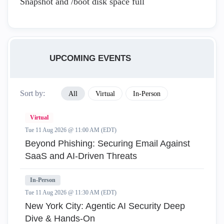
Snapshot and /boot disk space full
UPCOMING EVENTS
Sort by:
All
Virtual
In-Person
Virtual
Tue 11 Aug 2026 @ 11:00 AM (EDT)
Beyond Phishing: Securing Email Against
SaaS and AI-Driven Threats
In-Person
Tue 11 Aug 2026 @ 11:30 AM (EDT)
New York City: Agentic AI Security Deep
Dive & Hands-On