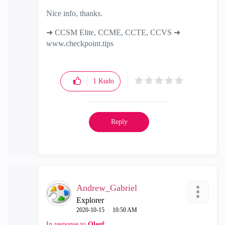
Nice info, thanks.
➜ CCSM Elite, CCME, CCTE, CCVS ➜
www.checkpoint.tips
1
Kudo
Reply
Andrew_Gabriel
Explorer
‎2020-10-15
10:50 AM
In response to
Olegf