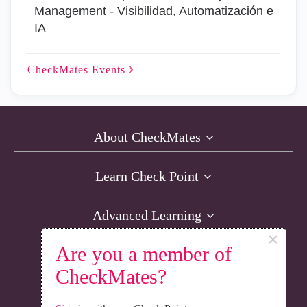
Management - Visibilidad, Automatización e
IA
CheckMates
Events
About CheckMates
Learn Check Point
Advanced Learning
×
Are you a member of
Resources
CheckMates?
Non-English Discussions