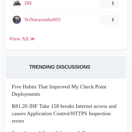
DH
1
SriNarasimha005
1
View All ≫
TRENDING DISCUSSIONS
Five Habits That Improved My Check Point
Deployments
R81.20 JHF Take 158 breaks Internet access and
causes Application Control/HTTPS Inspection
errors