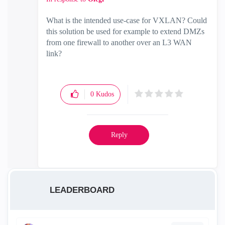
What is the intended use-case for VXLAN? Could
this solution be used for example to extend DMZs
from one firewall to another over an L3 WAN
link?
0
Kudos
Reply
LEADERBOARD