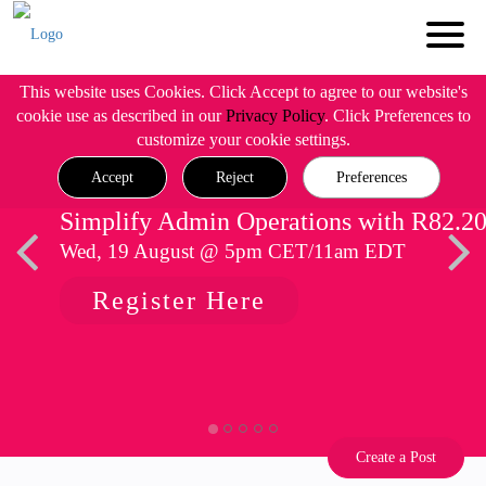
This website uses Cookies. Click Accept to agree to our website's
cookie use as described in our
Privacy Policy
. Click Preferences to
customize your cookie settings.
Accept
Reject
Preferences
Simplify Admin Operations with R82.2
Wed, 19 August @ 5pm CET/11am EDT
Register Here
Create a Post