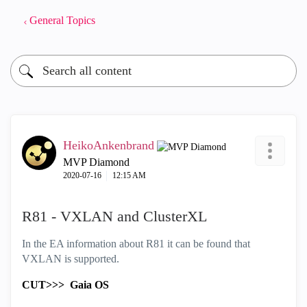
General Topics
HeikoAnkenbrand
MVP Diamond
‎2020-07-16
12:15 AM
R81 - VXLAN and ClusterXL
In the EA information about R81 it can be found that
VXLAN is supported.
CUT>>>
Gaia OS