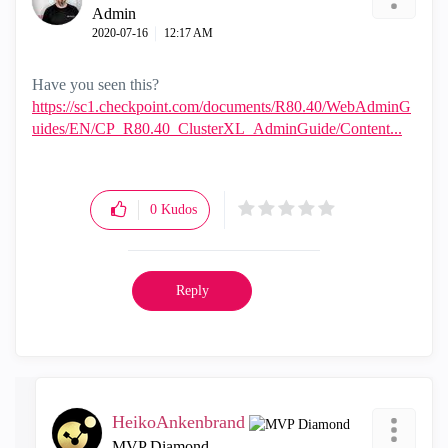
Admin
‎2020-07-16
12:17 AM
Have you seen this?
https://sc1.checkpoint.com/documents/R80.40/WebAdminG
uides/EN/CP_R80.40_ClusterXL_AdminGuide/Content...
0
Kudos
Reply
HeikoAnkenbrand
MVP Diamond