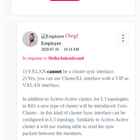
Olegf
Employee
‎2020-07-16
10:14 AM
In response to
HeikoAnkenbrand
1) VXLAN
cannot
be a cluster sync interface.
2) Yes, you can use
ClusterXL interface with a VIP as
VXLAN interface.
In addition to Active-Active cluster, for L3 topologies,
in R81 a new type of cluster will be introduced: Geo-
Cluster - in this kind of cluster Sync interface can be
configured in L3 topology. Similarly to Active-Active
cluster it will use routing table to send the sync
packets between the members.