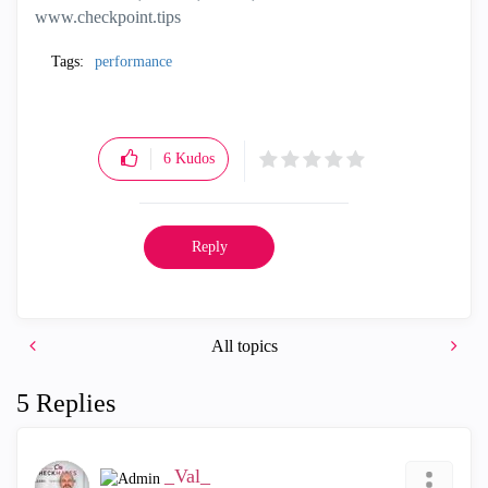
www.checkpoint.tips
Tags:
performance
6
Kudos
Reply
All topics
5 Replies
_Val_