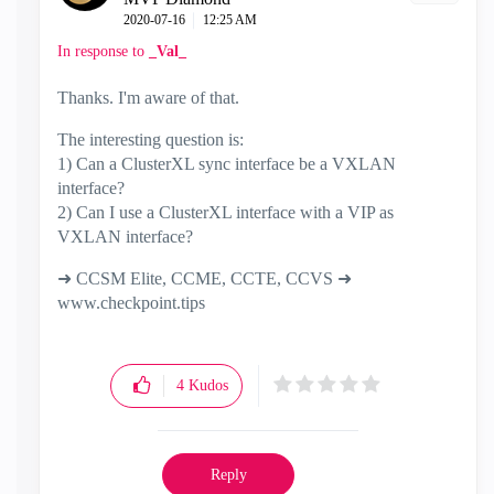
‎2020-07-16
12:25 AM
In response to
_Val_
Thanks. I'm aware of that.
The interesting question is:
1) Can a ClusterXL sync interface be a VXLAN
interface?
2) Can I use a ClusterXL interface with a VIP as
VXLAN interface?
➜ CCSM Elite, CCME, CCTE, CCVS ➜
www.checkpoint.tips
4
Kudos
Reply