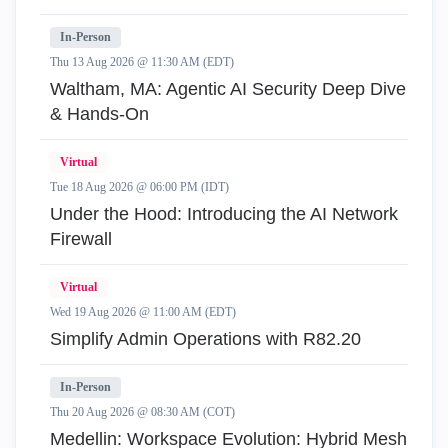
In-Person
Thu 13 Aug 2026 @ 11:30 AM (EDT)
Waltham, MA: Agentic AI Security Deep Dive
& Hands-On
Virtual
Tue 18 Aug 2026 @ 06:00 PM (IDT)
Under the Hood: Introducing the AI Network
Firewall
Virtual
Wed 19 Aug 2026 @ 11:00 AM (EDT)
Simplify Admin Operations with R82.20
In-Person
Thu 20 Aug 2026 @ 08:30 AM (COT)
Medellin: Workspace Evolution: Hybrid Mesh