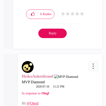
6
Kudos
Reply
HeikoAnkenbrand
MVP Diamond
‎2020-07-16
11:21 PM
In response to
Olegf
Hi
@Olegf