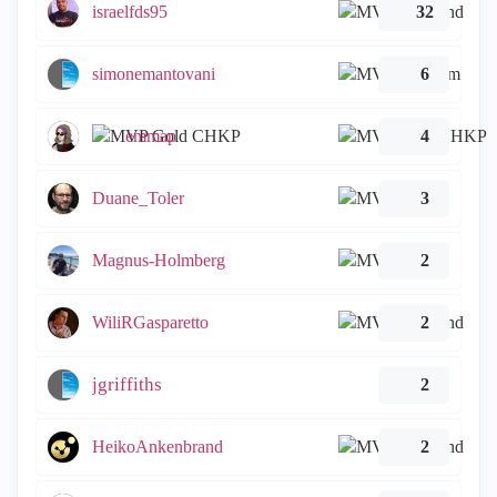
israelfds95
32
simonemantovani
6
emmap
4
Duane_Toler
3
Magnus-Holmberg
2
WiliRGasparetto
2
jgriffiths
2
HeikoAnkenbrand
2