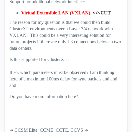
Support for additional network interface:
Virtual Extensible LAN (VXLAN)
.
<<<CUT
The reason for my question is that we could then build
ClusterXL environments over a Layer 3/4 network with
VXLAN. This could be a very interesting solution for
future projects if there are only L3 connections between two
data centers.
Is this supported for ClusterXL?
If so, which parameters must be observed? I am thinking
here of a maximum 100ms delay for sync packets and and
and
Do you have more information here?
➜ CCSM Elite, CCME, CCTE, CCVS ➜