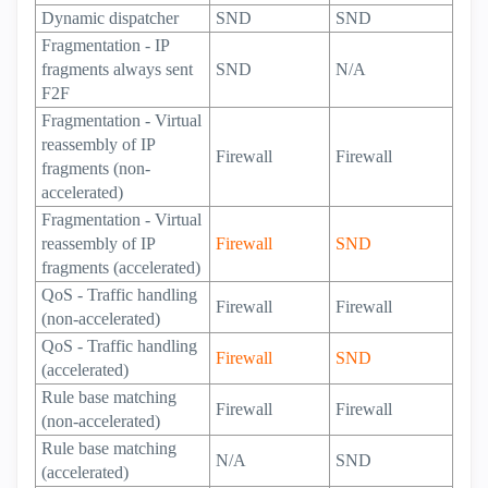
Dynamic dispatcher
SND
SND
Fragmentation - IP
fragments always sent
SND
N/A
F2F
Fragmentation - Virtual
reassembly of IP
Firewall
Firewall
fragments (non-
accelerated)
Fragmentation - Virtual
reassembly of IP
Firewall
SND
fragments (accelerated)
QoS - Traffic handling
Firewall
Firewall
(non-accelerated)
QoS - Traffic handling
Firewall
SND
(accelerated)
Rule base matching
Firewall
Firewall
(non-accelerated)
Rule base matching
N/A
SND
(accelerated)