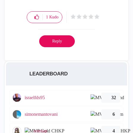
1
Kudo
Reply
LEADERBOARD
israelfds95
32
simonemantovani
6
emmap
4