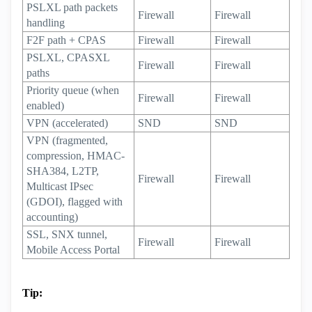
PSLXL path packets
Firewall
Firewall
handling
F2F path + CPAS
Firewall
Firewall
PSLXL, CPASXL
Firewall
Firewall
paths
Priority queue (when
Firewall
Firewall
enabled)
VPN (accelerated)
SND
SND
VPN (fragmented,
compression, HMAC-
SHA384, L2TP,
Firewall
Firewall
Multicast IPsec
(GDOI), flagged with
accounting)
SSL, SNX tunnel,
Firewall
Firewall
Mobile Access Portal
Tip: