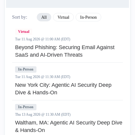
Sort by:
All
Virtual
In-Person
Virtual
Tue 11 Aug 2026 @ 11:00 AM (EDT)
Beyond Phishing: Securing Email Against
SaaS and AI-Driven Threats
In-Person
Tue 11 Aug 2026 @ 11:30 AM (EDT)
New York City: Agentic AI Security Deep
Dive & Hands-On
In-Person
Thu 13 Aug 2026 @ 11:30 AM (EDT)
Waltham, MA: Agentic AI Security Deep Dive
& Hands-On