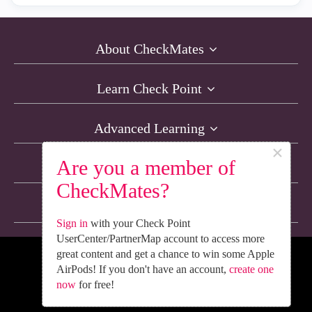
About CheckMates
Learn Check Point
Advanced Learning
×
Are you a member of
Resources
CheckMates?
Non-English Discussions
Sign in
with your Check Point
UserCenter/PartnerMap account to access more
great content and get a chance to win some Apple
We’re Social. Follow Us
AirPods! If you don't have an account,
create one
now
for free!