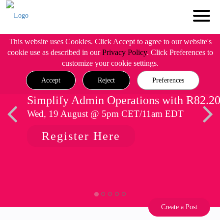
This website uses Cookies. Click Accept to agree to our website's
cookie use as described in our
Privacy Policy
. Click Preferences to
customize your cookie settings.
Accept
Reject
Preferences
Simplify Admin Operations with R82.2
Wed, 19 August @ 5pm CET/11am EDT
Register Here
Create a Post