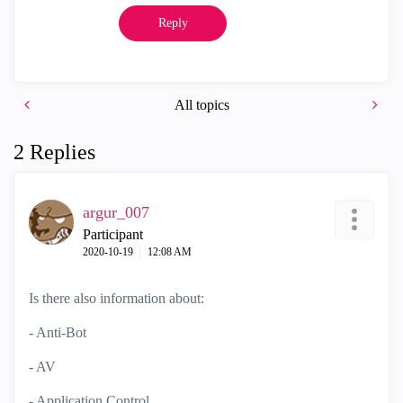
Reply
All topics
2 Replies
argur_007
Participant
‎2020-10-19
12:08 AM
Is there also information about:
- Anti-Bot
- AV
- Application Control