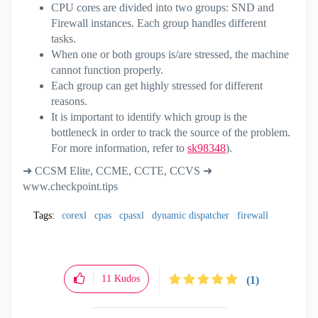
CPU cores are divided into two groups: SND and
Firewall instances. Each group handles different
tasks.
When one or both groups is/are stressed, the machine
cannot function properly.
Each group can get highly stressed for different
reasons.
It is important to identify which group is the
bottleneck in order to track the source of the problem.
For more information, refer to
sk98348
).
➜ CCSM Elite, CCME, CCTE, CCVS ➜
www.checkpoint.tips
Tags:
corexl
cpas
cpasxl
dynamic dispatcher
firewall
11
Kudos
(1)