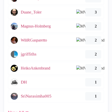
Duane_Toler
3
Magnus-Holmberg
2
WiliRGasparetto
2
jgriffiths
2
HeikoAnkenbrand
2
DH
1
SriNarasimha005
1