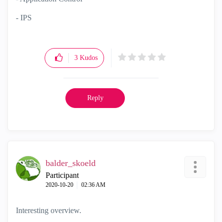
- IPS
3
Kudos
Reply
balder_skoeld
Participant
‎2020-10-20
02:36 AM
Interesting overview.