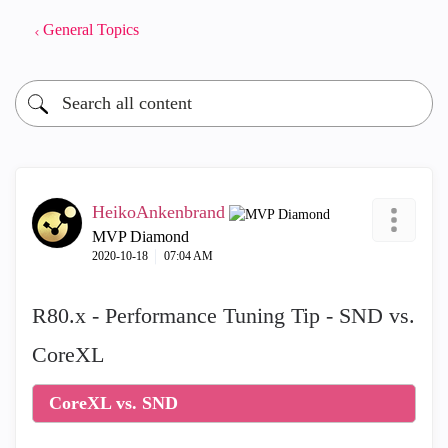
General Topics
HeikoAnkenbrand
MVP Diamond
‎2020-10-18
07:04 AM
R80.x - Performance Tuning Tip - SND vs.
CoreXL
CoreXL vs. SND