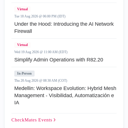
Virtual
Tue 18 Aug 2026 @ 06:00 PM (IDT)
Under the Hood: Introducing the AI Network
Firewall
Virtual
Wed 19 Aug 2026 @ 11:00 AM (EDT)
Simplify Admin Operations with R82.20
In-Person
Thu 20 Aug 2026 @ 08:30 AM (COT)
Medellin: Workspace Evolution: Hybrid Mesh
Management - Visibilidad, Automatización e
IA
CheckMates
Events