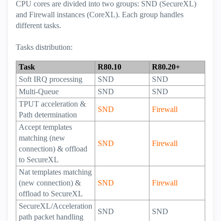
CPU cores are divided into two groups: SND (SecureXL)
and Firewall instances (CoreXL). Each group handles
different tasks.
Tasks distribution:
Task
R80.10
R80.20+
Soft IRQ processing
SND
SND
Multi-Queue
SND
SND
TPUT acceleration &
SND
Firewall
Path determination
Accept templates
matching (new
SND
Firewall
connection) & offload
to SecureXL
Nat templates matching
(new connection) &
SND
Firewall
offload to SecureXL
SecureXL/Acceleration
SND
SND
path packet handling