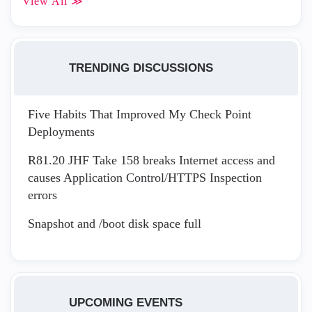
View All ≫
TRENDING DISCUSSIONS
Five Habits That Improved My Check Point
Deployments
R81.20 JHF Take 158 breaks Internet access and
causes Application Control/HTTPS Inspection
errors
Snapshot and /boot disk space full
UPCOMING EVENTS