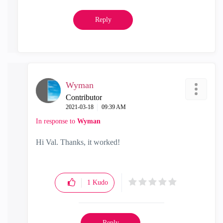
Reply
Wyman
Contributor
‎2021-03-18
09:39 AM
In response to
Wyman
Hi Val. Thanks, it worked!
1
Kudo
Reply