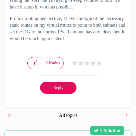
setting the NAT but I'm trying to keep as close to how we
have it setup in work as possible.
From a routing perspective, I have configured the necessary
static routes on my virtual router to point to both subnets and
set the DG to the correct IPs. If anyone has any ideas then it
would be much appreciated!
0
Kudos
Reply
All topics
1 Solution