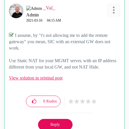
_Val_
Admin
‎2021-03-16
04:15 AM
I assume, by "
t's not allowing me to add the remote
gateway" you mean, SIC with an external GW does not
work.
Use Static NAT for your MGMT server, with an IP address
different from your local GW, and not NAT Hide.
View solution in original post
0
Kudos
Reply