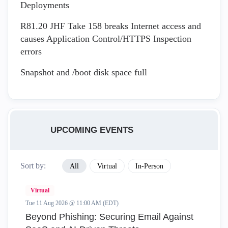
Deployments
R81.20 JHF Take 158 breaks Internet access and
causes Application Control/HTTPS Inspection
errors
Snapshot and /boot disk space full
UPCOMING EVENTS
Sort by:
All
Virtual
In-Person
Virtual
Tue 11 Aug 2026 @ 11:00 AM (EDT)
Beyond Phishing: Securing Email Against