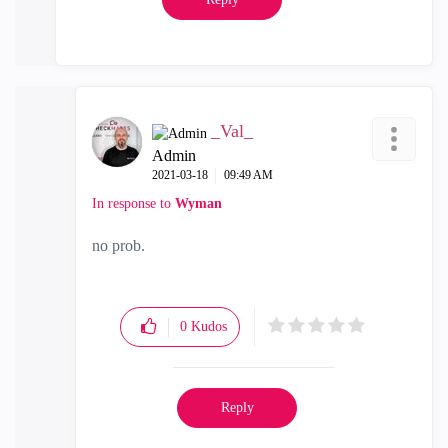
_Val_
Admin
‎2021-03-18
09:49 AM
In response to
Wyman
no prob.
0
Kudos
Reply