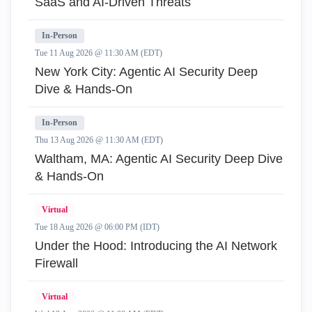
SaaS and AI-Driven Threats
In-Person
Tue 11 Aug 2026 @ 11:30 AM (EDT)
New York City: Agentic AI Security Deep
Dive & Hands-On
In-Person
Thu 13 Aug 2026 @ 11:30 AM (EDT)
Waltham, MA: Agentic AI Security Deep Dive
& Hands-On
Virtual
Tue 18 Aug 2026 @ 06:00 PM (IDT)
Under the Hood: Introducing the AI Network
Firewall
Virtual