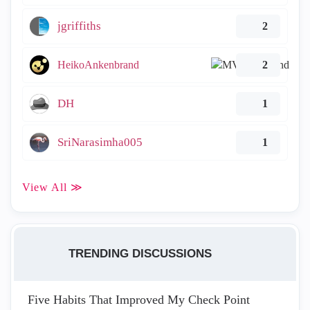
jgriffiths
2
HeikoAnkenbrand
2
DH
1
SriNarasimha005
1
View All ≫
TRENDING DISCUSSIONS
Five Habits That Improved My Check Point