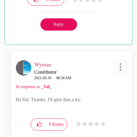
Reply
Wyman
Contributor
‎2021-03-16
08:34 AM
In response to
_Val_
Hi Val. Thanks, I'll give that a try.
0
Kudos