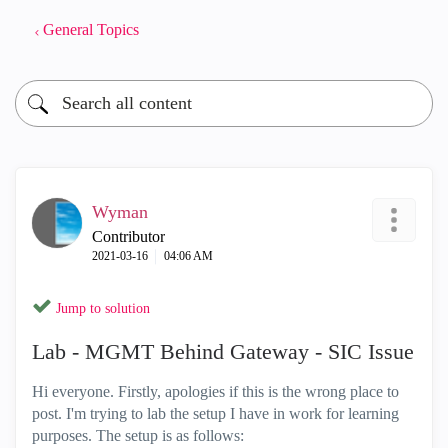
General Topics
Wyman
Contributor
‎2021-03-16
04:06 AM
Jump to solution
Lab - MGMT Behind Gateway - SIC Issue
Hi everyone. Firstly, apologies if this is the wrong place to
post. I'm trying to lab the setup I have in work for learning
purposes. The setup is as follows: