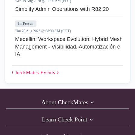
Wed 19 Aug 2026 @ 11:00 AM (EDT)
Simplify Admin Operations with R82.20
In-Person
Thu 20 Aug 2026 @ 08:30 AM (COT)
Medellin: Workspace Evolution: Hybrid Mesh
Management - Visibilidad, Automatización e
IA
CheckMates
Events
About CheckMates
Learn Check Point