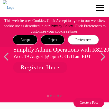
This website uses Cookies. Click Accept to agree to our website's
cookie use as described in our
Privacy Policy
. Click Preferences to
customize your cookie settings.
Accept
Reject
Preferences
Simplify Admin Operations with R82.2
Wed, 19 August @ 5pm CET/11am EDT
Register Here
Create a Post