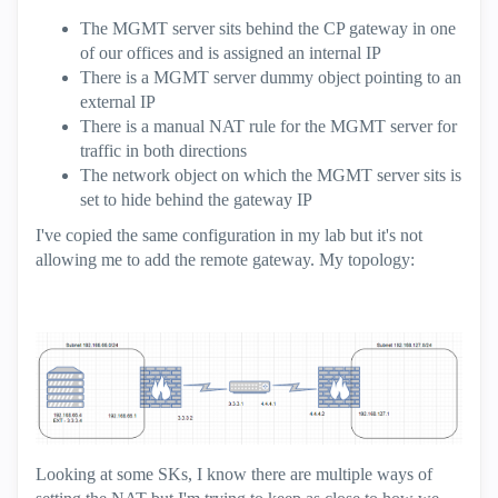
The MGMT server sits behind the CP gateway in one
of our offices and is assigned an internal IP
There is a MGMT server dummy object pointing to an
external IP
There is a manual NAT rule for the MGMT server for
traffic in both directions
The network object on which the MGMT server sits is
set to hide behind the gateway IP
I've copied the same configuration in my lab but it's not
allowing me to add the remote gateway. My topology:
Looking at some SKs, I know there are multiple ways of