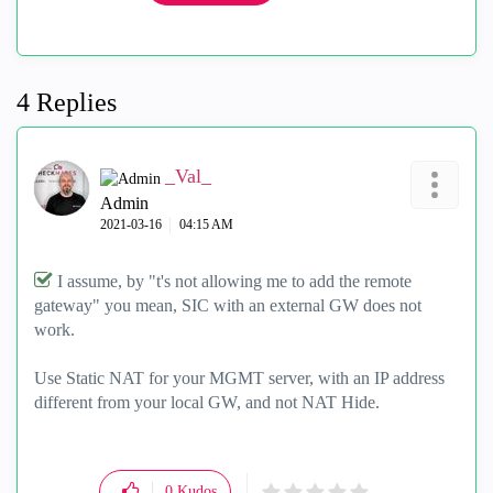
4 Replies
_Val_
Admin
‎2021-03-16
04:15 AM
I assume, by "
t's not allowing me to add the remote
gateway" you mean, SIC with an external GW does not
work.
Use Static NAT for your MGMT server, with an IP address
different from your local GW, and not NAT Hide.
0
Kudos