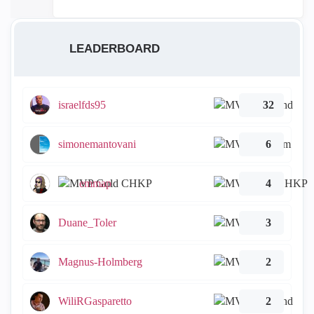
LEADERBOARD
israelfds95
32
simonemantovani
6
emmap
4
Duane_Toler
3
Magnus-Holmberg
2
WiliRGasparetto
2