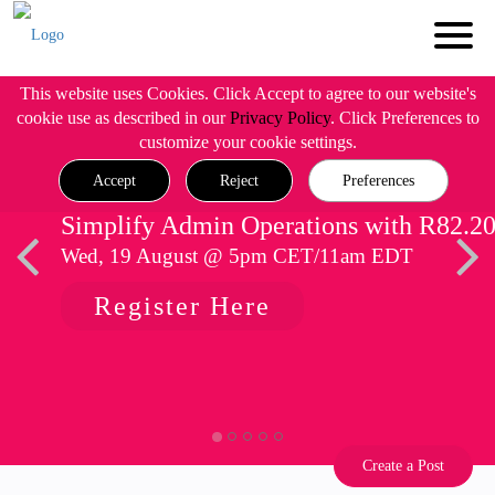
This website uses Cookies. Click Accept to agree to our website's
cookie use as described in our
Privacy Policy
. Click Preferences to
customize your cookie settings.
Accept
Reject
Preferences
Simplify Admin Operations with R82.2
Wed, 19 August @ 5pm CET/11am EDT
Register Here
Create a Post