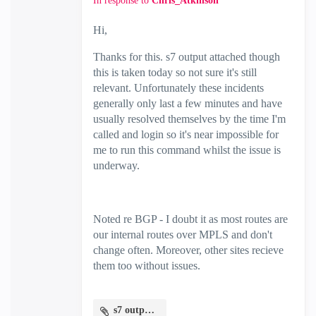
In response to
Chris_Atkinson
Hi,
Thanks for this. s7 output attached though
this is taken today so not sure it's still
relevant. Unfortunately these incidents
generally only last a few minutes and have
usually resolved themselves by the time I'm
called and login so it's near impossible for
me to run this command whilst the issue is
underway.
Noted re BGP - I doubt it as most routes are
our internal routes over MPLS and don't
change often. Moreover, other sites recieve
them too without issues.
s7 output.txt