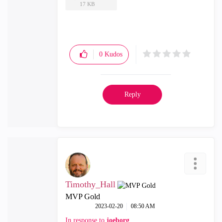
17 KB
0
Kudos
Reply
Timothy_Hall
MVP Gold
‎2023-02-20
08:50 AM
In response to
joeborg