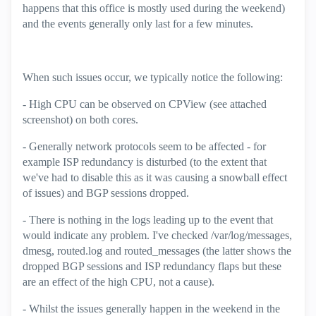
happens that this office is mostly used during the weekend)
and the events generally only last for a few minutes.
When such issues occur, we typically notice the following:
- High CPU can be observed on CPView (see attached
screenshot) on both cores.
- Generally network protocols seem to be affected - for
example ISP redundancy is disturbed (to the extent that
we've had to disable this as it was causing a snowball effect
of issues) and BGP sessions dropped.
- There is nothing in the logs leading up to the event that
would indicate any problem. I've checked /var/log/messages,
dmesg, routed.log and routed_messages (the latter shows the
dropped BGP sessions and ISP redundancy flaps but these
are an effect of the high CPU, not a cause).
- Whilst the issues generally happen in the weekend in the