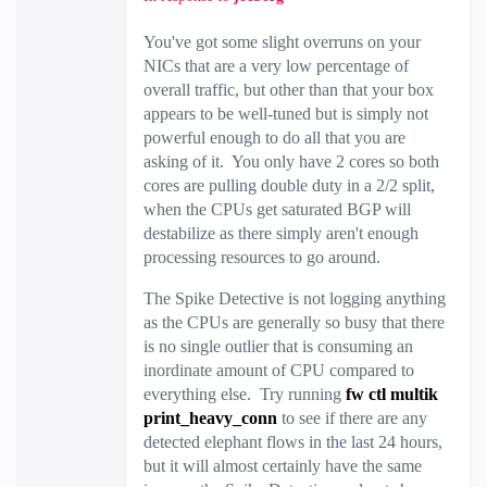
You've got some slight overruns on your
NICs that are a very low percentage of
overall traffic, but other than that your box
appears to be well-tuned but is simply not
powerful enough to do all that you are
asking of it. You only have 2 cores so both
cores are pulling double duty in a 2/2 split,
when the CPUs get saturated BGP will
destabilize as there simply aren't enough
processing resources to go around.
The Spike Detective is not logging anything
as the CPUs are generally so busy that there
is no single outlier that is consuming an
inordinate amount of CPU compared to
everything else. Try running
fw ctl multik
print_heavy_conn
to see if there are any
detected elephant flows in the last 24 hours,
but it will almost certainly have the same