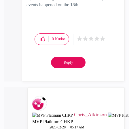
events happened on the 18th.
0
Kudos
Reply
Chris_Atkinson
MVP Platinum CHKP
‎2023-02-20
05:17 AM