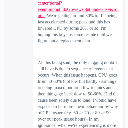
center/portal?
eventSubmit_doGoviewsolutiondetails=&sol
ut...
. We're getting around 30% traffic being
fast accelerated during peak and this has
lowered CPU by some 20% or so; I'm
hoping this buys us some respite until we
figure out a replacement plan.
All this being said, the only nagging doubt I
still have is due to sequence of events that
occurs. When this issue happens, CPU goes
from 50-60% (not low but hardly alarming)
to being maxed out for a few minutes and
then things go back dow to 50-60%. Had the
cause been solely due to load, I would have
expected a far more linear behaviour by way
of CPU usage (e.g. 60 -> 70 -> 80 -> 90
over our peak usage hours). In my
ignorance, what we're experiencing is more