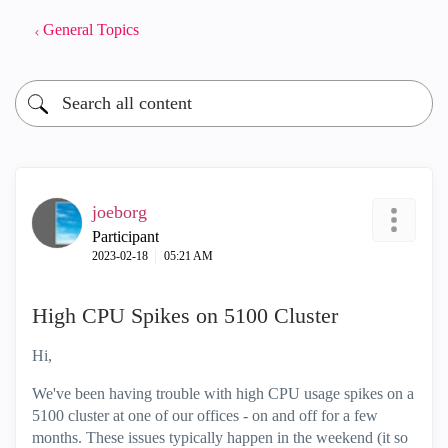
General Topics
joeborg
Participant
‎2023-02-18
05:21 AM
High CPU Spikes on 5100 Cluster
Hi,
We've been having trouble with high CPU usage spikes on a
5100 cluster at one of our offices - on and off for a few
months. These issues typically happen in the weekend (it so