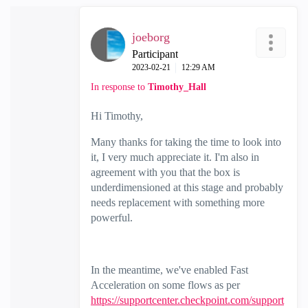
joeborg
Participant
‎2023-02-21
12:29 AM
In response to
Timothy_Hall
Hi Timothy,
Many thanks for taking the time to look into
it, I very much appreciate it. I'm also in
agreement with you that the box is
underdimensioned at this stage and probably
needs replacement with something more
powerful.
In the meantime, we've enabled Fast
Acceleration on some flows as per
https://supportcenter.checkpoint.com/support