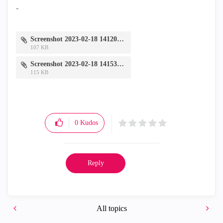
-
Screenshot 2023-02-18 141205.jpg
107 KB
Screenshot 2023-02-18 141531.jpg
115 KB
0
Kudos
Reply
All topics