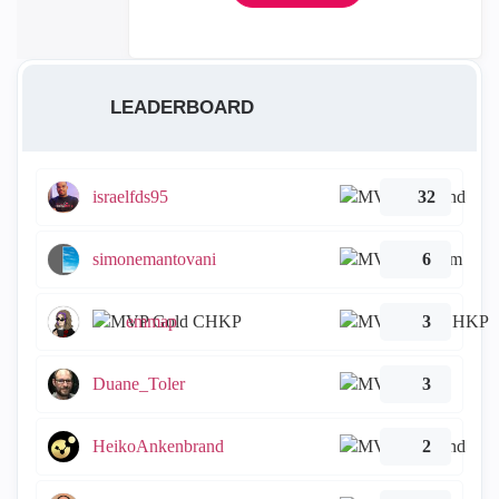
LEADERBOARD
israelfds95
32
simonemantovani
6
emmap
3
Duane_Toler
3
HeikoAnkenbrand
2