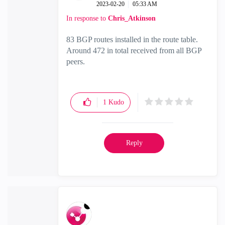
‎2023-02-20
05:33 AM
In response to
Chris_Atkinson
83 BGP routes installed in the route table.
Around 472 in total received from all BGP
peers.
1
Kudo
Reply