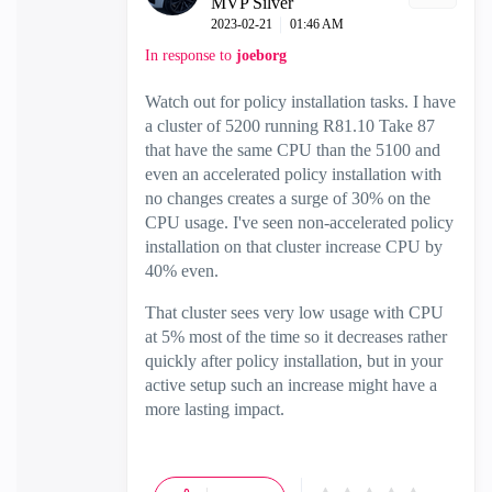
MVP Silver
‎2023-02-21
01:46 AM
In response to
joeborg
Watch out for policy installation tasks. I have
a cluster of 5200 running R81.10 Take 87
that have the same CPU than the 5100 and
even an accelerated policy installation with
no changes creates a surge of 30% on the
CPU usage. I've seen non-accelerated policy
installation on that cluster increase CPU by
40% even.
That cluster sees very low usage with CPU
at 5% most of the time so it decreases rather
quickly after policy installation, but in your
active setup such an increase might have a
more lasting impact.