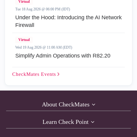
Virtual
Tue 18 Aug 2026 @ 06:00 PM (IDT)
Under the Hood: Introducing the AI Network
Firewall
Virtual
Wed 19 Aug 2026 @ 11:00 AM (EDT)
Simplify Admin Operations with R82.20
CheckMates
Events
About CheckMates
Learn Check Point