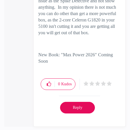
issue as the Spike Detective and not show
anything. In my opinion there is not much
you can do other than get a more powerful
box, as the 2-core Celeron G1820 in your
5100 isn't cutting it and you are getting all
you will get out of that box.
New Book: "Max Power 2026" Coming
Soon
Check Point Firewall Performance
Optimization
0
Kudos
Reply