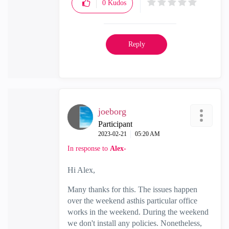
0
Kudos
Reply
joeborg
Participant
‎2023-02-21
05:20 AM
In response to
Alex-
Hi Alex,
Many thanks for this. The issues happen
over the weekend asthis particular office
works in the weekend. During the weekend
we don't install any policies. Nonetheless,