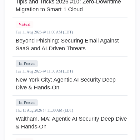
Tipis and Tricks 2026 #10: Zero‑Downtime
Migration to Smart‑1 Cloud
Virtual
Tue 11 Aug 2026 @ 11:00 AM (EDT)
Beyond Phishing: Securing Email Against
SaaS and AI-Driven Threats
In-Person
Tue 11 Aug 2026 @ 11:30 AM (EDT)
New York City: Agentic AI Security Deep
Dive & Hands-On
In-Person
Thu 13 Aug 2026 @ 11:30 AM (EDT)
Waltham, MA: Agentic AI Security Deep Dive
& Hands-On