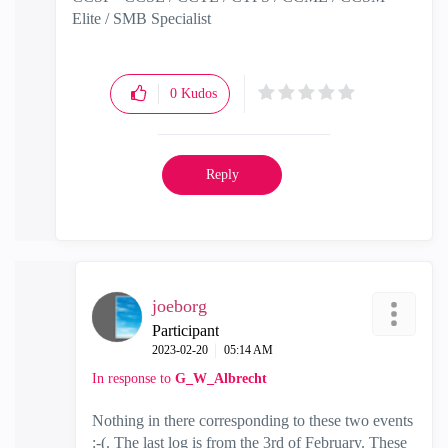
Elite / SMB Specialist
0
Kudos
Reply
joeborg
Participant
‎2023-02-20
05:14 AM
In response to
G_W_Albrecht
Nothing in there corresponding to these two events
:-(. The last log is from the 3rd of February. These