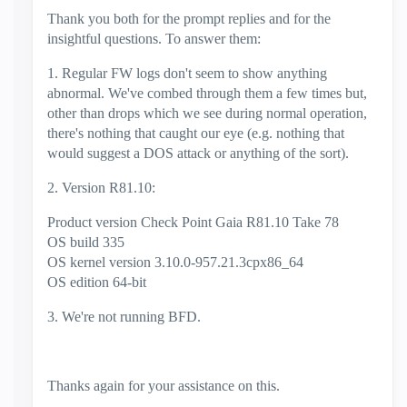
Thank you both for the prompt replies and for the
insightful questions. To answer them:
1. Regular FW logs don't seem to show anything
abnormal. We've combed through them a few times but,
other than drops which we see during normal operation,
there's nothing that caught our eye (e.g. nothing that
would suggest a DOS attack or anything of the sort).
2. Version R81.10:
Product version Check Point Gaia R81.10 Take 78
OS build 335
OS kernel version 3.10.0-957.21.3cpx86_64
OS edition 64-bit
3. We're not running BFD.
Thanks again for your assistance on this.