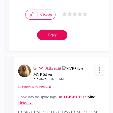
0
Kudos
Reply
G_W_Albrecht
MVP Silver
‎2023-02-20
02:15 AM
In response to
joeborg
Look into the spike logs:
sk166454: CPU
Spike
Detective
CCSP - CCSE / CCTE / CTPS / CCME / CCSM