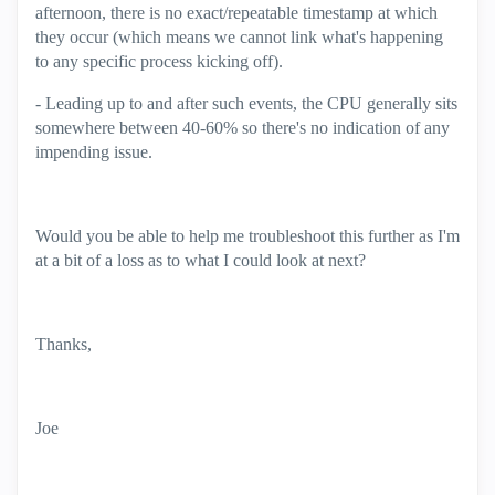
afternoon, there is no exact/repeatable timestamp at which
they occur (which means we cannot link what's happening
to any specific process kicking off).
- Leading up to and after such events, the CPU generally sits
somewhere between 40-60% so there's no indication of any
impending issue.
Would you be able to help me troubleshoot this further as I'm
at a bit of a loss as to what I could look at next?
Thanks,
Joe