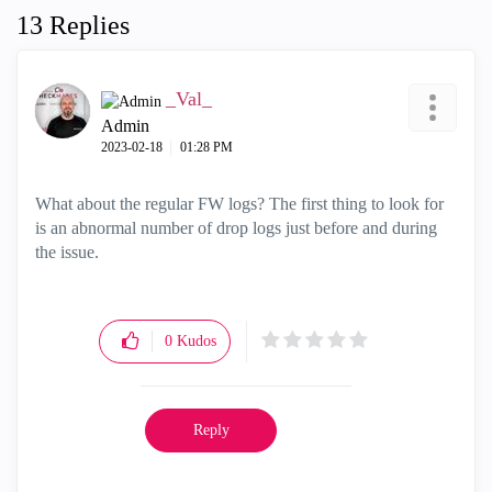
13 Replies
_Val_
Admin
‎2023-02-18
01:28 PM
What about the regular FW logs? The first thing to look for
is an abnormal number of drop logs just before and during
the issue.
0
Kudos
Reply