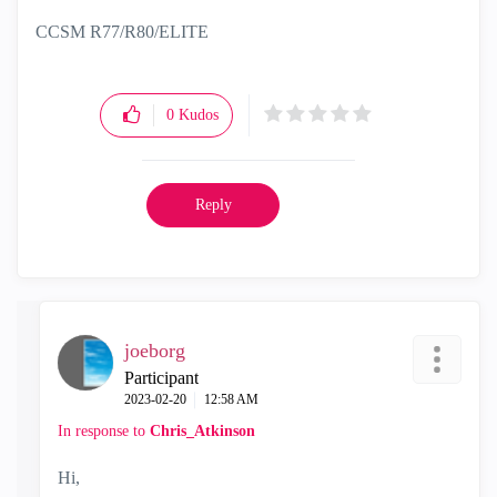
CCSM R77/R80/ELITE
0
Kudos
Reply
joeborg
Participant
‎2023-02-20
12:58 AM
In response to
Chris_Atkinson
Hi,