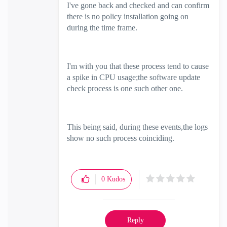
I've gone back and checked and can confirm
there is no policy installation going on
during the time frame.
I'm with you that these process tend to cause
a spike in CPU usage;the software update
check process is one such other one.
This being said, during these events,the logs
show no such process coinciding.
0
Kudos
Reply