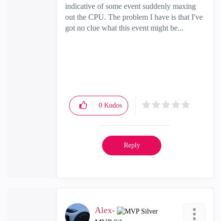
indicative of some event suddenly maxing
out the CPU. The problem I have is that I've
got no clue what this event might be...
0
Kudos
Reply
Alex-