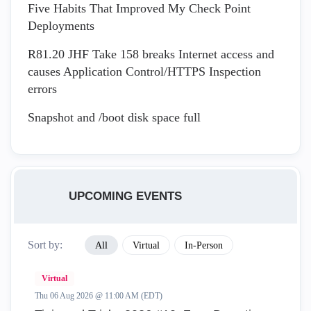
Five Habits That Improved My Check Point
Deployments
R81.20 JHF Take 158 breaks Internet access and
causes Application Control/HTTPS Inspection
errors
Snapshot and /boot disk space full
UPCOMING EVENTS
Sort by:
All
Virtual
In-Person
Virtual
Thu 06 Aug 2026 @ 11:00 AM (EDT)