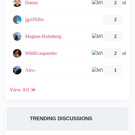
Danny
2
jgriffiths
2
Magnus-Holmberg
2
WiliRGasparetto
2
Alex-
1
View All ≫
TRENDING DISCUSSIONS