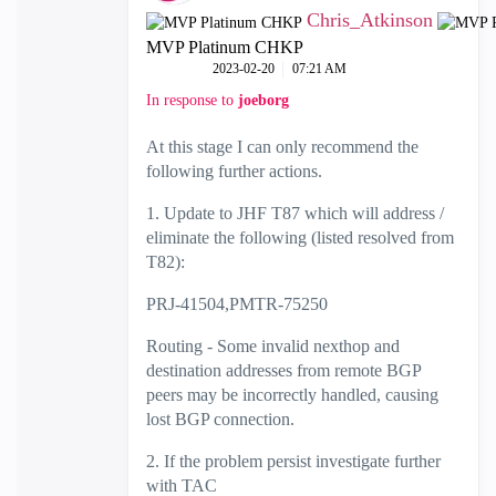
Chris_Atkinson
MVP Platinum CHKP
‎2023-02-20
07:21 AM
In response to
joeborg
At this stage I can only recommend the
following further actions.
1. Update to JHF T87 which will address /
eliminate the following (listed resolved from
T82):
PRJ-41504,
PMTR-75250
Routing -
Some invalid nexthop and
destination addresses from remote BGP
peers may be incorrectly handled, causing
lost BGP connection.
2. If the problem persist investigate further
with TAC