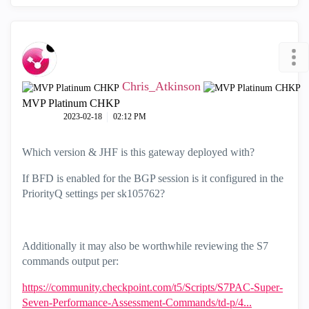
Chris_Atkinson
MVP Platinum CHKP
‎2023-02-18
02:12 PM
Which version & JHF is this gateway deployed with?
If BFD is enabled for the BGP session is it configured in the
PriorityQ settings per
sk105762?
Additionally it may also be worthwhile reviewing the S7
commands output per:
https://community.checkpoint.com/t5/Scripts/S7PAC-Super-
Seven-Performance-Assessment-Commands/td-p/4...