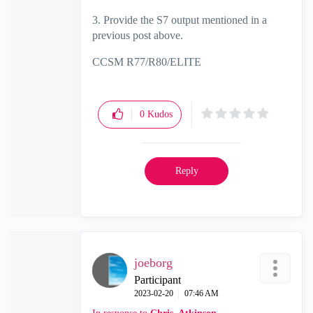
3. Provide the S7 output mentioned in a
previous post above.
CCSM R77/R80/ELITE
0
Kudos
Reply
joeborg
Participant
‎2023-02-20
07:46 AM