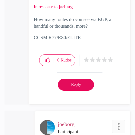
In response to
joeborg
How many routes do you see via BGP, a
handful or thousands, more?
CCSM R77/R80/ELITE
0
Kudos
Reply
joeborg
Participant