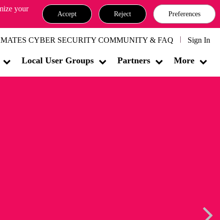
omize your
Accept
Reject
Preferences
MATES CYBER SECURITY COMMUNITY & FAQ
Sign In
Local User Groups
Partners
More