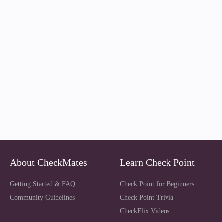
About CheckMates
Learn Check Point
Getting Started & FAQ
Check Point for Beginners
Community Guidelines
Check Point Trivia
CheckFlix Videos