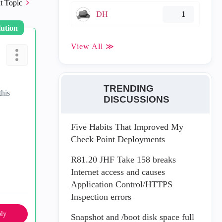
t Topic
DH
1
lution
View All ≫
TRENDING
this
DISCUSSIONS
Five Habits That Improved My
Check Point Deployments
R81.20 JHF Take 158 breaks
Internet access and causes
Application Control/HTTPS
Inspection errors
ly
Snapshot and /boot disk space full