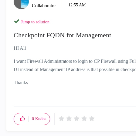
12:55 AM
Collaborator
Jump to solution
Checkpoint FQDN for Management
HI All
I want Firewall Administrators to login to CP Firewall using F
UI instead of Management IP address is that possible in checkpo
Thanks
0
Kudos