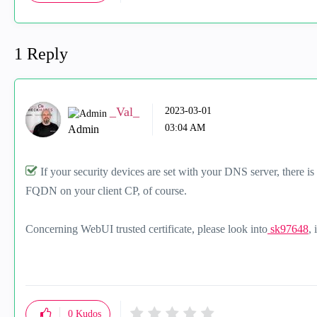
1 Reply
_Val_
‎2023-03-01
03:04 AM
Admin
If your security devices are set with your DNS server, there i
FQDN on your client CP, of course.
Concerning WebUI trusted certificate, please look into
sk97648
, 
0
Kudos