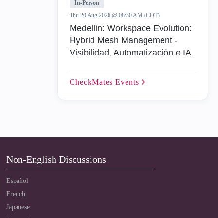
In-Person
Thu 20 Aug 2026 @ 08:30 AM (COT)
Medellin: Workspace Evolution:
Hybrid Mesh Management -
Visibilidad, Automatización e IA
CheckMates
Events
Non-English Discussions
Español
French
Japanese