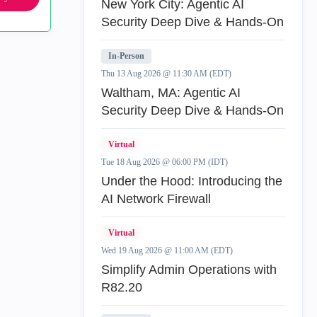
New York City: Agentic AI
Security Deep Dive & Hands-On
In-Person
Thu 13 Aug 2026 @ 11:30 AM (EDT)
Waltham, MA: Agentic AI
Security Deep Dive & Hands-On
Virtual
Tue 18 Aug 2026 @ 06:00 PM (IDT)
Under the Hood: Introducing the
AI Network Firewall
Virtual
Wed 19 Aug 2026 @ 11:00 AM (EDT)
Simplify Admin Operations with
R82.20