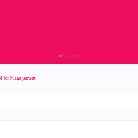
 for Management