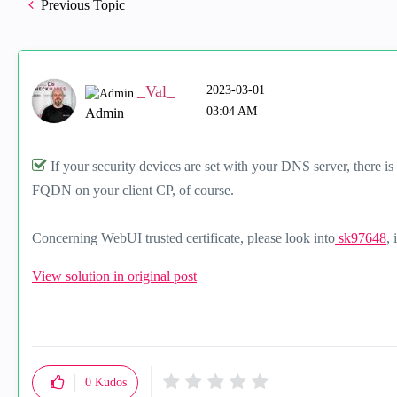
Previous Topic
_Val_
‎2023-03-01
03:04 AM
Admin
If your security devices are set with your DNS server, there i
FQDN on your client CP, of course.
Concerning WebUI trusted certificate, please look into
sk97648
, 
View solution in original post
0
Kudos