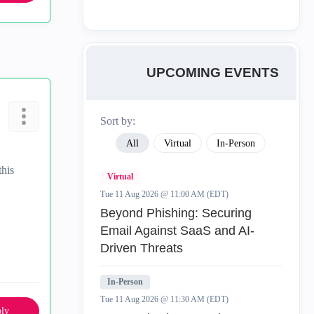
UPCOMING EVENTS
Sort by:
All
Virtual
In-Person
this
Virtual
Tue 11 Aug 2026 @ 11:00 AM (EDT)
Beyond Phishing: Securing
Email Against SaaS and AI-
Driven Threats
In-Person
Tue 11 Aug 2026 @ 11:30 AM (EDT)
ly