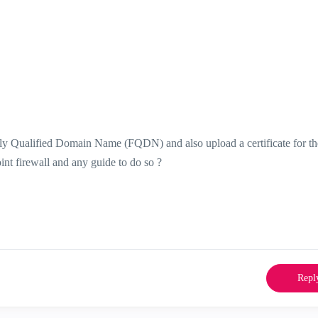
ully Qualified Domain Name (FQDN) and also upload a certificate for t
int firewall and any guide to do so ?
Repl