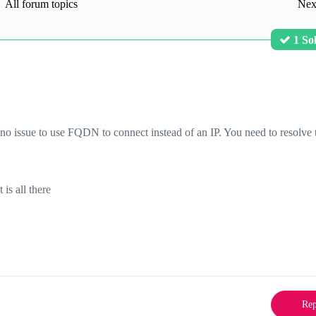
All forum topics
Nex
1 So
s no issue to use FQDN to connect instead of an IP. You need to resolve 
it is all there
Rep