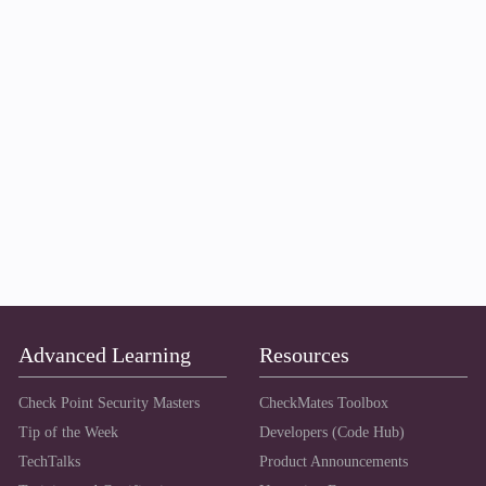
Advanced Learning
Resources
Check Point Security Masters
CheckMates Toolbox
Tip of the Week
Developers (Code Hub)
TechTalks
Product Announcements