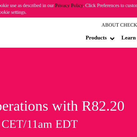
ookie use as described in our
Privacy Policy
. Click Preferences to cust
ookie settings.
ABOUT CHECK
Products
Learn
erations with R82.20
m CET/11am EDT