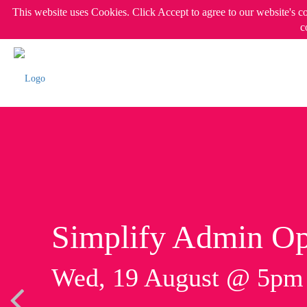
This website uses Cookies. Click Accept to agree to our website's c
c
Simplify Admin Op
Wed, 19 August @ 5p