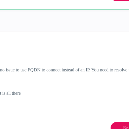
s no issue to use FQDN to connect instead of an IP. You need to resolve 
it is all there
Rep