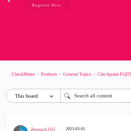
Register Here
CheckMates
Products
General Topics
Checkpoint FQDN
ihenock101
‎2023-03-01