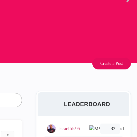
Create a Post
LEADERBOARD
israelfds95
32