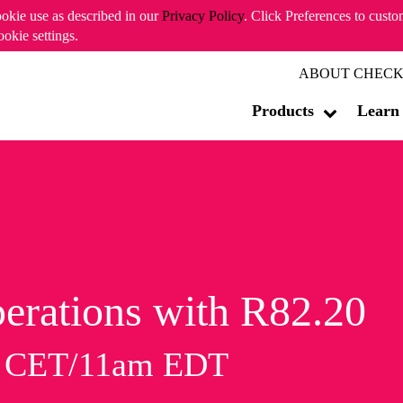
ookie use as described in our
Privacy Policy
. Click Preferences to cust
ookie settings.
ABOUT CHECK
Products
Learn
erations with R82.20
m CET/11am EDT