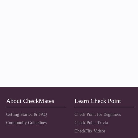
About CheckMates
Learn Check Point
Getting Started & FAQ
Check Point for Beginners
Community Guidelines
Check Point Trivia
CheckFlix Videos