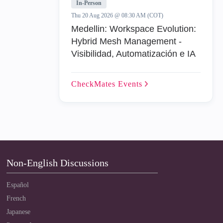
In-Person
Thu 20 Aug 2026 @ 08:30 AM (COT)
Medellin: Workspace Evolution:
Hybrid Mesh Management -
Visibilidad, Automatización e IA
CheckMates
Events
Non-English Discussions
Español
French
Japanese