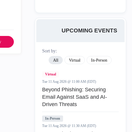
UPCOMING EVENTS
y
Sort by:
All
Virtual
In-Person
Virtual
Tue 11 Aug 2026 @ 11:00 AM (EDT)
Beyond Phishing: Securing
Email Against SaaS and AI-
Driven Threats
In-Person
Tue 11 Aug 2026 @ 11:30 AM (EDT)