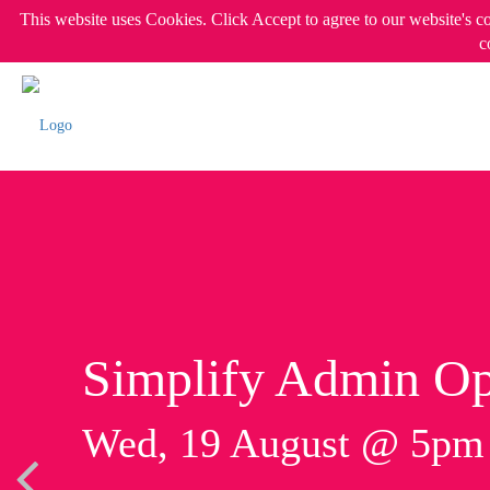
This website uses Cookies. Click Accept to agree to our website's c
c
Simplify Admin Op
Wed, 19 August @ 5p