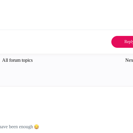
Repl
All forum topics
Nex
d have been enough