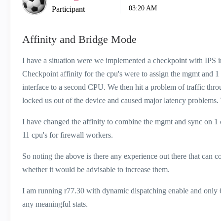
03:20 AM
Participant
Affinity and Bridge Mode
I have a situation were we implemented a checkpoint with IPS in
Checkpoint affinity for the cpu's were to assign the mgmt and 1
interface to a second CPU. We then hit a problem of traffic th
locked us out of the device and caused major latency problems. 
I have changed the affinity to combine the mgmt and sync on 1 c
11 cpu's for firewall workers.
So noting the above is there any experience out there that can 
whether it would be advisable to increase them.
I am running r77.30 with dynamic dispatching enable and only 6
any meaningful stats.