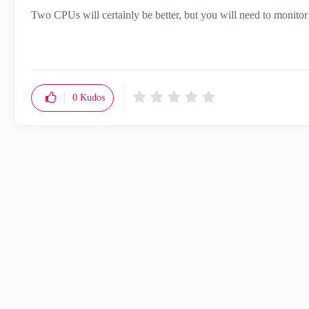
Two CPUs will certainly be better, but you will need to monitor t
0
Kudos