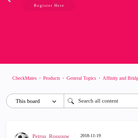
Register Here
CheckMates
Products
General Topics
Affinity and Bri
Petrus_Rossouw
‎2018-11-19