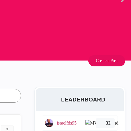
Create a Post
LEADERBOARD
israelfds95
32