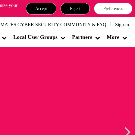
omize your
Accept
Reject
Preferences
MATES CYBER SECURITY COMMUNITY & FAQ
Sign In
Local User Groups
Partners
More