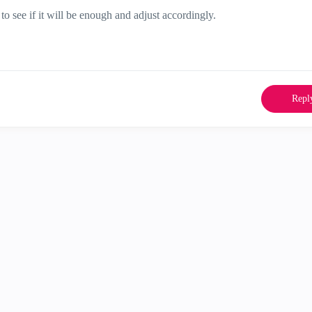
o see if it will be enough and adjust accordingly.
Repl