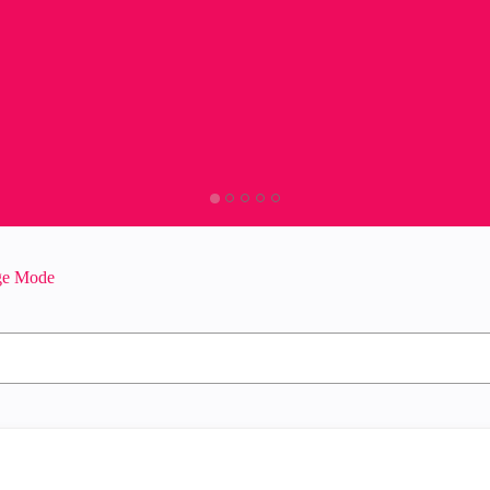
dge Mode