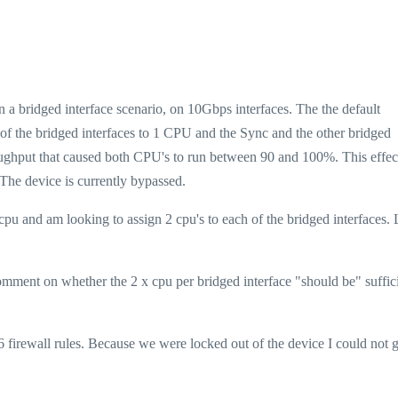
 a bridged interface scenario, on 10Gbps interfaces. The the default
 of the bridged interfaces to 1 CPU and the Sync and the other bridged
roughput that caused both CPU's to run between 90 and 100%. This effec
The device is currently bypassed.
pu and am looking to assign 2 cpu's to each of the bridged interfaces.
comment on whether the 2 x cpu per bridged interface "should be" suffic
 firewall rules. Because we were locked out of the device I could not 