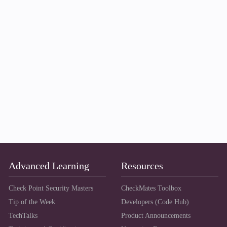
Advanced Learning
Resources
Check Point Security Masters
CheckMates Toolbox
Tip of the Week
Developers (Code Hub)
TechTalks
Product Announcements