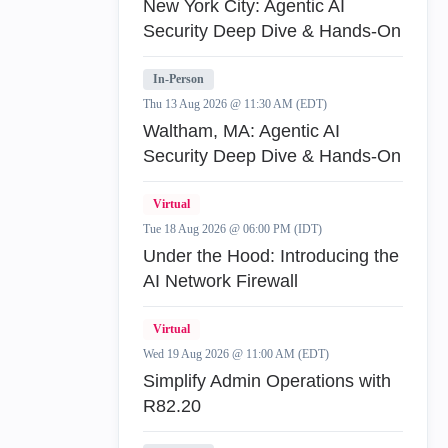
New York City: Agentic AI
Security Deep Dive & Hands-On
In-Person
Thu 13 Aug 2026 @ 11:30 AM (EDT)
Waltham, MA: Agentic AI
Security Deep Dive & Hands-On
Virtual
Tue 18 Aug 2026 @ 06:00 PM (IDT)
Under the Hood: Introducing the
AI Network Firewall
Virtual
Wed 19 Aug 2026 @ 11:00 AM (EDT)
Simplify Admin Operations with
R82.20