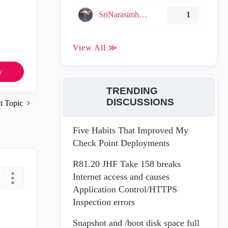
SriNarasimha005
1
View All ≫
y
TRENDING
DISCUSSIONS
t Topic
Five Habits That Improved My
Check Point Deployments
R81.20 JHF Take 158 breaks
Internet access and causes
Application Control/HTTPS
Inspection errors
Snapshot and /boot disk space full