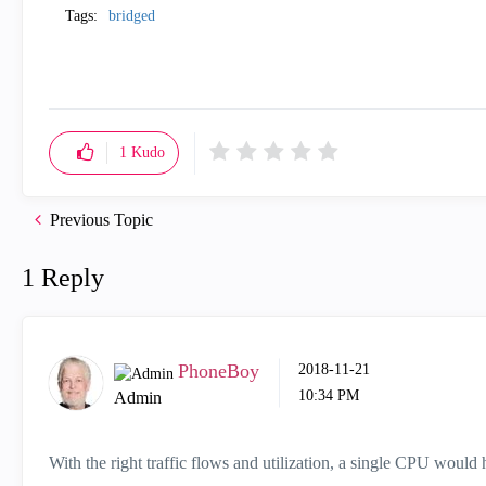
Tags:
bridged
1
Kudo
Previous Topic
1 Reply
PhoneBoy
‎2018-11-21
10:34 PM
Admin
With the right traffic flows and utilization, a single CPU woul