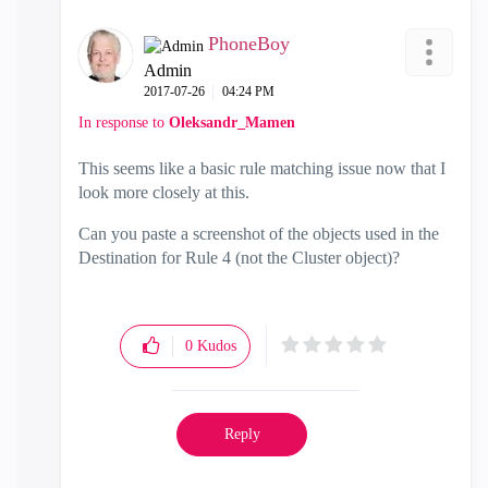
PhoneBoy
Admin
‎2017-07-26
04:24 PM
In response to
Oleksandr_Mamen
This seems like a basic rule matching issue now that I
look more closely at this.
Can you paste a screenshot of the objects used in the
Destination for Rule 4 (not the Cluster object)?
0
Kudos
Reply