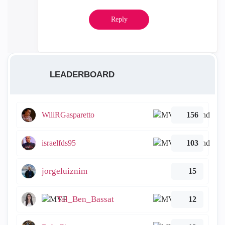
Reply
LEADERBOARD
WiliRGasparetto
156
israelfds95
103
jorgeluiznim
15
Tal_Ben_Bassat
12