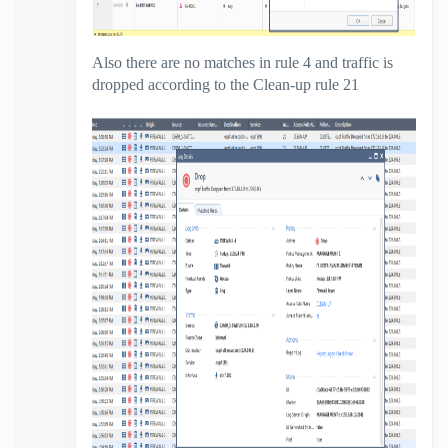
Also there are no matches in rule 4 and traffic is
dropped according to the Clean-up rule 21