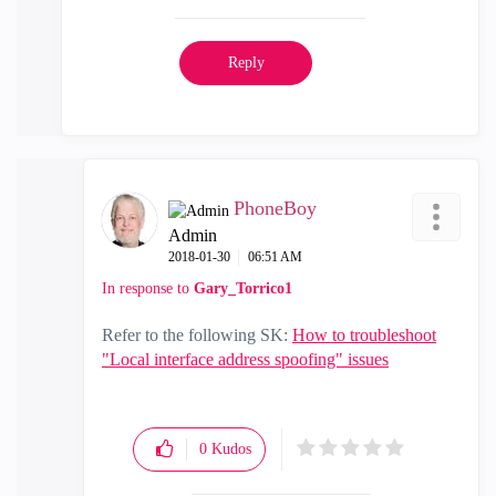
Reply
PhoneBoy
Admin
‎2018-01-30
06:51 AM
In response to
Gary_Torrico1
Refer to the following SK:
How to troubleshoot
"Local interface address spoofing" issues
0
Kudos