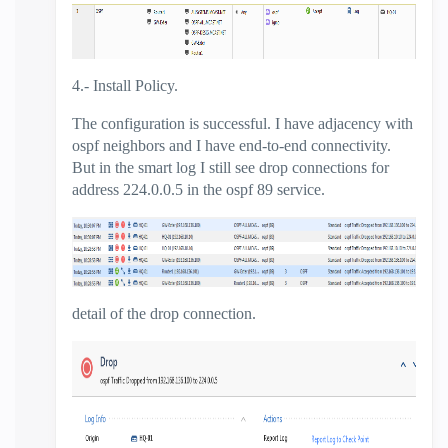
4.- Install Policy.
The configuration is successful. I have adjacency with
ospf neighbors and I have end-to-end connectivity.
But in the smart log I still see drop connections for
address 224.0.0.5 in the ospf 89 service.
detail of the drop connection.