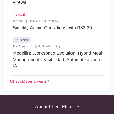
Firewall
Virtual
Wed 19 Aug 2026 @ 11:00 AM (EDT)
Simplify Admin Operations with R82.20
In-Person
Thu 20 Aug 2026 @ 08:30 AM (COT)
Medellin: Workspace Evolution: Hybrid Mesh
Management - Visibilidad, Automatización e
IA
CheckMates
Events
About CheckMates