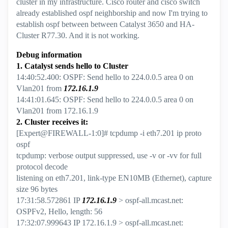
cluster in my infrastructure. Cisco router and cisco switch
already established ospf neighborship and now I'm trying to
establish ospf between between Catalyst 3650 and HA-
Cluster R77.30. And it is not working.
Debug information
1. Catalyst sends hello to Cluster
14:40:52.400: OSPF: Send hello to 224.0.0.5 area 0 on
Vlan201 from
172.16.1.9
14:41:01.645: OSPF: Send hello to 224.0.0.5 area 0 on
Vlan201 from 172.16.1.9
2. Cluster receives it:
[Expert@FIREWALL-1:0]# tcpdump -i eth7.201 ip proto
ospf
tcpdump: verbose output suppressed, use -v or -vv for full
protocol decode
listening on eth7.201, link-type EN10MB (Ethernet), capture
size 96 bytes
17:31:58.572861 IP
172.16.1.9
> ospf-all.mcast.net:
OSPFv2, Hello, length: 56
17:32:07.999643 IP 172.16.1.9 > ospf-all.mcast.net: