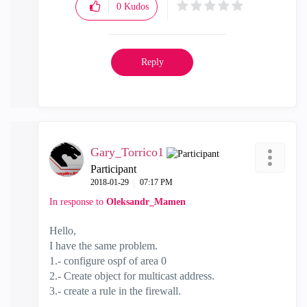
0
Kudos
Reply
Gary_Torrico1
Participant
‎2018-01-29
07:17 PM
In response to
Oleksandr_Mamen
Hello,
I have the same problem.
1.- configure ospf of area 0
2.- Create object for multicast address.
3.- create a rule in the firewall.