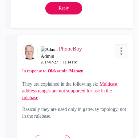
Reply
PhoneBoy
Admin
‎2017-07-27
11:14 PM
In response to
Oleksandr_Mamen
They are explained in the following sk:
Multicast
address ranges are not supported for use in the
rulebase
Basically they are used only in gateway topology, not
in the rulebase.