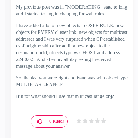
My previous post was in "MODERATING" state to long
and I started testing in changing firewall rules.
I have added a lot of new objects to OSPF-RULE: new
objects for EVERY cluster link, new objects for multicast
addresses and I was very surprised when CP established
ospf neighborship after adding new object to the
destination field, objects type was HOST and address
224.0.0.5. And after my all-day testing I received
message about your answer.
So, thanks, you were right and issue was with object type
MULTICAST-RANGE.
But for what should I use that multicast-range obj?
0
Kudos