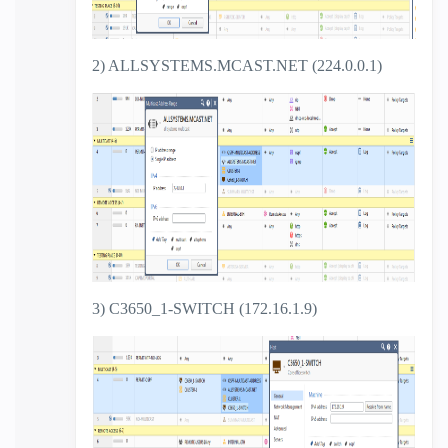
2) ALLSYSTEMS.MCAST.NET (224.0.0.1)
3) C3650_1-SWITCH (172.16.1.9)