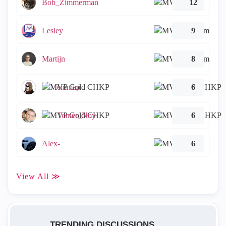
Bob_Zimmerman
12
Lesley
9
Martijn
8
emmap
6
Tomer_Noy
6
Alex-
6
View All ≫
TRENDING DISCUSSIONS