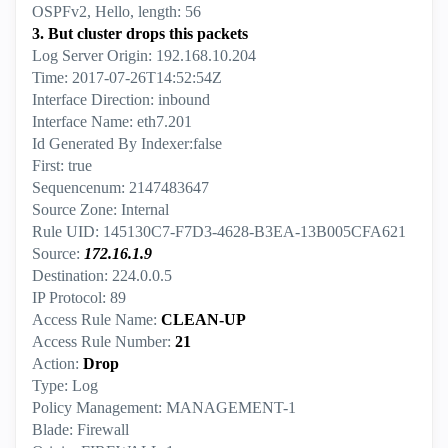
OSPFv2, Hello, length: 56
3. But cluster drops this packets
Log Server Origin: 192.168.10.204
Time: 2017-07-26T14:52:54Z
Interface Direction: inbound
Interface Name: eth7.201
Id Generated By Indexer:false
First: true
Sequencenum: 2147483647
Source Zone: Internal
Rule UID: 145130C7-F7D3-4628-B3EA-13B005CFA621
Source:
172.16.1.9
Destination: 224.0.0.5
IP Protocol: 89
Access Rule Name:
CLEAN-UP
Access Rule Number:
21
Action:
Drop
Type: Log
Policy Management: MANAGEMENT-1
Blade: Firewall