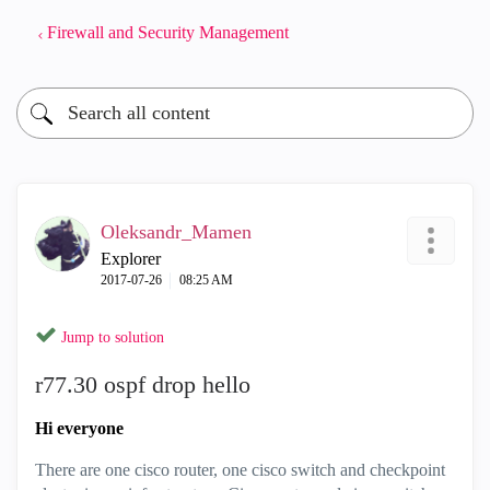
Firewall and Security Management
Oleksandr_Mamen
Explorer
‎2017-07-26
08:25 AM
Jump to solution
r77.30 ospf drop hello
Hi everyone
There are one cisco router, one cisco switch and checkpoint