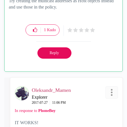
Try creating the multicast addresses as Host objects instead
and use those in the policy.
1
Kudo
Reply
Oleksandr_Mamen
Explorer
‎2017-07-27
11:06 PM
In response to
PhoneBoy
IT WORKS!