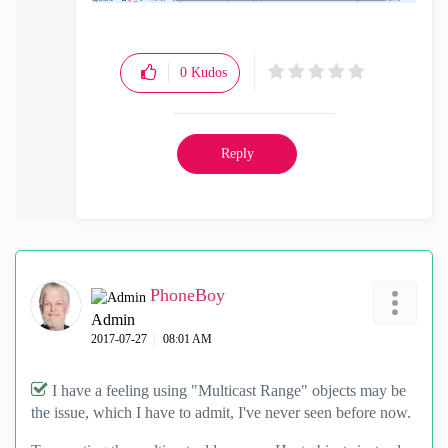
0
Kudos
Reply
PhoneBoy
Admin
‎2017-07-27
08:01 AM
I have a feeling using "Multicast Range" objects may be
the issue, which I have to admit, I've never seen before now.