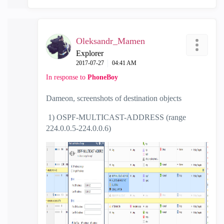
Oleksandr_Mamen
Explorer
‎2017-07-27
04:41 AM
In response to
PhoneBoy
Dameon, screenshots of destination objects
1) OSPF-MULTICAST-ADDRESS (range
224.0.0.5-224.0.0.6)