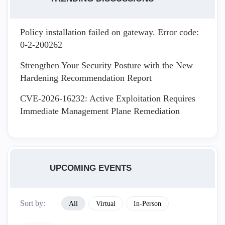
Policy installation failed on gateway. Error code:
0-2-200262
Strengthen Your Security Posture with the New
Hardening Recommendation Report
CVE-2026-16232: Active Exploitation Requires
Immediate Management Plane Remediation
UPCOMING EVENTS
Sort by:
All
Virtual
In-Person