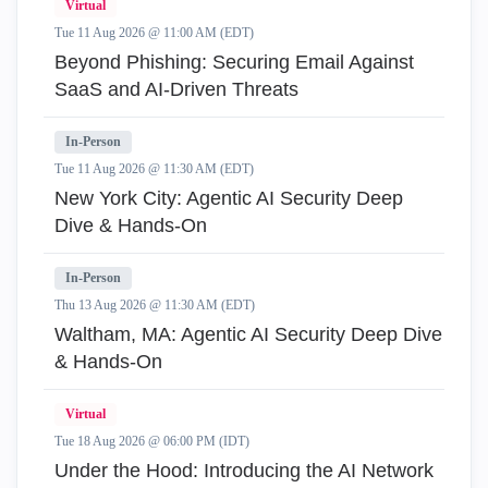
Virtual
Tue 11 Aug 2026 @ 11:00 AM (EDT)
Beyond Phishing: Securing Email Against
SaaS and AI-Driven Threats
In-Person
Tue 11 Aug 2026 @ 11:30 AM (EDT)
New York City: Agentic AI Security Deep
Dive & Hands-On
In-Person
Thu 13 Aug 2026 @ 11:30 AM (EDT)
Waltham, MA: Agentic AI Security Deep Dive
& Hands-On
Virtual
Tue 18 Aug 2026 @ 06:00 PM (IDT)
Under the Hood: Introducing the AI Network