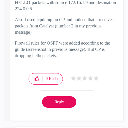
HELLO-packets with source 172.16.1.9 and destination
224.0.0.5.
Also I used tcpdump on CP and noticed that it receives
packets from Catalyst (number 2 in my previous
message).
Firewall rules for OSPF were added according to the
guide (screenshot in previous message). But CP is
dropping hello packets.
0
Kudos
Reply