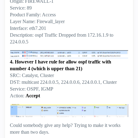
Origin: FIREWALL-1
Service: 89
Product Family: Access
Layer Name: Firewall_layer
Interface: eth7.201
Description: ospf Traffic Dropped from 172.16.1.9 to
224.0.0.5
4. However I have rule for allow ospf traffic with
number 4 (which is upper than 21)
SRC: Catalyst, Cluster
DST: multicast 224.0.0.5, 224.0.0.6, 224.0.0.1, Cluster
Service: OSPF, IGMP
Action:
Accept
Could somebody give any help? Trying to make it works
more than two days.