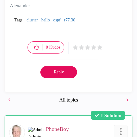
Alexander
Tags:
cluster
hello
ospf
r77.30
0
Kudos
Reply
All topics
1 Solution
PhoneBoy
Admin