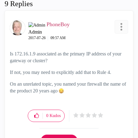
9 Replies
PhoneBoy
Admin
‎2017-07-26
09:57 AM
Is 172.16.1.9 associated as the primary IP address of your
gateway or cluster?
If not, you may need to explicitly add that to Rule 4.
On an unrelated topic, you named your firewall the name of
the product 20 years ago
0
Kudos