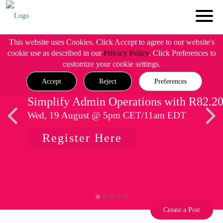
This website uses Cookies. Click Accept to agree to our website's
cookie use as described in our
Privacy Policy
. Click Preferences to
customize your cookie settings.
Accept
Reject
Preferences
Simplify Admin Operations with R82.2
Wed, 19 August @ 5pm CET/11am EDT
Register Here
Create a Post