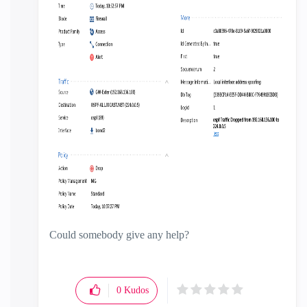
Could somebody give any help?
0
Kudos