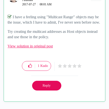
‎2017-07-27
08:01 AM
I have a feeling using "Multicast Range" objects may be
the issue, which I have to admit, I've never seen before now.
Try creating the multicast addresses as Host objects instead
and use those in the policy.
View solution in original post
1
Kudo
Reply