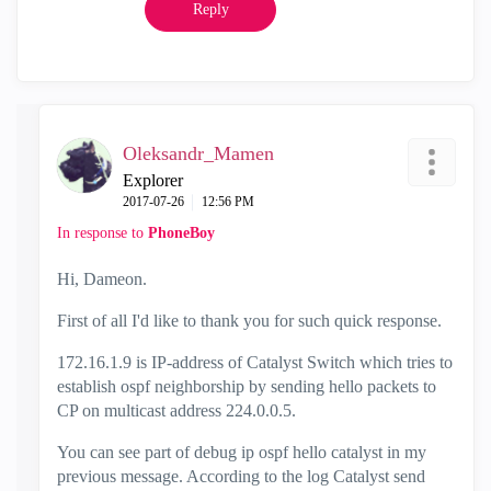
Reply
Oleksandr_Mamen
Explorer
‎2017-07-26
12:56 PM
In response to
PhoneBoy
Hi, Dameon.
First of all I'd like to thank you for such quick response.
172.16.1.9 is IP-address of Catalyst Switch which tries to
establish ospf neighborship by sending hello packets to
CP on multicast address 224.0.0.5.
You can see part of debug ip ospf hello catalyst in my
previous message. According to the log Catalyst send