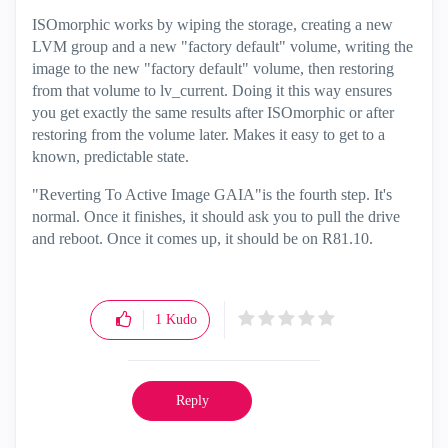
ISOmorphic works by wiping the storage, creating a new
LVM group and a new "factory default" volume, writing the
image to the new "factory default" volume, then restoring
from that volume to lv_current. Doing it this way ensures
you get exactly the same results after ISOmorphic or after
restoring from the volume later. Makes it easy to get to a
known, predictable state.
"Reverting To Active Image GAIA"is the fourth step. It's
normal. Once it finishes, it should ask you to pull the drive
and reboot. Once it comes up, it should be on R81.10.
1
Kudo
Reply