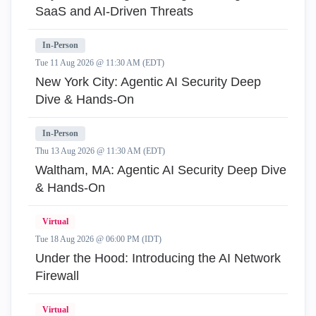
SaaS and AI-Driven Threats
In-Person
Tue 11 Aug 2026 @ 11:30 AM (EDT)
New York City: Agentic AI Security Deep
Dive & Hands-On
In-Person
Thu 13 Aug 2026 @ 11:30 AM (EDT)
Waltham, MA: Agentic AI Security Deep Dive
& Hands-On
Virtual
Tue 18 Aug 2026 @ 06:00 PM (IDT)
Under the Hood: Introducing the AI Network
Firewall
Virtual