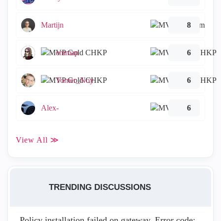
Martijn
8
emmap
6
Tomer_Noy
6
Alex-
6
View All ≫
TRENDING DISCUSSIONS
Policy installation failed on gateway. Error code: