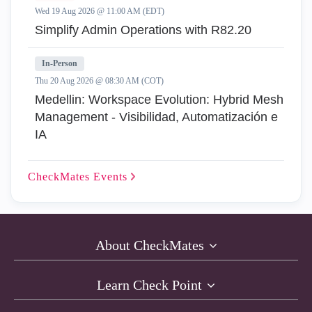
Wed 19 Aug 2026 @ 11:00 AM (EDT)
Simplify Admin Operations with R82.20
In-Person
Thu 20 Aug 2026 @ 08:30 AM (COT)
Medellin: Workspace Evolution: Hybrid Mesh
Management - Visibilidad, Automatización e
IA
CheckMates
Events
About CheckMates
Learn Check Point