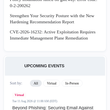
0-2-200262
Strengthen Your Security Posture with the New
Hardening Recommendation Report
CVE-2026-16232: Active Exploitation Requires
Immediate Management Plane Remediation
UPCOMING EVENTS
Sort by:
All
Virtual
In-Person
Virtual
Tue 11 Aug 2026 @ 11:00 AM (EDT)
Beyond Phishing: Securing Email Against