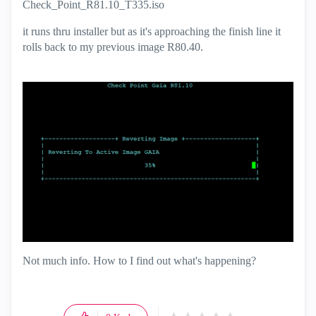
Check_Point_R81.10_T335.iso
it runs thru installer but as it's approaching the finish line it
rolls back to my previous image R80.40.
Not much info. How to I find out what's happening?