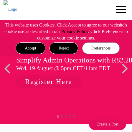
This website uses Cookies. Click Accept to agree to our website's
cookie use as described in our
Privacy Policy
. Click Preferences to
customize your cookie settings.
Accept
Reject
Preferences
Simplify Admin Operations with R82.2
Wed, 19 August @ 5pm CET/11am EDT
Register Here
Create a Post