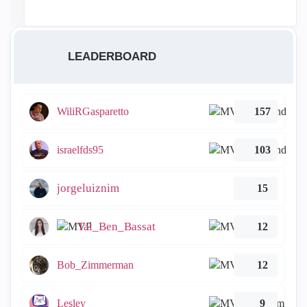
LEADERBOARD
WiliRGasparetto
157
israelfds95
103
jorgeluiznim
15
Tal_Ben_Bassat
12
Bob_Zimmerman
12
Lesley
9