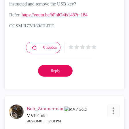
instructed and remove the USB key?
Refer:
https://youtu.be/bFnlO4fs148?t=184
CCSM R77/R80/ELITE
0
Kudos
Reply
Bob_Zimmerman
MVP Gold
‎2022-08-01
12:08 PM