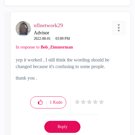
nflnetwork29
Advisor
‎2022-08-01
03:09 PM
In response to
Bob_Zimmerman
yep it worked , I still think the wording should be
changed because it's confusing to some people.
thank you .
1
Kudo
Reply