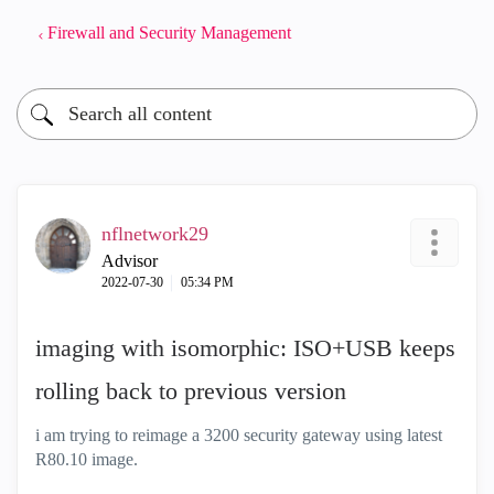
Firewall and Security Management
nflnetwork29
Advisor
‎2022-07-30
05:34 PM
imaging with isomorphic: ISO+USB keeps
rolling back to previous version
i am trying to reimage a 3200 security gateway using latest
R80.10 image.