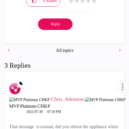
0
Kudos
Reply
All topics
3 Replies
Chris_Atkinson
MVP Platinum CHKP
‎2022-07-30
07:26 PM
That message is normal, did you reboot the appliance when