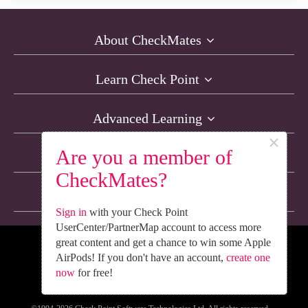
About CheckMates
Learn Check Point
Advanced Learning
×
Are you a member of
Resources
CheckMates?
Non-English Discussions
Sign in
with your Check Point
UserCenter/PartnerMap account to access more
great content and get a chance to win some Apple
We’re Social. Follow Us
AirPods! If you don't have an account,
create one
now
for free!