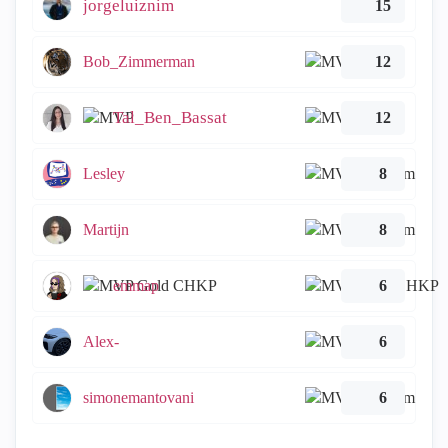
jorgeluiznim
15
Bob_Zimmerman
12
Tal_Ben_Bassat
12
Lesley
8
Martijn
8
emmap
6
Alex-
6
simonemantovani
6