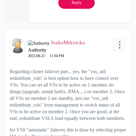
Reply
JozkoMrkvicka
Authority
‎2023-06-21
11:04 PM
Regarding cluster failover part... yes, the
"vsx_util
redistribute_vsls" is best option how to have control over
VSs. You can set all VSs to be active on 1 member, do
things (upgrade, install hotfix, RMA,...) on member 2. Once
all VSs on member 2 are standby, just use "vsx_util
redistribute_vsls" from management to switch status of all
VSs to be active on member 2. Once you are good, at the
end, redistribute VSLS load equally between both members.
for VS0 "automatic" failover, this is done by selecting proper