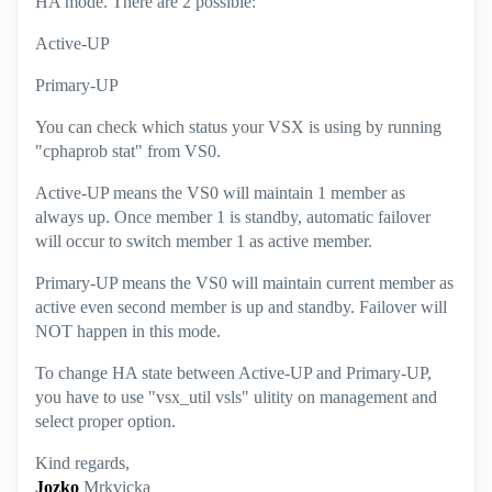
HA mode. There are 2 possible:
Active-UP
Primary-UP
You can check which status your VSX is using by running
"cphaprob stat" from VS0.
Active-UP means the VS0 will maintain 1 member as
always up. Once member 1 is standby, automatic failover
will occur to switch member 1 as active member.
Primary-UP means the VS0 will maintain current member as
active even second member is up and standby. Failover will
NOT happen in this mode.
To change HA state between Active-UP and Primary-UP,
you have to use "vsx_util vsls" ulitity on management and
select proper option.
Kind regards,
Jozko
Mrkvicka