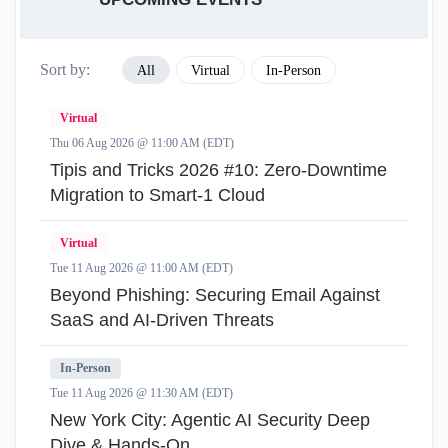
Sort by:
All
Virtual
In-Person
Virtual
Thu 06 Aug 2026 @ 11:00 AM (EDT)
Tipis and Tricks 2026 #10: Zero‑Downtime
Migration to Smart‑1 Cloud
Virtual
Tue 11 Aug 2026 @ 11:00 AM (EDT)
Beyond Phishing: Securing Email Against
SaaS and AI-Driven Threats
In-Person
Tue 11 Aug 2026 @ 11:30 AM (EDT)
New York City: Agentic AI Security Deep
Dive & Hands-On