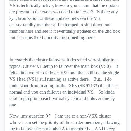
VS is technically active, how do you ensure that the updates
are present in the event you need to fail over? Is there any
synchronization of these updates between the VS
active/standby members? I'm temped to shut down one
member here and see if it eventually updates on the 2nd box
but its seems like I am missing something here.
In regards the cluster failovers, it does feel very similar to a
typical ClusterXL setup to failover the main box (VS0). It
felt a little weird to failover VS0 and then still see the single
VS i had (VS1) still running as active there. But....i do
understand from reading further SKs (SK95133) that this is
normal and you can failover an individual VS. So kinda
cool to jump in to each virtual system and failover one by
one.
Now...my question
🙂
I am use to a non-VSX cluster
where I can set the priority of the cluster members; allowing
me to failover from member A to member B....AND keep