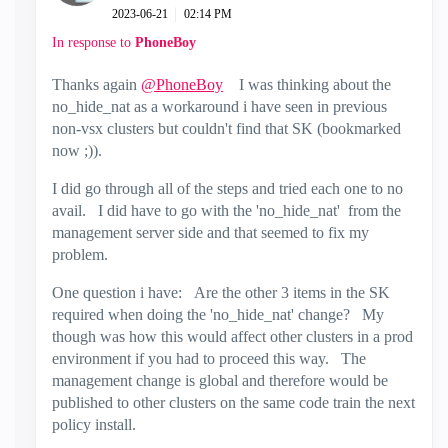
‎2023-06-21
02:14 PM
In response to
PhoneBoy
Thanks again
@PhoneBoy
I was thinking about the
no_hide_nat as a workaround i have seen in previous
non-vsx clusters but couldn't find that SK (bookmarked
now ;)).
I did go through all of the steps and tried each one to no
avail. I did have to go with the 'no_hide_nat' from the
management server side and that seemed to fix my
problem.
One question i have: Are the other 3 items in the SK
required when doing the 'no_hide_nat' change? My
though was how this would affect other clusters in a prod
environment if you had to proceed this way. The
management change is global and therefore would be
published to other clusters on the same code train the next
policy install.