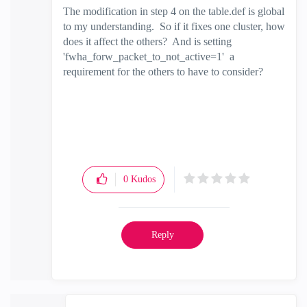
The modification in step 4 on the table.def is global
to my understanding. So if it fixes one cluster, how
does it affect the others? And is setting
'fwha_forw_packet_to_not_active=1' a
requirement for the others to have to consider?
0
Kudos
Reply