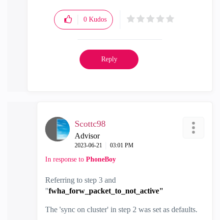
0
Kudos
Reply
Scottc98
Advisor
‎2023-06-21
03:01 PM
In response to
PhoneBoy
Referring to step 3 and
"
fwha_forw_packet_to_not_active"
The 'sync on cluster' in step 2 was set as defaults.