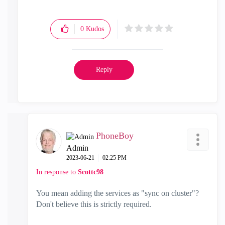
0
Kudos
Reply
PhoneBoy
Admin
‎2023-06-21
02:25 PM
In response to
Scottc98
You mean adding the services as "sync on cluster"?
Don't believe this is strictly required.