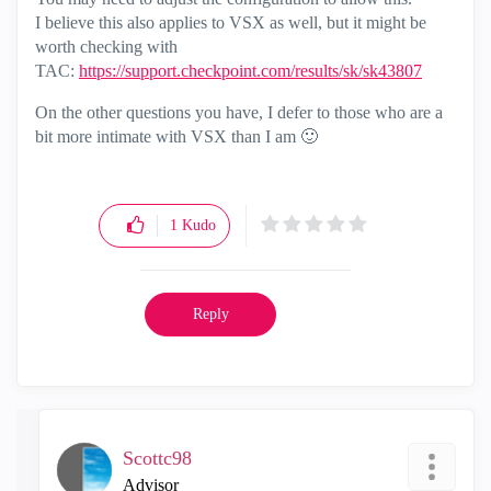
I believe this also applies to VSX as well, but it might be
worth checking with
TAC:
https://support.checkpoint.com/results/sk/sk43807
On the other questions you have, I defer to those who are a
bit more intimate with VSX than I am
🙂
1
Kudo
Reply
Scottc98
Advisor