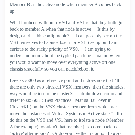
Member B as the active node when member A comes back
up.
What I noticed with both VS0 and VS1 is that they both go
back to member A when that node is active. Is this by
design and is this configurable? I can possibly see on the
VS themselves to balance load in a VSLS setup but I am
curious to the sticky priority of VS0. I am trying to
understand more about the typical patching situation where
you would want to move over everything active off one
chassis gracefully so you can patch/reboot it.
I see sk56060 as a reference point and it does note that "If
there are only two physical VSX members, then the simplest
way would be to run the clusterXL_admin down command
(refer to sk55081: Best Practices - Manual fail-over in
ClusterXL) on the VSX cluster member, from which we
move the instances of Virtual Systems in Active state." If i
do this on the VS0 and VS1 here to isolate a node (Member
A for example), wouldn't that member just come back as
"active' after reboot? Or do you use the '-p' option flag so