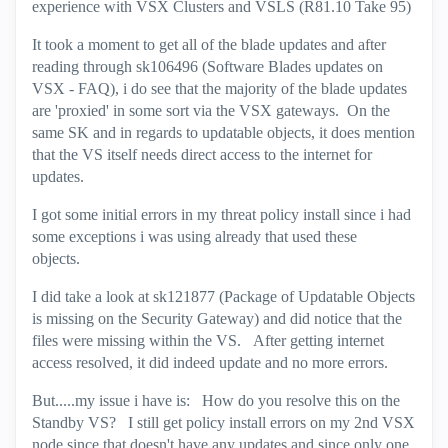
experience with VSX Clusters and VSLS (R81.10 Take 95)
It took a moment to get all of the blade updates and after
reading through sk106496 (Software Blades updates on
VSX - FAQ), i do see that the majority of the blade updates
are 'proxied' in some sort via the VSX gateways. On the
same SK and in regards to updatable objects, it does mention
that the VS itself needs direct access to the internet for
updates.
I got some initial errors in my threat policy install since i had
some exceptions i was using already that used these
objects.
I did take a look at sk121877 (Package of Updatable Objects
is missing on the Security Gateway) and did notice that the
files were missing within the VS. After getting internet
access resolved, it did indeed update and no more errors.
But.....my issue i have is: How do you resolve this on the
Standby VS? I still get policy install errors on my 2nd VSX
node since that doesn't have any updates and since only one