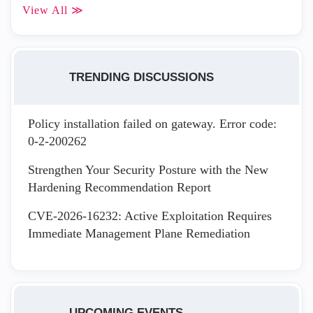
View All ≫
TRENDING DISCUSSIONS
Policy installation failed on gateway. Error code:
0-2-200262
Strengthen Your Security Posture with the New
Hardening Recommendation Report
CVE-2026-16232: Active Exploitation Requires
Immediate Management Plane Remediation
UPCOMING EVENTS