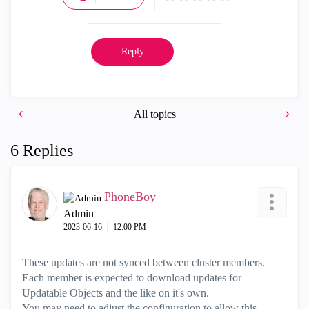
Reply
All topics
6 Replies
PhoneBoy
Admin
‎2023-06-16
12:00 PM
These updates are not synced between cluster members.
Each member is expected to download updates for
Updatable Objects and the like on it's own.
You may need to adjust the configuration to allow this.