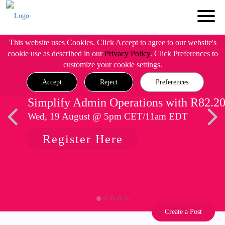
This website uses Cookies. Click Accept to agree to our website's
cookie use as described in our
Privacy Policy
. Click Preferences to
customize your cookie settings.
Accept
Reject
Preferences
Simplify Admin Operations with R82.2
Wed, 19 August @ 5pm CET/11am EDT
Register Here
Create a Post