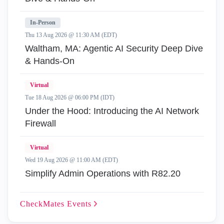
In-Person
Thu 13 Aug 2026 @ 11:30 AM (EDT)
Waltham, MA: Agentic AI Security Deep Dive
& Hands-On
Virtual
Tue 18 Aug 2026 @ 06:00 PM (IDT)
Under the Hood: Introducing the AI Network
Firewall
Virtual
Wed 19 Aug 2026 @ 11:00 AM (EDT)
Simplify Admin Operations with R82.20
CheckMates
Events