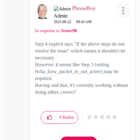
PhoneBoy
Admin
‎2023-06-22
09:45 AM
In response to
Scottc98
Step 4 explicit says "
If the above steps do not
resolve the issue" which means it shouldn't be
necessary.
However, it seems like Step 3 (setting
fwha_forw_packet_to_not_active) may be
required.
Having said that, it's currently working without
doing either, correct?
0
Kudos