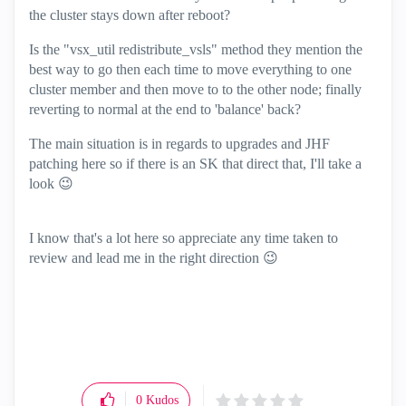
the cluster stays down after reboot?
Is the "vsx_util redistribute_vsls" method they mention the
best way to go then each time to move everything to one
cluster member and then move to to the other node; finally
reverting to normal at the end to 'balance' back?
The main situation is in regards to upgrades and JHF
patching here so if there is an SK that direct that, I'll take a
look
😉
I know that's a lot here so appreciate any time taken to
review and lead me in the right direction
😉
0
Kudos