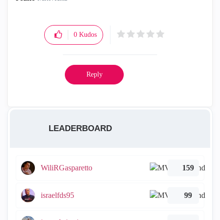
0
Kudos
Reply
LEADERBOARD
WiliRGasparetto
159
israelfds95
99