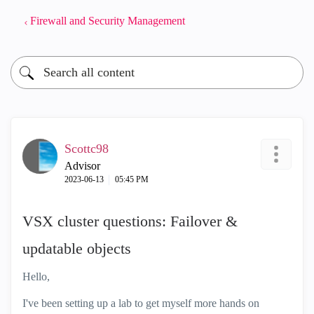
Firewall and Security Management
Scottc98
Advisor
‎2023-06-13
05:45 PM
VSX cluster questions: Failover &
updatable objects
Hello,
I've been setting up a lab to get myself more hands on