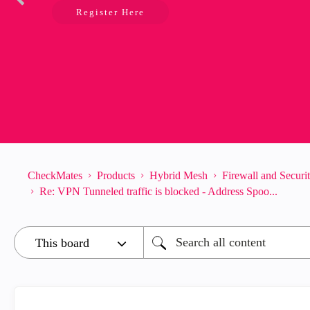
Register Here
CheckMates
Products
Hybrid Mesh
Firewall and Secur
Re: VPN Tunneled traffic is blocked - Address Spoo...