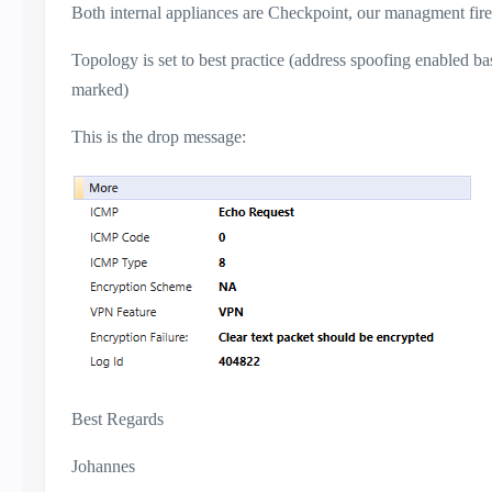
Both internal appliances are Checkpoint, our managment firew
Topology is set to best practice (address spoofing enabled bas
marked)
This is the drop message:
Best Regards
Johannes