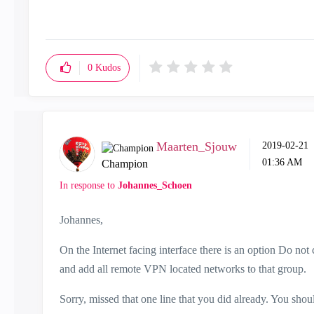
0
Kudos
Maarten_Sjouw
‎2019-02-21
01:36 AM
Champion
In response to
Johannes_Schoen
Johannes,
On the Internet facing interface there is an option Do n
and add all remote VPN located networks to that group.
Sorry, missed that one line that you did already. You sho