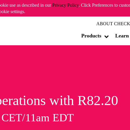
ookie use as described in our
Privacy Policy
. Click Preferences to cust
ookie settings.
ABOUT CHECK
Products
Learn
erations with R82.20
m CET/11am EDT