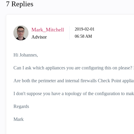
7 Replies
Mark_Mitchell
‎2019-02-01
06:58 AM
Advisor
Hi Johannes,
Can I ask which appliances you are configuring this on please? 
Are both the perimeter and internal firewalls Check Point appli
I don't suppose you have a topology of the configuration to make 
Regards
Mark