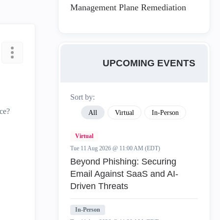
Management Plane Remediation
UPCOMING EVENTS
Sort by:
ace?
All
Virtual
In-Person
Virtual
Tue 11 Aug 2026 @ 11:00 AM (EDT)
Beyond Phishing: Securing
Email Against SaaS and AI-
Driven Threats
In-Person