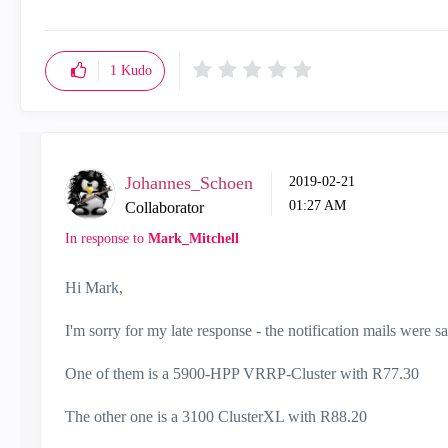
1
Kudo
Johannes_Schoen
‎2019-02-21
01:27 AM
Collaborator
In response to
Mark_Mitchell
Hi Mark,
I'm sorry for my late response - the notification mails were s
One of them is a 5900-HPP VRRP-Cluster with R77.30
The other one is a 3100 ClusterXL with R88.20