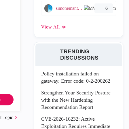
simonemantovani
6
View All ≫
TRENDING
DISCUSSIONS
Policy installation failed on
gateway. Error code: 0-2-200262
Strengthen Your Security Posture
with the New Hardening
y
Recommendation Report
t Topic
CVE-2026-16232: Active
Exploitation Requires Immediate