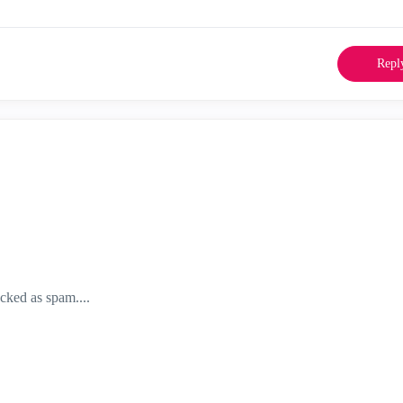
Repl
acked as spam....