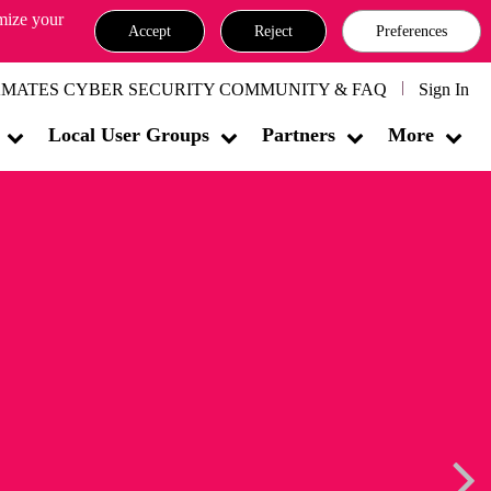
omize your
Accept
Reject
Preferences
MATES CYBER SECURITY COMMUNITY & FAQ
Sign In
Local User Groups
Partners
More