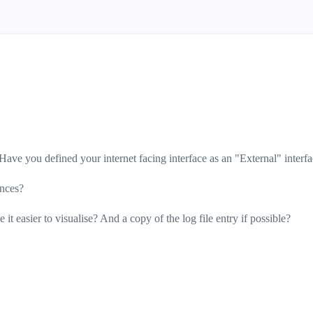
Have you defined your internet facing interface as an "External" interf
ances?
it easier to visualise? And a copy of the log file entry if possible?