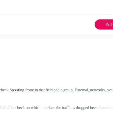
Repl
ot check Spoofing from: in that field add a group, External_networks_o
uld double check on which interface the traffic is dropped been there to