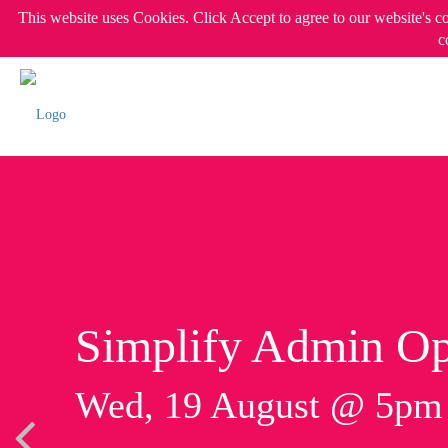
This website uses Cookies. Click Accept to agree to our website's c
c
Simplify Admin Op
Wed, 19 August @ 5p