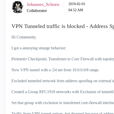
Johannes_Schoen
‎2019-02-01
04:52 AM
Collaborator
VPN Tunneled traffic is blocked - Address S
Hi Community,
I got a annoying strange behavior:
Perimeter Checkpoint, Transfernet to Core Firewall with topo
New VPN tunnel with a /24 net from 10.0.0.0/8 range.
Excluded tunneled network from address spoofing on external in
Created a Group RFC1918 networks with Exclusion of tunneld
Set that group with exclusion to transfernet core-firewall interfa
Traffic from VPN tunnel arrives, but dropped because of addres