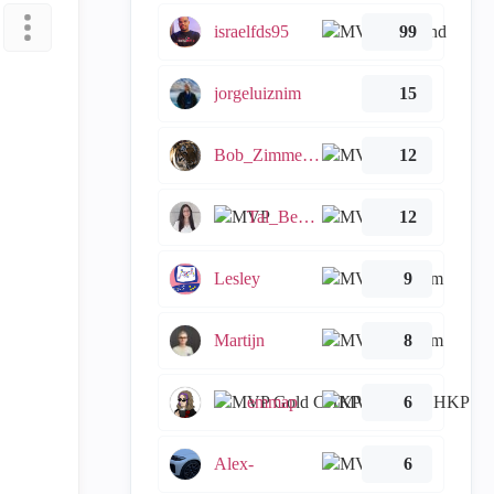
israelfds95
99
jorgeluiznim
15
Bob_Zimmerman
12
Tal_Ben_Bassat
12
Lesley
9
Martijn
8
emmap
6
Alex-
6