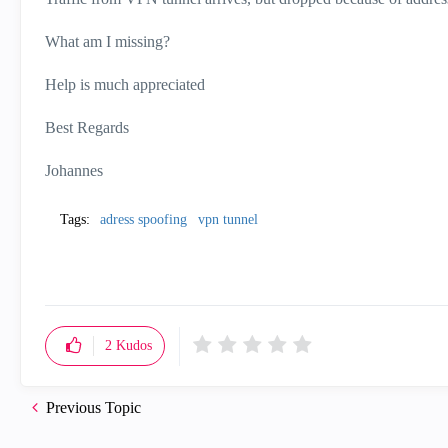
What am I missing?
Help is much appreciated
Best Regards
Johannes
Tags:
adress spoofing
vpn tunnel
2
Kudos
Previous Topic