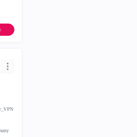
y
ver_VPN
 many