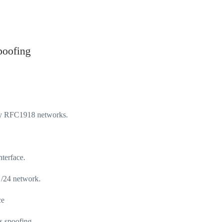
poofing
loy RFC1918 networks.
terface.
 /24 network.
ce
s spoofing.