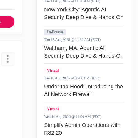
Tue 11 Aug 2026 @ 11:30 AM (EDT)
New York City: Agentic AI
Security Deep Dive & Hands-On
y
In-Person
Thu 13 Aug 2026 @ 11:30 AM (EDT)
Waltham, MA: Agentic AI
Security Deep Dive & Hands-On
Virtual
Tue 18 Aug 2026 @ 06:00 PM (IDT)
Under the Hood: Introducing the
AI Network Firewall
Virtual
Wed 19 Aug 2026 @ 11:00 AM (EDT)
Simplify Admin Operations with
R82.20