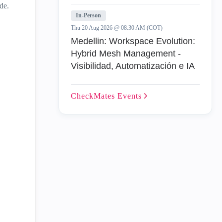
de.
In-Person
Thu 20 Aug 2026 @ 08:30 AM (COT)
Medellin: Workspace Evolution:
Hybrid Mesh Management -
Visibilidad, Automatización e IA
CheckMates
Events