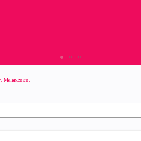
ity Management