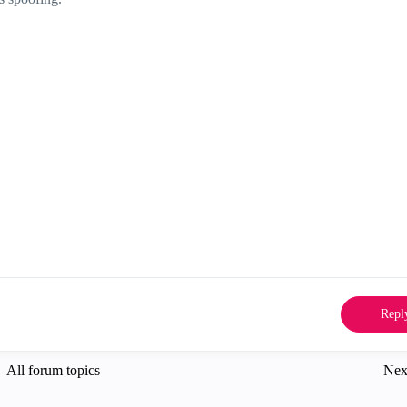
Repl
All forum topics
Nex