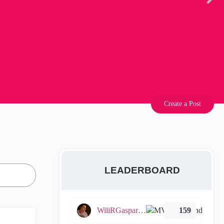
Create a Post
LEADERBOARD
WiliRGasparetto
159