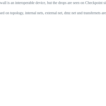
all is an interoperable device, but the drops are seen on Checkpoint si
ed on topology, internal nets, external net, dmz net und transfernets are