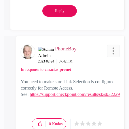
Reply
PhoneBoy
Admin
‎2023-02-24
07:42 PM
In response to
emacias-pronet
You need to make sure Link Selection is configured
correctly for Remote Access.
See:
https://support.checkpoint.com/results/sk/sk32229
0
Kudos