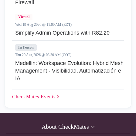
Firewall
Virtual
Wed 19 Aug 2026 @ 11:00 AM (EDT)
Simplify Admin Operations with R82.20
In-Person
Thu 20 Aug 2026 @ 08:30 AM (COT)
Medellin: Workspace Evolution: Hybrid Mesh
Management - Visibilidad, Automatización e
IA
CheckMates
Events
About CheckMates