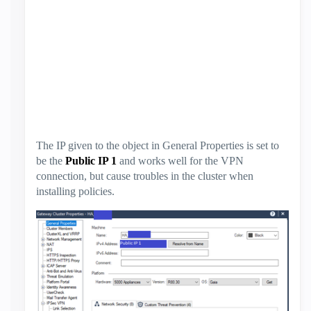
The IP given to the object in General Properties is set to
be the
Public IP 1
and works well for the VPN
connection, but cause troubles in the cluster when
installing policies.