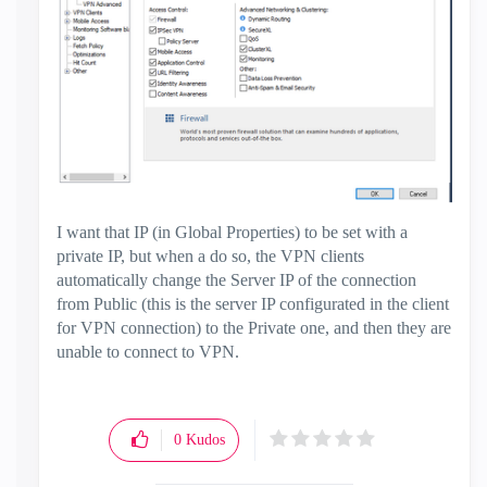
I want that IP (in Global Properties) to be set with a
private IP, but when a do so, the VPN clients
automatically change the Server IP of the connection
from Public (this is the server IP configurated in the client
for VPN connection) to the Private one, and then they are
unable to connect to VPN.
0
Kudos