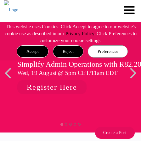
This website uses Cookies. Click Accept to agree to our website's
cookie use as described in our
Privacy Policy
. Click Preferences to
customize your cookie settings.
Accept
Reject
Preferences
Simplify Admin Operations with R82.2
Wed, 19 August @ 5pm CET/11am EDT
Register Here
Create a Post