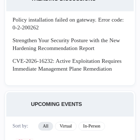
Policy installation failed on gateway. Error code:
0-2-200262
Strengthen Your Security Posture with the New
Hardening Recommendation Report
CVE-2026-16232: Active Exploitation Requires
Immediate Management Plane Remediation
UPCOMING EVENTS
Sort by:
All
Virtual
In-Person