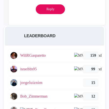
Reply
LEADERBOARD
WiliRGasparetto
159
israelfds95
99
jorgeluiznim
15
Bob_Zimmerman
12