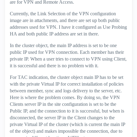
are for VPN and Remote Access.
Currently, the Link Selection of the VPN configuration
image are in attachments, and there are set up both public
addresses used for VPN. I have it configured as Use Probing
HA and both public IP address are set in there.
In the cluster object, the main IP address is set to be one
public IP used for VPN connection. Each member has their
private IP. When a user tries to connect to VPN using Client,
it is successful and there is no problem with it.
For TAC indication, the cluster object main IP has to be set
with the private Virtual IP for correct installation of policies
between member, sync and logs delivery to the server, etc.
Here is where the problem comes. By doing so, the VPN
Clients server IP in the site configuration is set to be the
Public IP, and the connection to it is successful, but when is
disconnected, the server IP in the Client changes to the
private Virtual IP of the cluster (which is current the main IP
of the object) and makes impossible the connection, due to