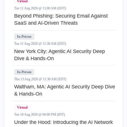
Virtual
Tue 11 Aug 2026 @ 11:00 AM (EDT)
Beyond Phishing: Securing Email Against
SaaS and AI-Driven Threats
In-Person
Tue 11 Aug 2026 @ 11:30 AM (EDT)
New York City: Agentic AI Security Deep
Dive & Hands-On
In-Person
Thu 13 Aug 2026 @ 11:30 AM (EDT)
Waltham, MA: Agentic AI Security Deep Dive
& Hands-On
Virtual
Tue 18 Aug 2026 @ 06:00 PM (IDT)
Under the Hood: Introducing the AI Network