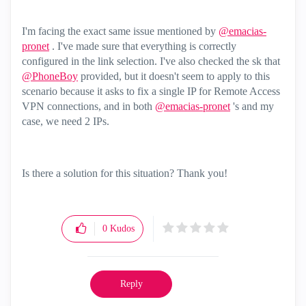
I'm facing the exact same issue mentioned by
@emacias-
pronet
. I've made sure that everything is correctly
configured in the link selection. I've also checked the sk that
@PhoneBoy
provided, but it doesn't seem to apply to this
scenario because it asks to fix a single IP for Remote Access
VPN connections, and in both
@emacias-pronet
's and my
case, we need 2 IPs.
Is there a solution for this situation? Thank you!
0
Kudos
Reply