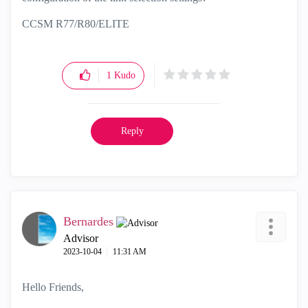
CCSM R77/R80/ELITE
1
Kudo
Reply
Bernardes
Advisor
‎2023-10-04
11:31 AM
Hello Friends,