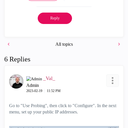
Reply
All topics
6 Replies
_Val_
Admin
‎2023-02-19
11:52 PM
Go to "Use Probing", then click to "Configure". In the next
menu, set up your public IP addresses.