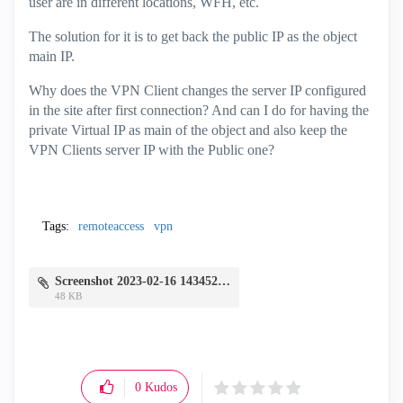
user are in different locations, WFH, etc.
The solution for it is to get back the public IP as the object
main IP.
Why does the VPN Client changes the server IP configured
in the site after first connection? And can I do for having the
private Virtual IP as main of the object and also keep the
VPN Clients server IP with the Public one?
Tags:
remoteaccess
vpn
Screenshot 2023-02-16 143452.png
48 KB
0
Kudos