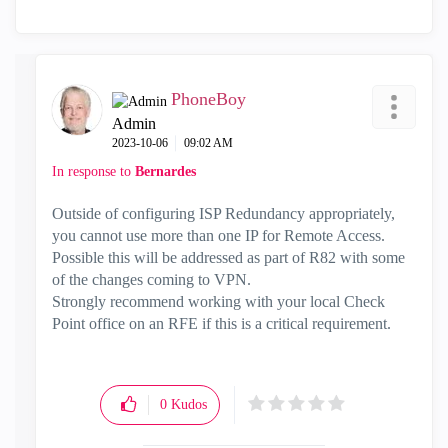
PhoneBoy
Admin
‎2023-10-06
09:02 AM
In response to
Bernardes
Outside of configuring ISP Redundancy appropriately,
you cannot use more than one IP for Remote Access.
Possible this will be addressed as part of R82 with some
of the changes coming to VPN.
Strongly recommend working with your local Check
Point office on an RFE if this is a critical requirement.
0
Kudos