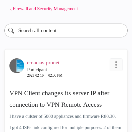
Firewall and Security Management
emacias-pronet
Participant
‎2023-02-16
02:00 PM
VPN Client changes its server IP after
connection to VPN Remote Access
I have a culster of 5000 appliances and firmware R80.30.
I got 4 ISPs link configured for multiple purposes. 2 of them