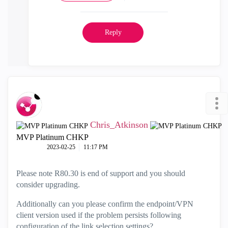
Reply
Chris_Atkinson
MVP Platinum CHKP
‎2023-02-25
11:17 PM
Please note R80.30 is end of support and you should
consider upgrading.
Additionally can you please confirm the endpoint/VPN
client version used if the problem persists following
configuration of the link selection settings?