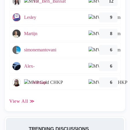
Tal_Ben_Bassat
12
Lesley
9
Martijn
8
simonemantovani
6
Alex-
6
emmap
6
View All ≫
TRENDING DISCUSSIONS