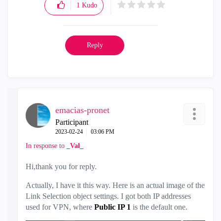
1
Kudo
Reply
emacias-pronet
Participant
‎2023-02-24
03:06 PM
In response to
_Val_
Hi,thank you for reply.
Actually, I have it this way. Here is an actual image of the
Link Selection object settings. I got both IP addresses
used for VPN, where
Public IP 1
is the default one.