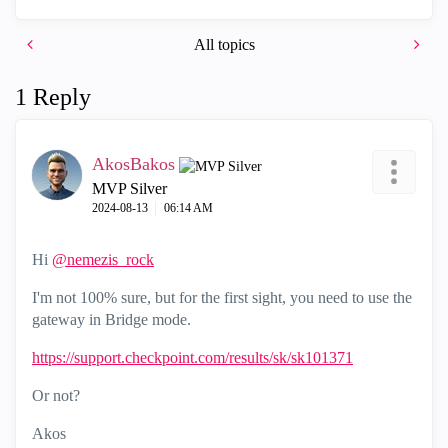
All topics
1 Reply
AkosBakos
MVP Silver
‎2024-08-13
06:14 AM
Hi
@nemezis_rock
I'm not 100% sure, but for the first sight, you need to use the
gateway in Bridge mode.
https://support.checkpoint.com/results/sk/sk101371
Or not?
Akos