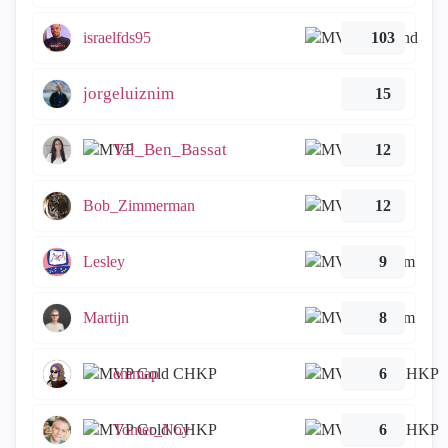
israelfds95
103
jorgeluiznim
15
Tal_Ben_Bassat
12
Bob_Zimmerman
12
Lesley
9
Martijn
8
emmap
6
Tomer_Noy
6