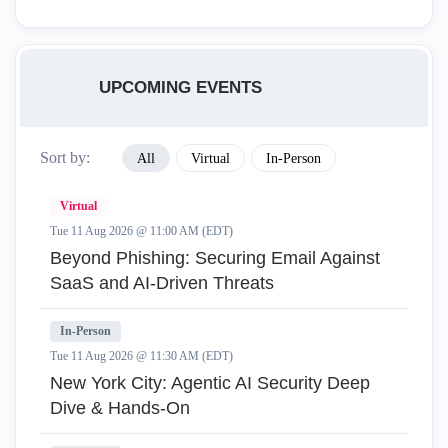
UPCOMING EVENTS
Sort by:
All
Virtual
In-Person
Virtual
Tue 11 Aug 2026 @ 11:00 AM (EDT)
Beyond Phishing: Securing Email Against
SaaS and AI-Driven Threats
In-Person
Tue 11 Aug 2026 @ 11:30 AM (EDT)
New York City: Agentic AI Security Deep
Dive & Hands-On