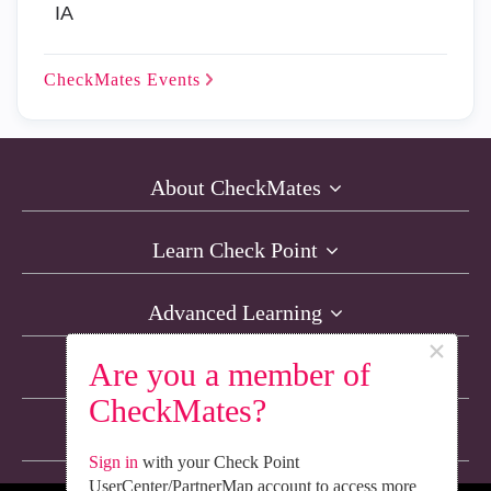
IA
CheckMates
Events
About CheckMates
Learn Check Point
Advanced Learning
×
Are you a member of
Resources
CheckMates?
Non-English Discussions
Sign in
with your Check Point
UserCenter/PartnerMap account to access more