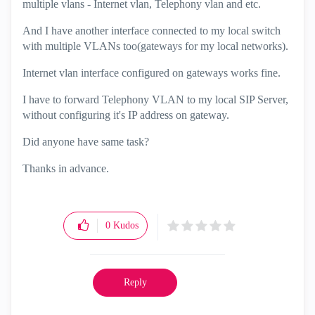
multiple vlans - Internet vlan, Telephony vlan and etc.
And I have another interface connected to my local switch
with multiple VLANs too(gateways for my local networks).
Internet vlan interface configured on gateways works fine.
I have to forward Telephony VLAN to my local SIP Server,
without configuring it's IP address on gateway.
Did anyone have same task?
Thanks in advance.
0
Kudos
Reply