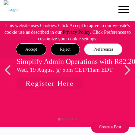
This website uses Cookies. Click Accept to agree to our website's
cookie use as described in our
Privacy Policy
. Click Preferences to
customize your cookie settings.
Accept
Reject
Preferences
Simplify Admin Operations with R82.2
Wed, 19 August @ 5pm CET/11am EDT
Register Here
Create a Post