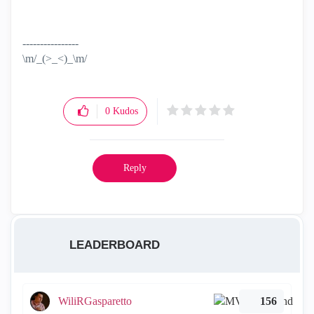
----------------
\m/_(>_<)_\m/
0
Kudos
Reply
LEADERBOARD
WiliRGasparetto
156