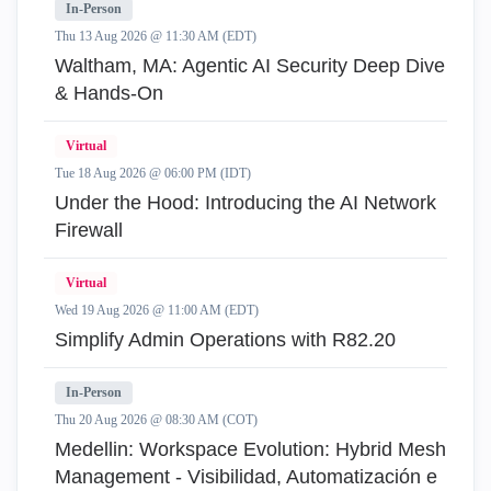
In-Person
Thu 13 Aug 2026 @ 11:30 AM (EDT)
Waltham, MA: Agentic AI Security Deep Dive
& Hands-On
Virtual
Tue 18 Aug 2026 @ 06:00 PM (IDT)
Under the Hood: Introducing the AI Network
Firewall
Virtual
Wed 19 Aug 2026 @ 11:00 AM (EDT)
Simplify Admin Operations with R82.20
In-Person
Thu 20 Aug 2026 @ 08:30 AM (COT)
Medellin: Workspace Evolution: Hybrid Mesh
Management - Visibilidad, Automatización e