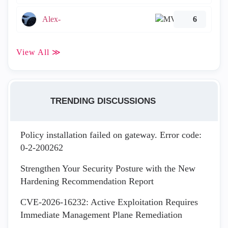
Alex-
6
View All ≫
TRENDING DISCUSSIONS
Policy installation failed on gateway. Error code:
0-2-200262
Strengthen Your Security Posture with the New
Hardening Recommendation Report
CVE-2026-16232: Active Exploitation Requires
Immediate Management Plane Remediation