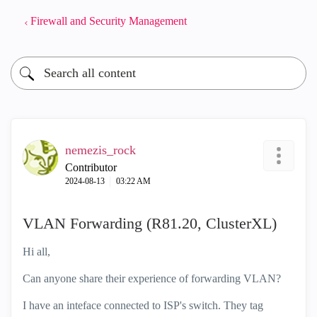
Firewall and Security Management
nemezis_rock
Contributor
‎2024-08-13
03:22 AM
VLAN Forwarding (R81.20, ClusterXL)
Hi all,
Can anyone share their experience of forwarding VLAN?
I have an inteface connected to ISP's switch. They tag