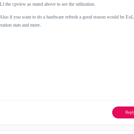
 the cpview as stated above to see the utilization.
. Also if you want to do a hardware refresh a good reason would be EoL
eration stats and more.
Repl