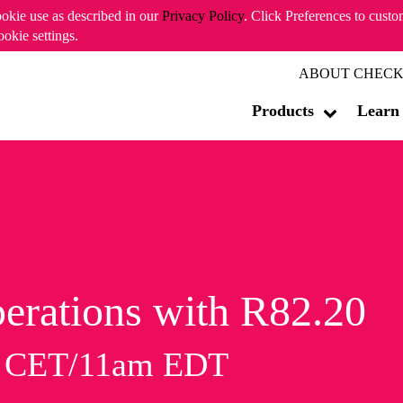
ookie use as described in our
Privacy Policy
. Click Preferences to cust
ookie settings.
ABOUT CHECK
Products
Learn
erations with R82.20
m CET/11am EDT