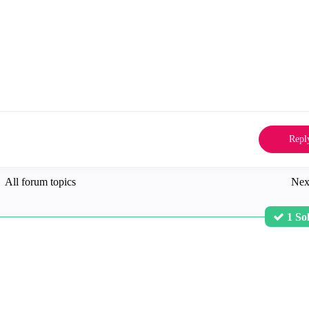
Repl
All forum topics
Nex
1 So