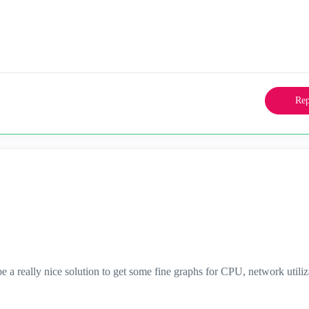
Rep
be a really nice solution to get some fine graphs for CPU, network utiliz