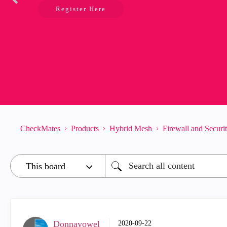
Register Here
CheckMates
Products
Hybrid Mesh
Firewall and Secur
Donnayowel
‎2020-09-22