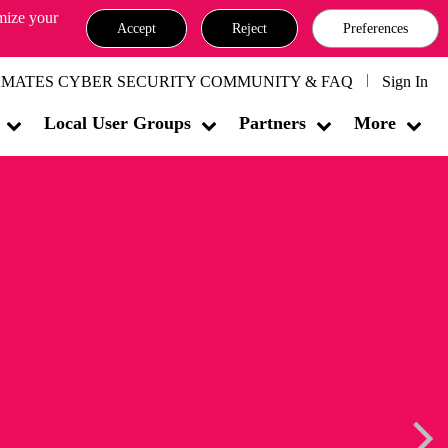
omize your
Accept
Reject
Preferences
MATES CYBER SECURITY COMMUNITY & FAQ
Sign In
Local User Groups
Partners
More