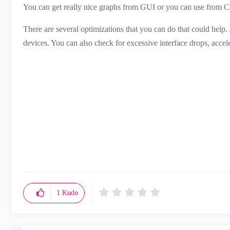
You can get really nice graphs from GUI or you can use from CLI
There are several optimizations that you can do that could help
devices. You can also check for excessive interface drops, accel
1
Kudo