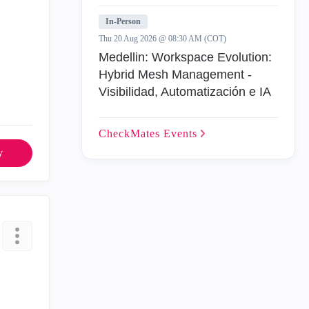
In-Person
Thu 20 Aug 2026 @ 08:30 AM (COT)
Medellin: Workspace Evolution:
Hybrid Mesh Management -
Visibilidad, Automatización e IA
CheckMates
Events
y