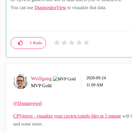
You can use
DiagnosticsView
to visualize that data.
1
Kudo
Wolfgang
‎2020-09-24
11:09 AM
MVP Gold
@Donnayowel
CPViewer - visualize your cpview/cpinfo files in 5 minute
will 
and some more.