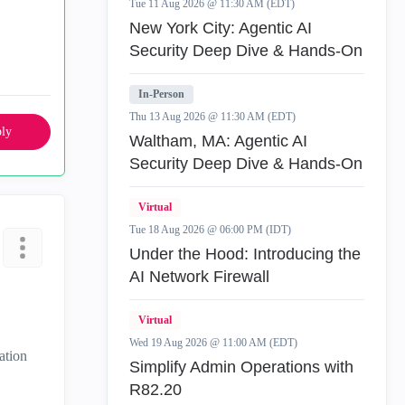
Tue 11 Aug 2026 @ 11:30 AM (EDT)
New York City: Agentic AI
Security Deep Dive & Hands-On
In-Person
Thu 13 Aug 2026 @ 11:30 AM (EDT)
ly
Waltham, MA: Agentic AI
Security Deep Dive & Hands-On
Virtual
Tue 18 Aug 2026 @ 06:00 PM (IDT)
Under the Hood: Introducing the
AI Network Firewall
Virtual
Wed 19 Aug 2026 @ 11:00 AM (EDT)
ation
Simplify Admin Operations with
R82.20