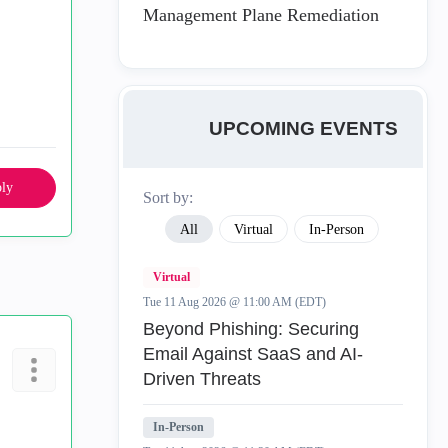
Management Plane Remediation
UPCOMING EVENTS
ly
Sort by:
All
Virtual
In-Person
Virtual
Tue 11 Aug 2026 @ 11:00 AM (EDT)
Beyond Phishing: Securing
Email Against SaaS and AI-
Driven Threats
In-Person