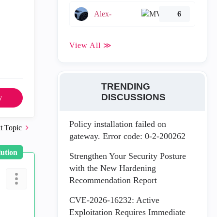
Alex-
6
View All ≫
TRENDING
DISCUSSIONS
y
Policy installation failed on
t Topic
gateway. Error code: 0-2-200262
lution
Strengthen Your Security Posture
with the New Hardening
Recommendation Report
CVE-2026-16232: Active
Exploitation Requires Immediate