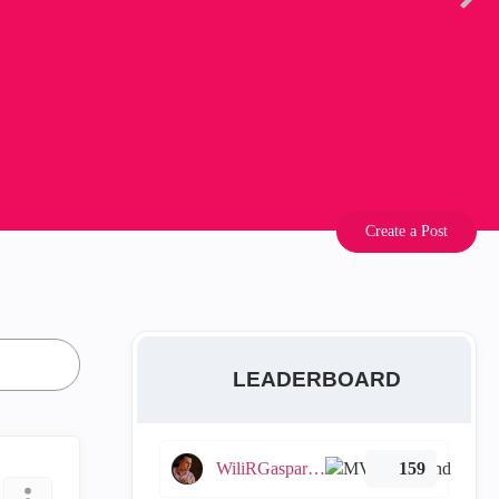
Create a Post
LEADERBOARD
WiliRGasparetto
159