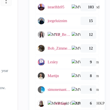
israelfds95
103
jorgeluiznim
15
Tal_Ben_Bassat
12
Bob_Zimmerman
12
Lesley
9
1 year
Martijn
8
now.
simonemantovani
6
emmap
6