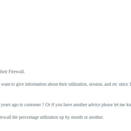
heir Firewall.
ant to give information about their utilization, session, and etc since 
1 years ago to customer ? Or if you have another advice please let me k
rewall the percentage utilization up by month or another.