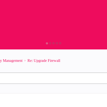
ity Management
Re: Upgrade Firewall