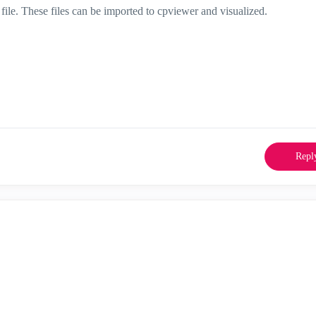
file. These files can be imported to cpviewer and visualized.
Repl