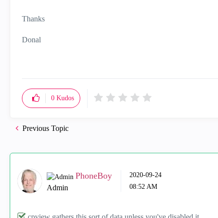
Thanks
Donal
0
Kudos
Previous Topic
PhoneBoy
‎2020-09-24
08:52 AM
Admin
cpview gathers this sort of data unless you've disabled it.