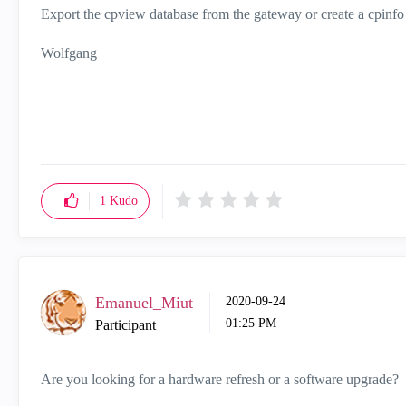
Export the cpview database from the gateway or create a cpinfo 
Wolfgang
1
Kudo
Emanuel_Miut
‎2020-09-24
01:25 PM
Participant
Are you looking for a hardware refresh or a software upgrade?