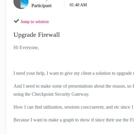
01:40 AM
Participant
Jump to solution
Upgrade Firewall
Hi Everyone,
I need your help, I want to give my client a solution to upgrade t
And I need to make some of presentations about the reason, so I w
using the Checkpoint Security Gateway.
How I can find utilization, sessions conccuerent, and etc since 
Because I want to make a graph to show if since their use the Fi