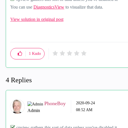
You can use
DiagnosticsView
to visualize that data.
View solution in original post
1
Kudo
4 Replies
PhoneBoy
‎2020-09-24
08:52 AM
Admin
cpview gathers this sort of data unless you've disabled it.