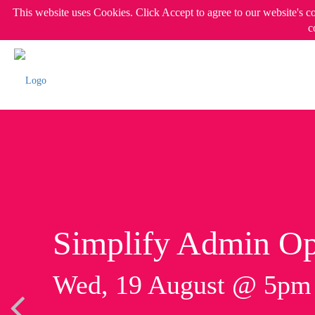
This website uses Cookies. Click Accept to agree to our website's c
c
Simplify Admin Op
Wed, 19 August @ 5p