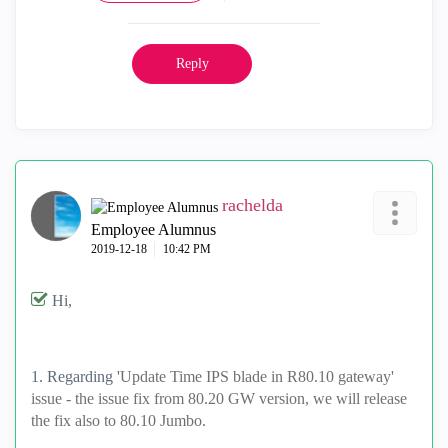
Reply
rachelda
Employee Alumnus
‎2019-12-18
10:42 PM
Hi,
1. Regarding '
Update Time IPS blade in R80.10 gateway'
issue - the issue fix from 80.20 GW version, we will release
the fix also to 80.10 Jumbo.