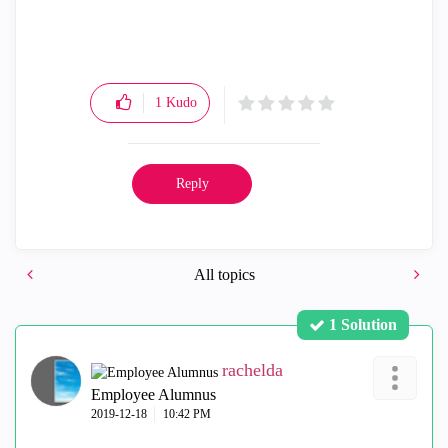
1
Kudo
Reply
All topics
1 Solution
rachelda
Employee Alumnus
‎2019-12-18
10:42 PM