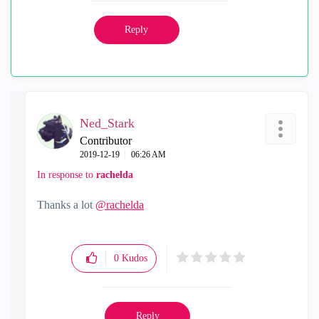
Reply
Ned_Stark
Contributor
‎2019-12-19
06:26 AM
In response to
rachelda
Thanks a lot
@rachelda
0
Kudos
Reply