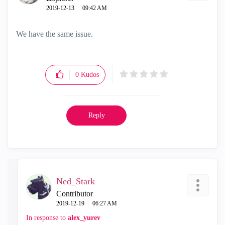
‎2019-12-13
09:42 AM
We have the same issue.
0
Kudos
Reply
Ned_Stark
Contributor
‎2019-12-19
06:27 AM
In response to
alex_yurev