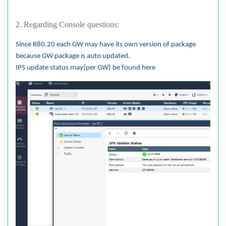
2. Regarding Console questions:
Since R80.20 each GW may have its own version of package
because GW package is auto updated.
IPS update status may(per GW) be found here