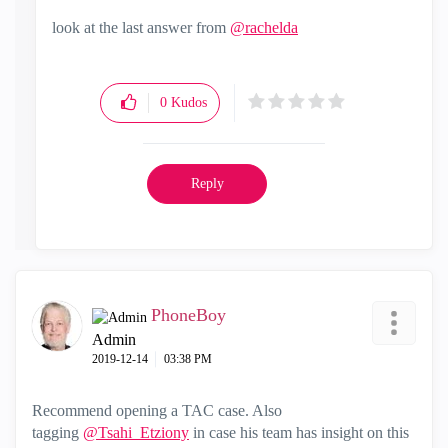
look at the last answer from
@rachelda
0
Kudos
Reply
PhoneBoy
Admin
‎2019-12-14
03:38 PM
Recommend opening a TAC case. Also
tagging
@Tsahi_Etziony
in case his team has insight on this