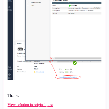
Thanks
View solution in original post