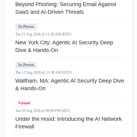
Beyond Phishing: Securing Email Against
SaaS and AI-Driven Threats
In-Person
Tue 11 Aug 2026 @ 11:30 AM (EDT)
New York City: Agentic AI Security Deep
Dive & Hands-On
In-Person
Thu 13 Aug 2026 @ 11:30 AM (EDT)
Waltham, MA: Agentic AI Security Deep Dive
& Hands-On
Virtual
Tue 18 Aug 2026 @ 06:00 PM (IDT)
Under the Hood: Introducing the AI Network
Firewall