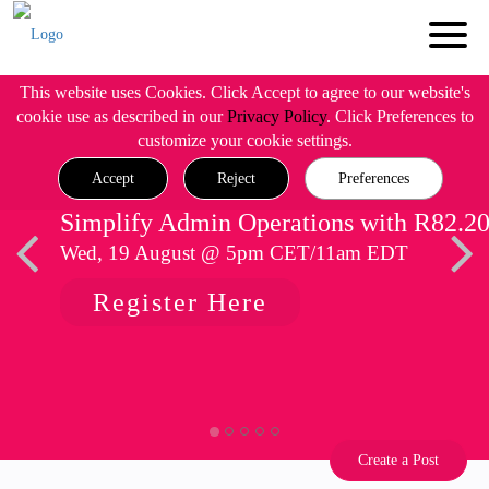
This website uses Cookies. Click Accept to agree to our website's
cookie use as described in our
Privacy Policy
. Click Preferences to
customize your cookie settings.
Accept
Reject
Preferences
Simplify Admin Operations with R82.2
Wed, 19 August @ 5pm CET/11am EDT
Register Here
Create a Post