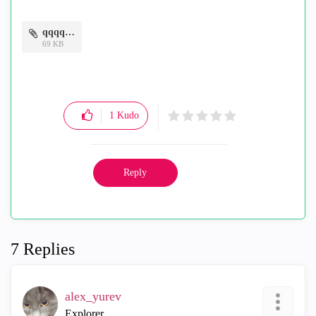
qqqq.png
69 KB
1
Kudo
Reply
7 Replies
alex_yurev
Explorer