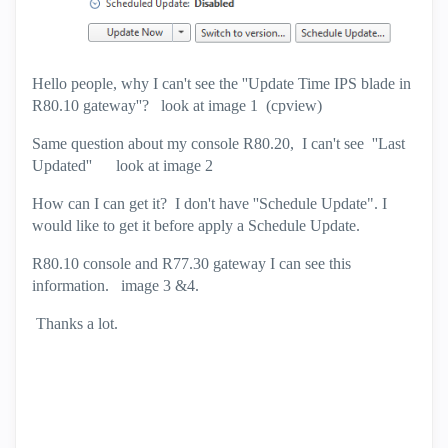
Hello people, why I can't see the ''Update Time IPS blade in
R80.10 gateway''? look at image 1 (cpview)
Same question about my console R80.20, I can't see ''Last
Updated'' look at image 2
How can I can get it? I don't have ''Schedule Update". I
would like to get it before apply a Schedule Update.
R80.10 console and R77.30 gateway I can see this
information. image 3 &4.
Thanks a lot.