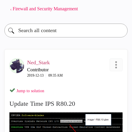
Firewall and Security Management
Ned_Stark
Contributor
‎2019-12-13
09:35 AM
Jump to solution
Update Time IPS R80.20