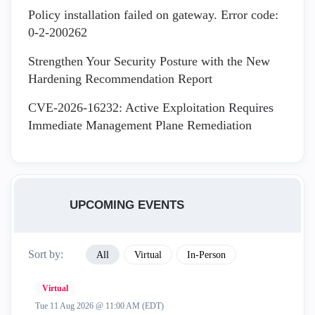
Policy installation failed on gateway. Error code:
0-2-200262
Strengthen Your Security Posture with the New
Hardening Recommendation Report
CVE-2026-16232: Active Exploitation Requires
Immediate Management Plane Remediation
UPCOMING EVENTS
Sort by:
All
Virtual
In-Person
Virtual
Tue 11 Aug 2026 @ 11:00 AM (EDT)