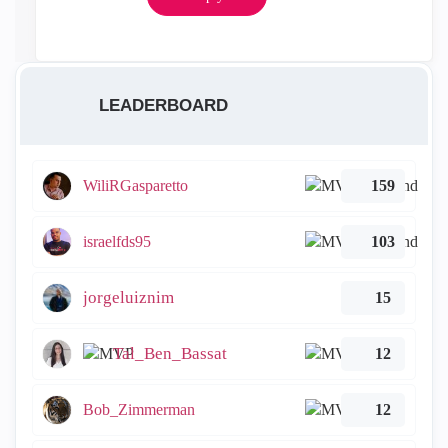
LEADERBOARD
WiliRGasparetto
159
israelfds95
103
jorgeluiznim
15
Tal_Ben_Bassat
12
Bob_Zimmerman
12