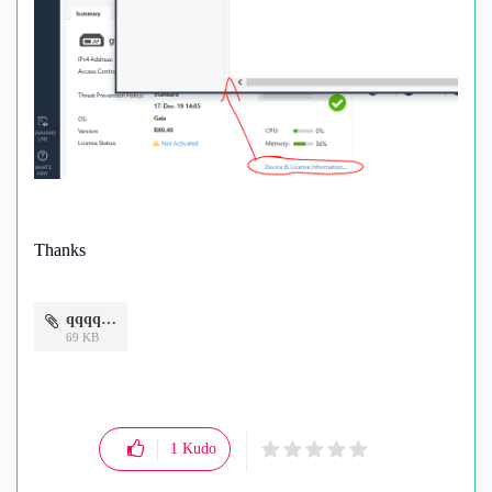
Thanks
qqqq.png
69 KB
1
Kudo