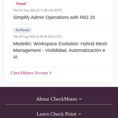
Virtual
Wed 19 Aug 2026 @ 11:00 AM (EDT)
Simplify Admin Operations with R82.20
In-Person
Thu 20 Aug 2026 @ 08:30 AM (COT)
Medellin: Workspace Evolution: Hybrid Mesh
Management - Visibilidad, Automatización e
IA
CheckMates
Events
About CheckMates
Learn Check Point