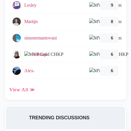
Lesley
9
Martijn
8
simonemantovani
6
emmap
6
Alex-
6
View All ≫
TRENDING DISCUSSIONS