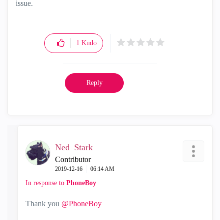
issue.
1
Kudo
Reply
Ned_Stark
Contributor
‎2019-12-16
06:14 AM
In response to
PhoneBoy
Thank you
@PhoneBoy