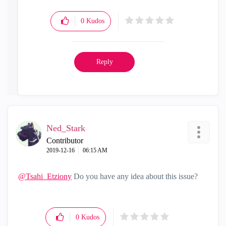
0
Kudos
Reply
Ned_Stark
Contributor
‎2019-12-16
06:15 AM
@Tsahi_Etziony
Do you have any idea about this issue?
0
Kudos