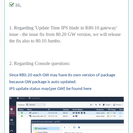
Hi,
1. Regarding '
Update Time IPS blade in R80.10 gateway'
issue - the issue fix from 80.20 GW version, we will release
the fix also to 80.10 Jumbo.
2. Regarding Console questions:
Since R80.20 each GW may have its own version of package
because GW package is auto updated.
IPS update status may(per GW) be found here