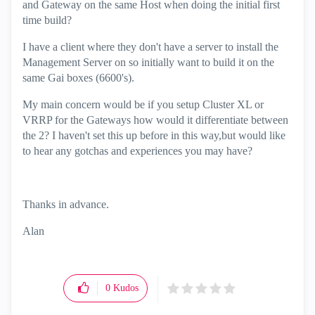
and Gateway on the same Host when doing the initial first
time build?
I have a client where they don't have a server to install the
Management Server on so initially want to build it on the
same Gai boxes (6600's).
My main concern would be if you setup Cluster XL or
VRRP for the Gateways how would it differentiate between
the 2? I haven't set this up before in this way,but would like
to hear any gotchas and experiences you may have?
Thanks in advance.
Alan
0
Kudos