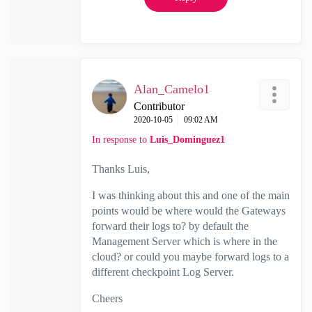
Alan_Camelo1
Contributor
‎2020-10-05
09:02 AM
In response to
Luis_Dominguez1
Thanks Luis,
I was thinking about this and one of the main
points would be where would the Gateways
forward their logs to? by default the
Management Server which is where in the
cloud? or could you maybe forward logs to a
different checkpoint Log Server.
Cheers