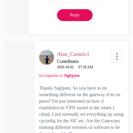
Reply
Alan_Camelo1
Contributor
‎2020-10-02
07:28 AM
In response to
Sigbjorn
Thanks Sigbjorn, So you have to do
something different on the gateway if its on
prem? I'm just interested on how it
establishes its VPN tunnel to the smart-1
cloud, I just normally set everything up using
cpconfig for the SIC etc. Are the Gateways
running different versions of software to be