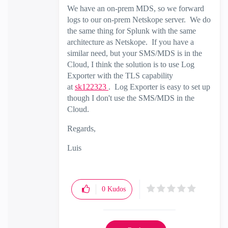
We have an on-prem MDS, so we forward
logs to our on-prem Netskope server. We do
the same thing for Splunk with the same
architecture as Netskope. If you have a
similar need, but your SMS/MDS is in the
Cloud, I think the solution is to use Log
Exporter with the TLS capability
at
sk122323
. Log Exporter is easy to set up
though I don't use the SMS/MDS in the
Cloud.
Regards,
Luis
0
Kudos