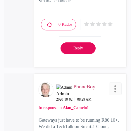
Smart-1 enabled?
0
Kudos
Reply
PhoneBoy
Admin
‎2020-10-02
08:29 AM
In response to
Alan_Camelo1
Gateways just have to be running R80.10+.
We did a TechTalk on Smart-1 Cloud,