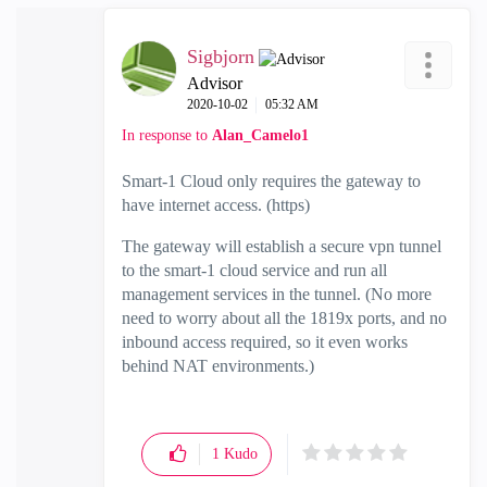
Sigbjorn
Advisor
‎2020-10-02
05:32 AM
In response to
Alan_Camelo1
Smart-1 Cloud only requires the gateway to
have internet access. (https)
The gateway will establish a secure vpn tunnel
to the smart-1 cloud service and run all
management services in the tunnel. (No more
need to worry about all the 1819x ports, and no
inbound access required, so it even works
behind NAT environments.)
1
Kudo