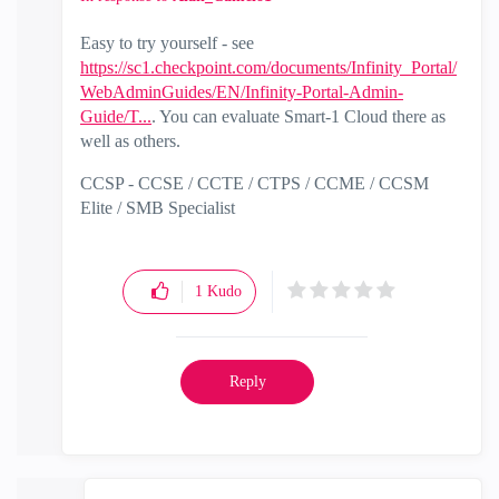
Easy to try yourself - see
https://sc1.checkpoint.com/documents/Infinity_Portal/
WebAdminGuides/EN/Infinity-Portal-Admin-
Guide/T...
. You can evaluate Smart-1 Cloud there as
well as others.
CCSP - CCSE / CCTE / CTPS / CCME / CCSM
Elite / SMB Specialist
1
Kudo
Reply