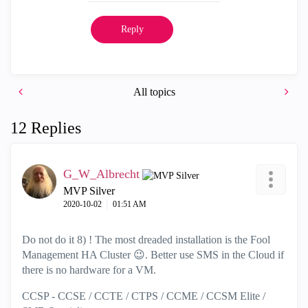
Reply
All topics
12 Replies
G_W_Albrecht
MVP Silver
‎2020-10-02
01:51 AM
Do not do it 8) ! The most dreaded installation is the Fool
Management HA Cluster
😉
. Better use SMS in the Cloud if
there is no hardware for a VM.
CCSP - CCSE / CCTE / CTPS / CCME / CCSM Elite /