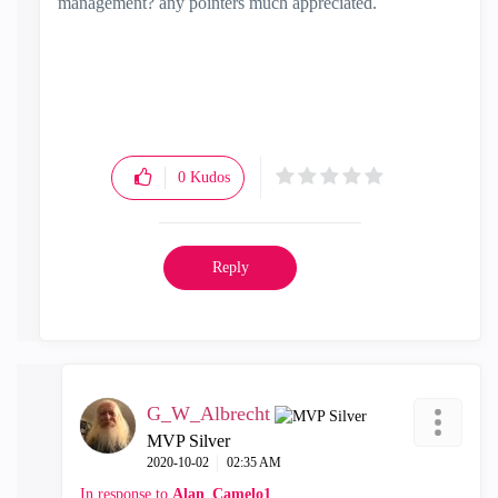
management? any pointers much appreciated.
0
Kudos
Reply
G_W_Albrecht
MVP Silver
‎2020-10-02
02:35 AM
In response to
Alan_Camelo1