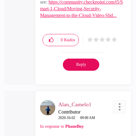
see:
https://community.checkpoint.com/t5/S
mart-1-Cloud/Moving-Security-
Management-to-the-Cloud-Video-Slid...
0
Kudos
Reply
Alan_Camelo1
Contributor
‎2020-10-02
09:00 AM
In response to
PhoneBoy