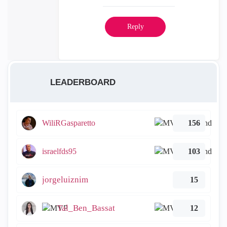
Reply
LEADERBOARD
WiliRGasparetto
156
israelfds95
103
jorgeluiznim
15
Tal_Ben_Bassat
12