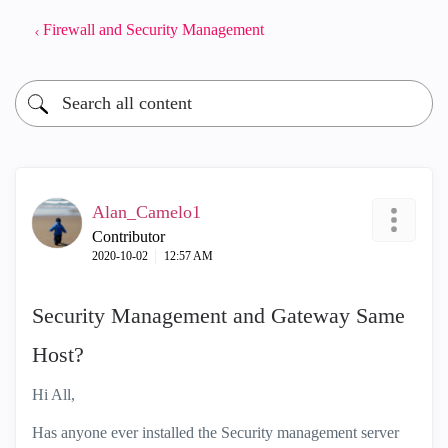
Firewall and Security Management
Alan_Camelo1
Contributor
‎2020-10-02
12:57 AM
Security Management and Gateway Same
Host?
Hi All,
Has anyone ever installed the Security management server