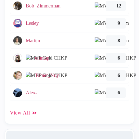
Bob_Zimmerman
12
Lesley
9
Martijn
8
emmap
6
Tomer_Noy
6
Alex-
6
View All ≫