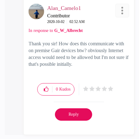
Alan_Camelo1
Contributor
‎2020-10-02
02:52 AM
In response to
G_W_Albrecht
Thank you sir! How does this communicate with
on premise Gair devices btw? obviously Internet
access would need to be allowed but I'm not sure if
that's possible initially.
0
Kudos
Reply