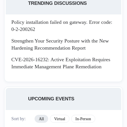
TRENDING DISCUSSIONS
Policy installation failed on gateway. Error code:
0-2-200262
Strengthen Your Security Posture with the New
Hardening Recommendation Report
CVE-2026-16232: Active Exploitation Requires
Immediate Management Plane Remediation
UPCOMING EVENTS
Sort by:
All
Virtual
In-Person