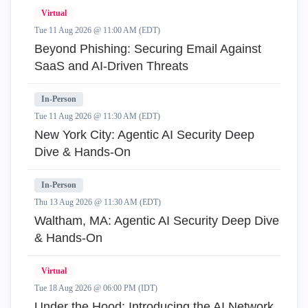
Virtual
Tue 11 Aug 2026 @ 11:00 AM (EDT)
Beyond Phishing: Securing Email Against
SaaS and AI-Driven Threats
In-Person
Tue 11 Aug 2026 @ 11:30 AM (EDT)
New York City: Agentic AI Security Deep
Dive & Hands-On
In-Person
Thu 13 Aug 2026 @ 11:30 AM (EDT)
Waltham, MA: Agentic AI Security Deep Dive
& Hands-On
Virtual
Tue 18 Aug 2026 @ 06:00 PM (IDT)
Under the Hood: Introducing the AI Network