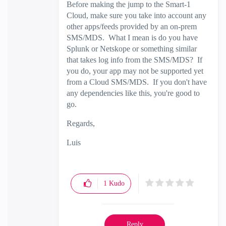
Before making the jump to the Smart-1
Cloud, make sure you take into account any
other apps/feeds provided by an on-prem
SMS/MDS. What I mean is do you have
Splunk or Netskope or something similar
that takes log info from the SMS/MDS? If
you do, your app may not be supported yet
from a Cloud SMS/MDS. If you don't have
any dependencies like this, you're good to
go.
Regards,
Luis
1
Kudo
Reply