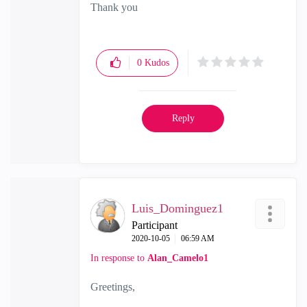
Thank you
0
Kudos
Reply
Luis_Dominguez1
Participant
‎2020-10-05
06:59 AM
In response to
Alan_Camelo1
Greetings,