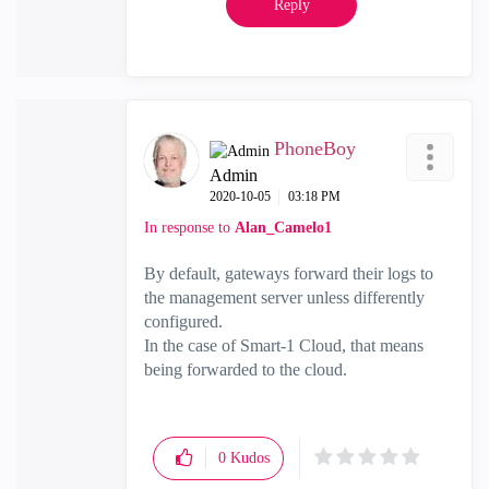
Reply
PhoneBoy
Admin
‎2020-10-05
03:18 PM
In response to
Alan_Camelo1
By default, gateways forward their logs to
the management server unless differently
configured.
In the case of Smart-1 Cloud, that means
being forwarded to the cloud.
0
Kudos