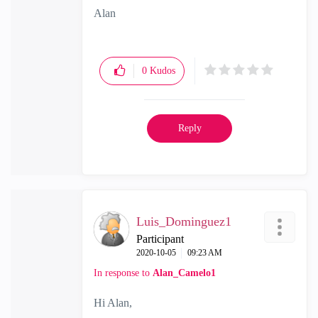
Alan
0
Kudos
Reply
Luis_Dominguez1
Participant
‎2020-10-05
09:23 AM
In response to
Alan_Camelo1
Hi Alan,