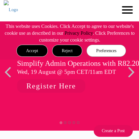
This website uses Cookies. Click Accept to agree to our website's
cookie use as described in our
Privacy Policy
. Click Preferences to
customize your cookie settings.
Accept
Reject
Preferences
Simplify Admin Operations with R82.2
Wed, 19 August @ 5pm CET/11am EDT
Register Here
Create a Post