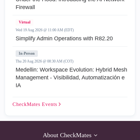
Firewall
Virtual
Wed 19 Aug 2026 @ 11:00 AM (EDT)
Simplify Admin Operations with R82.20
In-Person
Thu 20 Aug 2026 @ 08:30 AM (COT)
Medellin: Workspace Evolution: Hybrid Mesh
Management - Visibilidad, Automatización e
IA
CheckMates
Events
About CheckMates