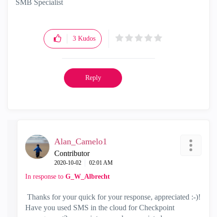
SMB Specialist
3
Kudos
Reply
Alan_Camelo1
Contributor
‎2020-10-02
02:01 AM
In response to
G_W_Albrecht
Thanks for your quick for your response, appreciated :-)!
Have you used SMS in the cloud for Checkpoint