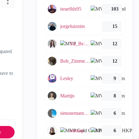
israelfds95
103
jorgeluiznim
15
Tal_Ben_Bassat
12
mpared
Bob_Zimmerman
12
have to
Lesley
9
Martijn
8
simonemantovani
6
emmap
6
y