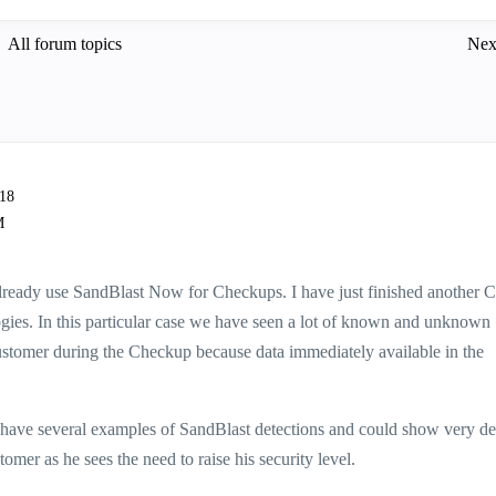
All forum topics
Nex
-18
M
u already use SandBlast Now for Checkups. I have just finished another
ogies. In this particular case we have seen a lot of known and unknown
customer during the Checkup because data immediately available in the
ave several examples of SandBlast detections and could show very de
omer as he sees the need to raise his security level.