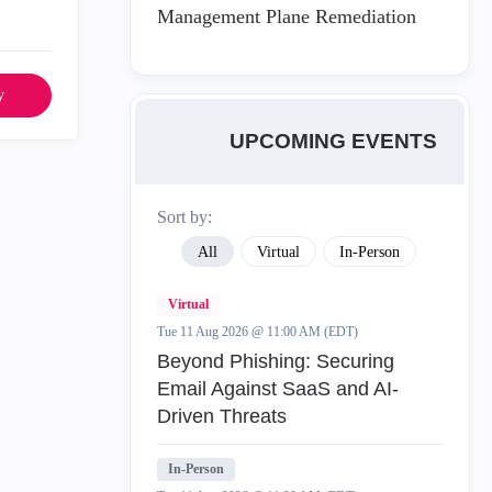
Management Plane Remediation
y
UPCOMING EVENTS
Sort by:
All
Virtual
In-Person
Virtual
Tue 11 Aug 2026 @ 11:00 AM (EDT)
Beyond Phishing: Securing
Email Against SaaS and AI-
Driven Threats
In-Person