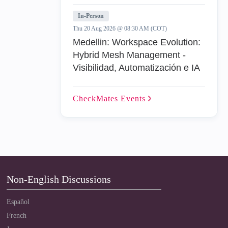
In-Person
Thu 20 Aug 2026 @ 08:30 AM (COT)
Medellin: Workspace Evolution:
Hybrid Mesh Management -
Visibilidad, Automatización e IA
CheckMates
Events
Non-English Discussions
Español
French