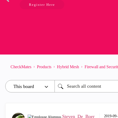
Register Here
CheckMates
Products
Hybrid Mesh
Firewall and Secur
Steven_De_Boer
‎2019-09