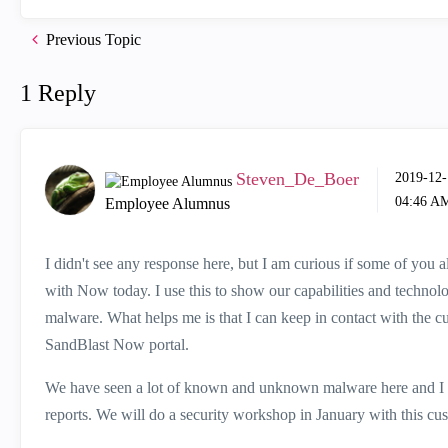
Previous Topic
1 Reply
Steven_De_Boer
‎2019-12
04:46 A
Employee Alumnus
I didn't see any response here, but I am curious if some of yo
with Now today. I use this to show our capabilities and technol
malware. What helps me is that I can keep in contact with the 
SandBlast Now portal.
We have seen a lot of known and unknown malware here and I h
reports. We will do a security workshop in January with this cust