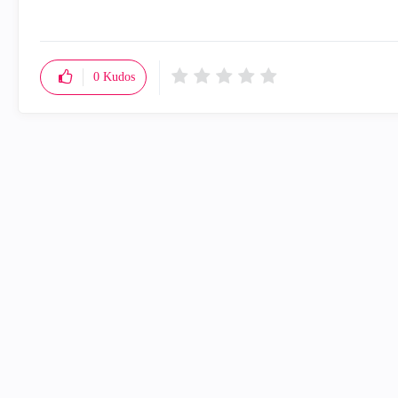
0
Kudos