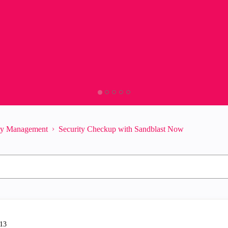
ity Management
Security Checkup with Sandblast Now
-13