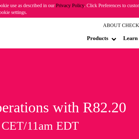
ookie use as described in our
Privacy Policy
. Click Preferences to cust
ookie settings.
ABOUT CHECK
Products
Learn
erations with R82.20
m CET/11am EDT