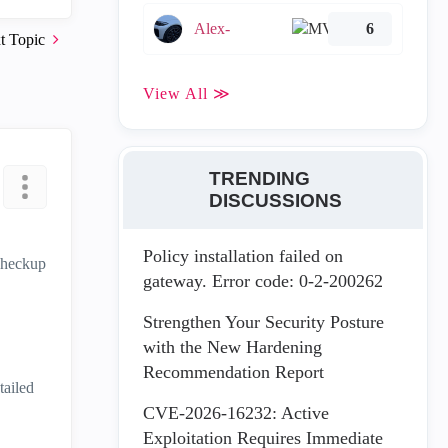
Alex-
6
t Topic
View All ≫
TRENDING
DISCUSSIONS
Policy installation failed on
 Checkup
gateway. Error code: 0-2-200262
Strengthen Your Security Posture
with the New Hardening
Recommendation Report
tailed
CVE-2026-16232: Active
Exploitation Requires Immediate