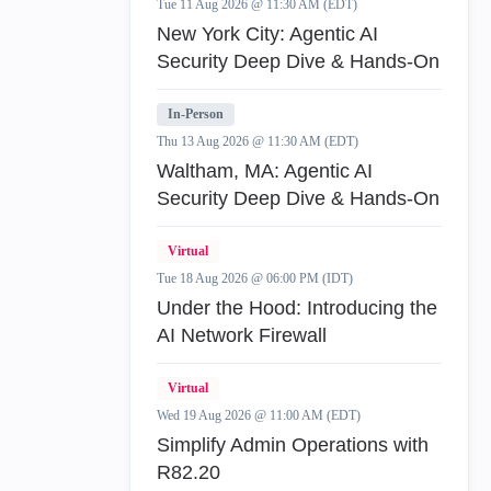
Tue 11 Aug 2026 @ 11:30 AM (EDT)
New York City: Agentic AI
Security Deep Dive & Hands-On
In-Person
Thu 13 Aug 2026 @ 11:30 AM (EDT)
Waltham, MA: Agentic AI
Security Deep Dive & Hands-On
Virtual
Tue 18 Aug 2026 @ 06:00 PM (IDT)
Under the Hood: Introducing the
AI Network Firewall
Virtual
Wed 19 Aug 2026 @ 11:00 AM (EDT)
Simplify Admin Operations with
R82.20