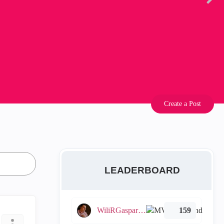
Create a Post
LEADERBOARD
WiliRGasparetto
159