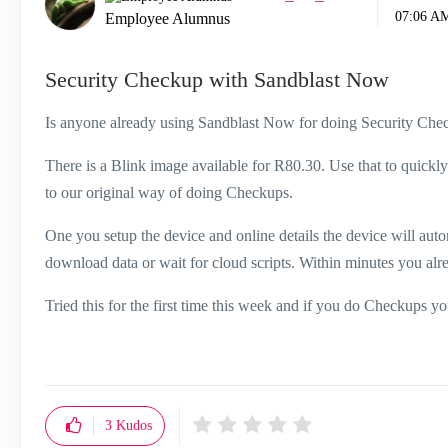
07:06 A
Employee Alumnus
Security Checkup with Sandblast Now
Is anyone already using Sandblast Now for doing Security Che
There is a Blink image available for R80.30. Use that to quick
to our original way of doing Checkups.
One you setup the device and online details the device will auto
download data or wait for cloud scripts. Within minutes you alr
Tried this for the first time this week and if you do Checkups you
3
Kudos