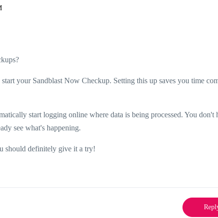
M
ckups?
ly start your Sandblast Now Checkup. Setting this up saves you time co
matically start logging online where data is being processed. You don't 
eady see what's happening.
 should definitely give it a try!
Repl