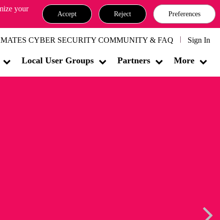
omize your
Accept
Reject
Preferences
MATES CYBER SECURITY COMMUNITY & FAQ
Sign In
Local User Groups
Partners
More