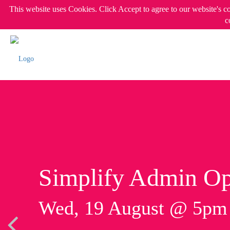
This website uses Cookies. Click Accept to agree to our website's c
c
Simplify Admin Op
Wed, 19 August @ 5p