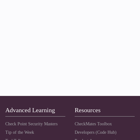
Advanced Learning
Resources
Check Point Security Masters
CheckMates Toolbox
Tip of the Week
Developers (Code Hub)