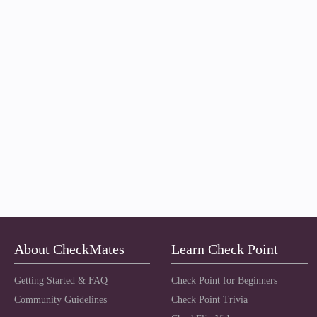
About CheckMates
Learn Check Point
Getting Started & FAQ
Check Point for Beginners
Community Guidelines
Check Point Trivia