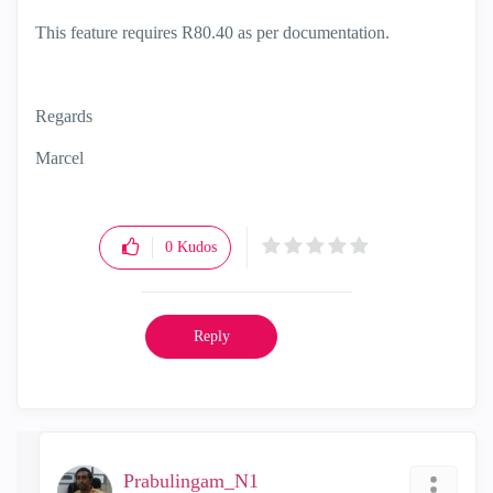
This feature requires R80.40 as per documentation.
Regards
Marcel
0
Kudos
Reply
Prabulingam_N1