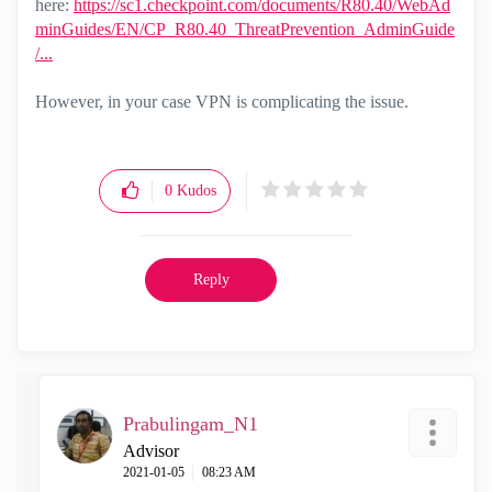
here:
https://sc1.checkpoint.com/documents/R80.40/WebAd
minGuides/EN/CP_R80.40_ThreatPrevention_AdminGuide
/...
However, in your case VPN is complicating the issue.
0
Kudos
Reply
Prabulingam_N1
Advisor
‎2021-01-05
08:23 AM