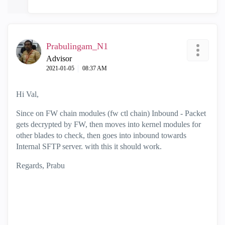
Prabulingam_N1
Advisor
‎2021-01-05
08:37 AM
Hi Val,
Since on FW chain modules (fw ctl chain) Inbound - Packet
gets decrypted by FW, then moves into kernel modules for
other blades to check, then goes into inbound towards
Internal SFTP server. with this it should work.
Regards, Prabu