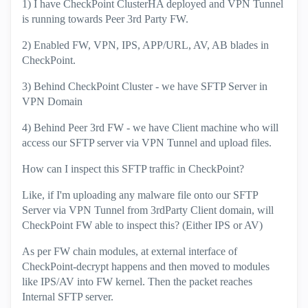
1) I have CheckPoint ClusterHA deployed and VPN Tunnel
is running towards Peer 3rd Party FW.
2) Enabled FW, VPN, IPS, APP/URL, AV, AB blades in
CheckPoint.
3) Behind CheckPoint Cluster - we have SFTP Server in
VPN Domain
4) Behind Peer 3rd FW - we have Client machine who will
access our SFTP server via VPN Tunnel and upload files.
How can I inspect this SFTP traffic in CheckPoint?
Like, if I'm uploading any malware file onto our SFTP
Server via VPN Tunnel from 3rdParty Client domain, will
CheckPoint FW able to inspect this? (Either IPS or AV)
As per FW chain modules, at external interface of
CheckPoint-decrypt happens and then moved to modules
like IPS/AV into FW kernel. Then the packet reaches
Internal SFTP server.