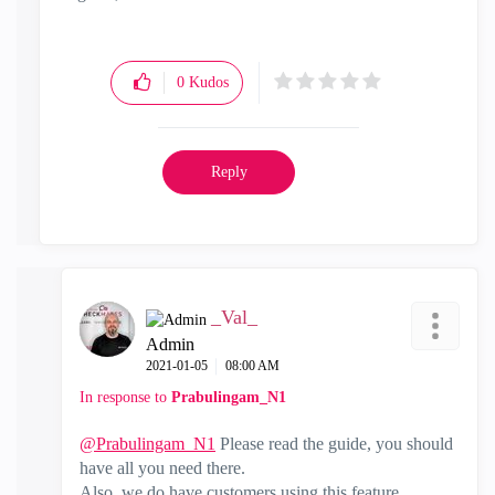
0
Kudos
Reply
_Val_
Admin
‎2021-01-05
08:00 AM
In response to
Prabulingam_N1
@Prabulingam_N1
Please read the guide, you should
have all you need there.
Also, we do have customers using this feature.