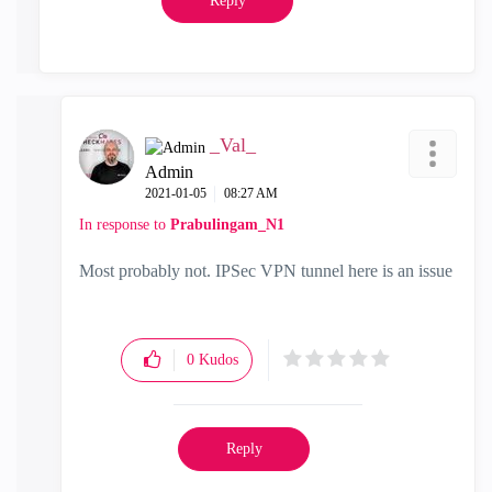
Reply
_Val_
Admin
‎2021-01-05
08:27 AM
In response to
Prabulingam_N1
Most probably not. IPSec VPN tunnel here is an issue
0
Kudos
Reply