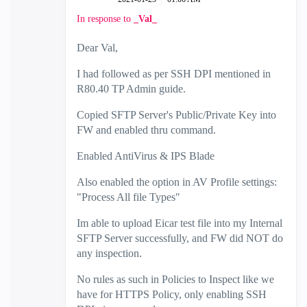
In response to
_Val_
Dear Val,
I had followed as per SSH DPI mentioned in
R80.40 TP Admin guide.
Copied SFTP Server's Public/Private Key into
FW and enabled thru command.
Enabled AntiVirus & IPS Blade
Also enabled the option in AV Profile settings:
"Process All file Types"
Im able to upload Eicar test file into my Internal
SFTP Server successfully, and FW did NOT do
any inspection.
No rules as such in Policies to Inspect like we
have for HTTPS Policy, only enabling SSH