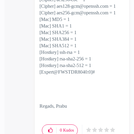
[Cipher]
aes128-gcm@openssh.com
= 1
[Cipher]
aes256-gcm@openssh.com
= 1
[Mac] MD5 = 1
[Mac] SHA1 = 1
[Mac] SHA256 = 1
[Mac] SHA384 = 1
[Mac] SHA512 = 1
[Hostkey] ssh-rsa = 1
[Hostkey] rsa-sha2-256 = 1
[Hostkey] rsa-sha2-512 = 1
[Expert@FWSTDR8040:0]#
Regads, Prabu
0
Kudos