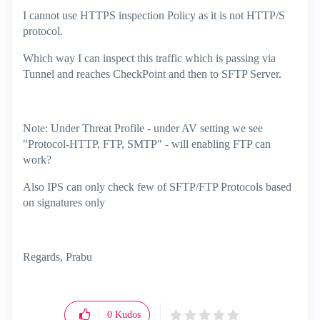
I cannot use HTTPS inspection Policy as it is not HTTP/S
protocol.
Which way I can inspect this traffic which is passing via
Tunnel and reaches CheckPoint and then to SFTP Server.
Note: Under Threat Profile - under AV setting we see
"Protocol-HTTP, FTP, SMTP" - will enabling FTP can
work?
Also IPS can only check few of SFTP/FTP Protocols based
on signatures only
Regards, Prabu
0
Kudos