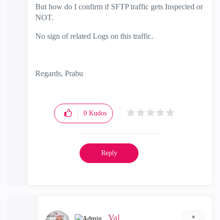
But how do I confirm if SFTP traffic gets Inspected or
NOT.
No sign of related Logs on this traffic.
Regards, Prabu
0
Kudos
Reply
_Val_