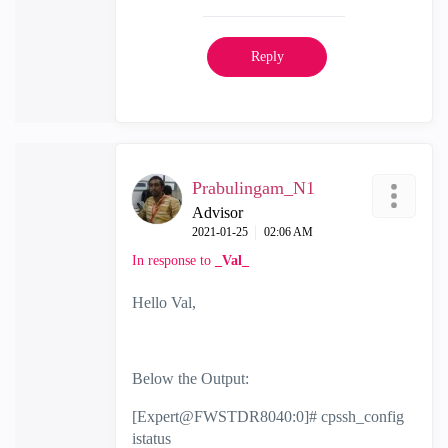
Reply
Prabulingam_N1
Advisor
‎2021-01-25
02:06 AM
In response to
_Val_
Hello Val,
Below the Output:
[Expert@FWSTDR8040:0]# cpssh_config
istatus