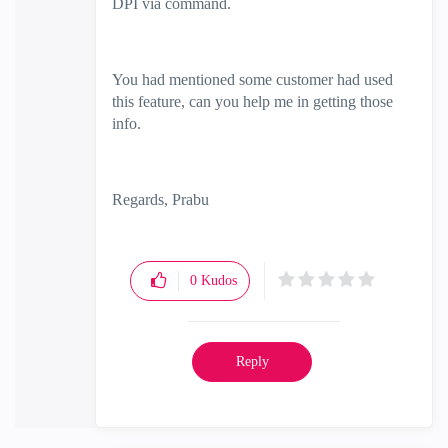
DPI via command.
You had mentioned some customer had used
this feature, can you help me in getting those
info.
Regards, Prabu
0
Kudos
Reply