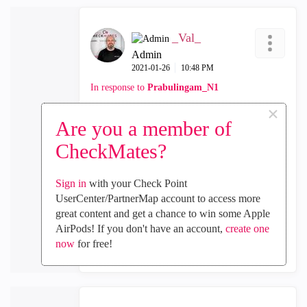
_Val_
Admin
‎2021-01-26
10:48 PM
In response to
Prabulingam_N1
×
sounds logical, thanks
Are you a member of
CheckMates?
0
Kudos
Sign in
with your Check Point
UserCenter/PartnerMap account to access more
great content and get a chance to win some Apple
Reply
AirPods! If you don't have an account,
create one
now
for free!