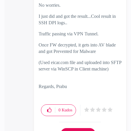
No worries.
I just did and got the result...Cool result in
SSH DPI logs..
Traffic passing via VPN Tunnel.
Once FW decrypted, it gets into AV blade
and got Prevented for Malware
(Used eicar.com file and uploaded into SFTP
server via WinSCP in Client machine)
Regards, Prabu
0
Kudos