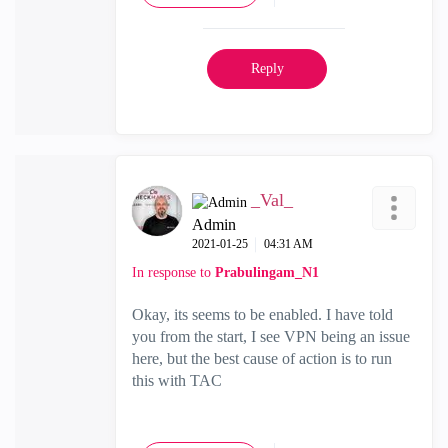
Reply
_Val_
Admin
‎2021-01-25
04:31 AM
In response to
Prabulingam_N1
Okay, its seems to be enabled. I have told
you from the start, I see VPN being an issue
here, but the best cause of action is to run
this with TAC