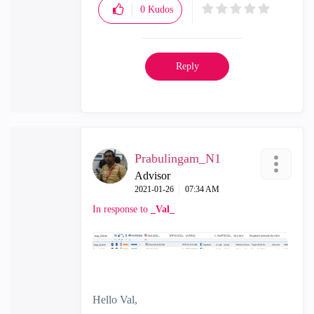
0
Kudos
Reply
Prabulingam_N1
Advisor
‎2021-01-26
07:34 AM
In response to
_Val_
Hello Val,