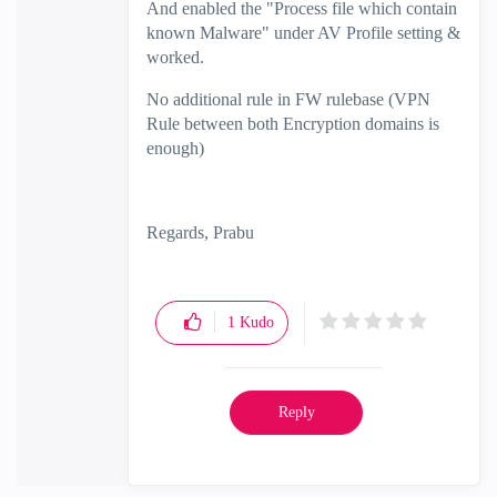
And enabled the "Process file which contain
known Malware" under AV Profile setting &
worked.
No additional rule in FW rulebase (VPN
Rule between both Encryption domains is
enough)
Regards, Prabu
1
Kudo
Reply