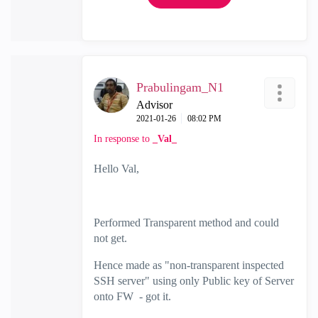
Prabulingam_N1
Advisor
‎2021-01-26
08:02 PM
In response to
_Val_
Hello Val,
Performed Transparent method and could
not get.
Hence made as "non-transparent inspected
SSH server" using only Public key of Server
onto FW - got it.