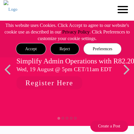
This website uses Cookies. Click Accept to agree to our website's
cookie use as described in our
Privacy Policy
. Click Preferences to
customize your cookie settings.
Accept
Reject
Preferences
Simplify Admin Operations with R82.2
Wed, 19 August @ 5pm CET/11am EDT
Register Here
Create a Post