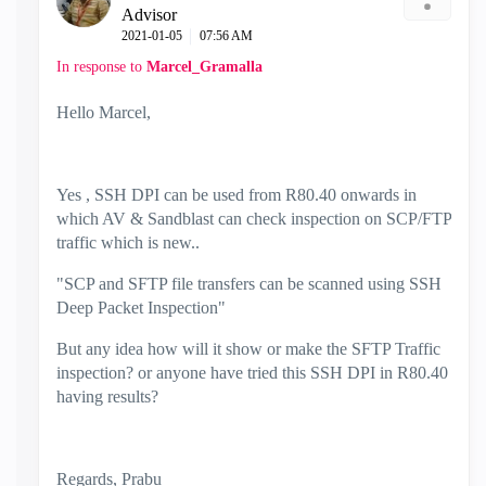
Advisor
‎2021-01-05
07:56 AM
In response to
Marcel_Gramalla
Hello Marcel,
Yes , SSH DPI can be used from R80.40 onwards in
which AV & Sandblast can check inspection on SCP/FTP
traffic which is new..
"
SCP and SFTP file transfers can be scanned using SSH
Deep Packet Inspection"
But any idea how will it show or make the SFTP Traffic
inspection? or anyone have tried this SSH DPI in R80.40
having results?
Regards, Prabu