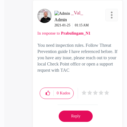
_Val_
Admin
‎2021-01-25
01:15 AM
In response to
Prabulingam_N1
You need inspection rules. Follow Threat
Prevention guide I have referenced before. If
you have any issue, please reach out to your
local Check Point office or open a support
request with TAC
0
Kudos
Reply