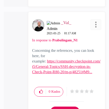
_Val_
Admin
‎2021-01-25
01:17 AM
In response to
Prabulingam_N1
Concerning the references, you can look
here, for
example:
https://community.checkpoint.com/
t5/General-Topics/SSH-decryption-in-
Check-Point-R80-20/m-p/48251#M9...
0
Kudos