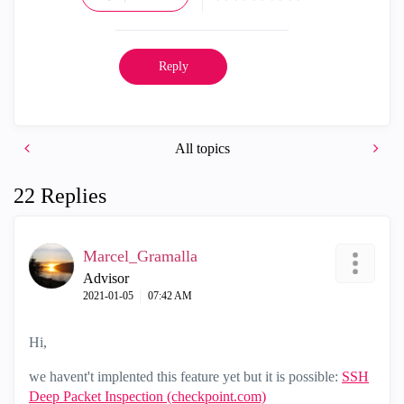
Reply
All topics
22 Replies
Marcel_Gramalla
Advisor
‎2021-01-05
07:42 AM
Hi,
we havent't implented this feature yet but it is possible:
SSH
Deep Packet Inspection (checkpoint.com)