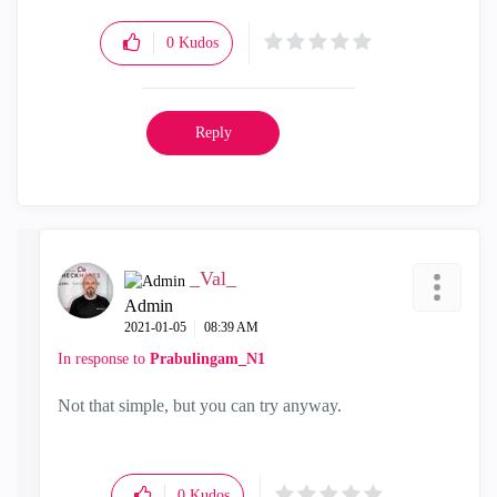
0
Kudos
Reply
_Val_
Admin
‎2021-01-05
08:39 AM
In response to
Prabulingam_N1
Not that simple, but you can try anyway.
0
Kudos