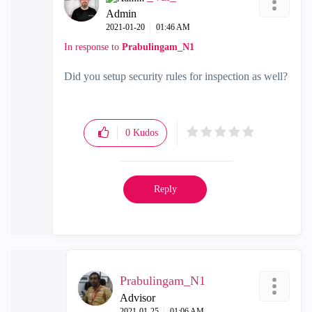
Admin
‎2021-01-20
01:46 AM
In response to
Prabulingam_N1
Did you setup security rules for inspection as well?
0
Kudos
Reply
Prabulingam_N1
Advisor
‎2021-01-25
01:06 AM