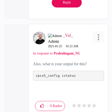
Reply
_Val_
Admin
‎2021-01-25
01:21 AM
In response to
Prabulingam_N1
Also, what is your output for this?
cp
ssh
_config istatus
0
Kudos