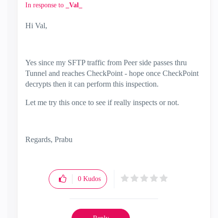
In response to
_Val_
Hi Val,
Yes since my SFTP traffic from Peer side passes thru
Tunnel and reaches CheckPoint - hope once CheckPoint
decrypts then it can perform this inspection.
Let me try this once to see if really inspects or not.
Regards, Prabu
0
Kudos