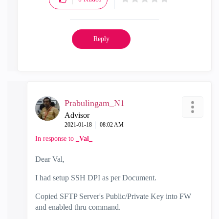
Reply
Prabulingam_N1
Advisor
‎2021-01-18
08:02 AM
In response to
_Val_
Dear Val,
I had setup SSH DPI as per Document.
Copied SFTP Server's Public/Private Key into FW
and enabled thru command.