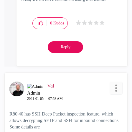
0
Kudos
Reply
_Val_
Admin
‎2021-01-05
07:53 AM
R80.40 has SSH Deep Packet inspection feature, which
allows decrypting SFTP and SSH for inbound connections.
Some details are