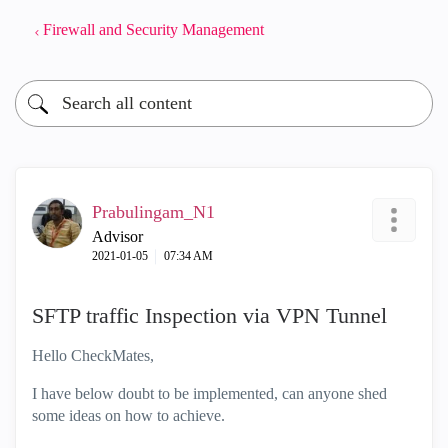
Firewall and Security Management
Prabulingam_N1
Advisor
‎2021-01-05
07:34 AM
SFTP traffic Inspection via VPN Tunnel
Hello CheckMates,
I have below doubt to be implemented, can anyone shed
some ideas on how to achieve.