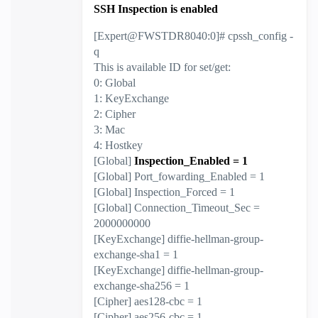
SSH Inspection is enabled
[Expert@FWSTDR8040:0]# cpssh_config -
q
This is available ID for set/get:
0: Global
1: KeyExchange
2: Cipher
3: Mac
4: Hostkey
[Global]
Inspection_Enabled = 1
[Global] Port_fowarding_Enabled = 1
[Global] Inspection_Forced = 1
[Global] Connection_Timeout_Sec =
2000000000
[KeyExchange] diffie-hellman-group-
exchange-sha1 = 1
[KeyExchange] diffie-hellman-group-
exchange-sha256 = 1
[Cipher] aes128-cbc = 1
[Cipher] aes256-cbc = 1