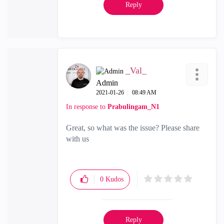
Reply
_Val_
Admin
‎2021-01-26
08:49 AM
In response to
Prabulingam_N1
Great, so what was the issue? Please share
with us
0
Kudos
Reply