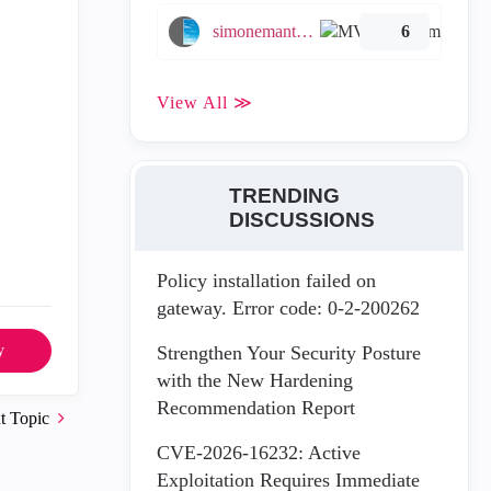
simonemantovani
6
View All ≫
TRENDING
DISCUSSIONS
Policy installation failed on
gateway. Error code: 0-2-200262
y
Strengthen Your Security Posture
with the New Hardening
Recommendation Report
t Topic
CVE-2026-16232: Active
Exploitation Requires Immediate