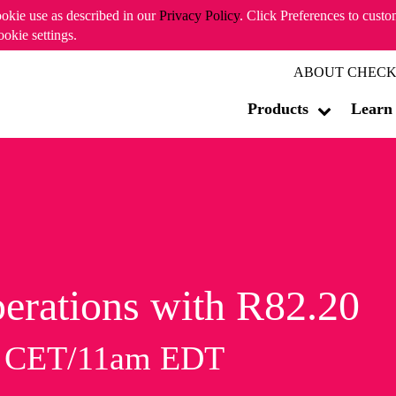
ookie use as described in our
Privacy Policy
. Click Preferences to cust
ookie settings.
ABOUT CHECK
Products
Learn
erations with R82.20
m CET/11am EDT