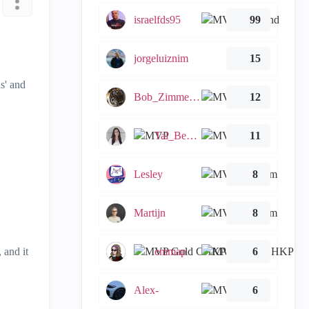
israelfds95
99
jorgeluiznim
15
s' and
Bob_Zimmerman
12
Tal_Ben_Bassat
11
Lesley
8
Martijn
8
, and it
emmap
6
Alex-
6