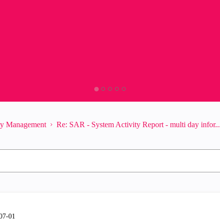
ity Management
Re: SAR - System Activity Report - multi day infor..
-07-01