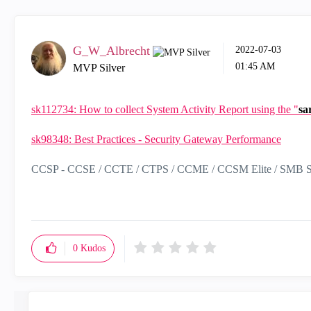
G_W_Albrecht
‎2022-07-03
01:45 AM
MVP Silver
sk112734: How to collect System Activity Report using the "
sa
sk98348: Best Practices - Security Gateway Performance
CCSP - CCSE / CCTE / CTPS / CCME / CCSM Elite / SMB Sp
0
Kudos