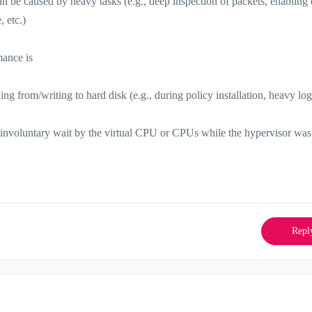
e caused by heavy tasks (e.g., deep inspection of packets, enabling o
 etc.)
mance is
g from/writing to hard disk (e.g., during policy installation, heavy lo
n involuntary wait by the virtual CPU or CPUs while the hypervisor was
Repl