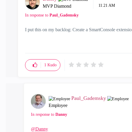
11:21 AM
MVP Diamond
In response to
Paul_Gademsky
I put this on my backlog: Create a SmartConsole extensio
1
Kudo
Paul_Gademsky
Employee
In response to
Danny
@Danny