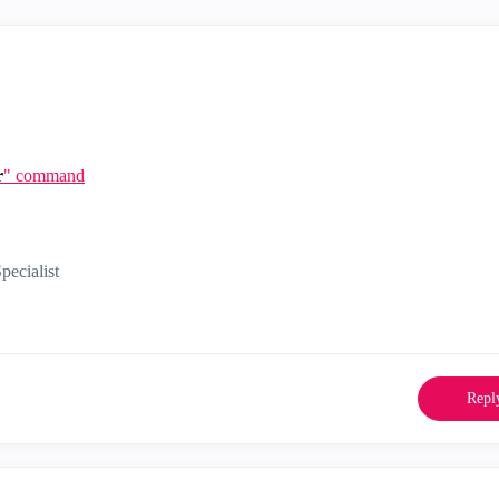
r
" command
ecialist
Repl