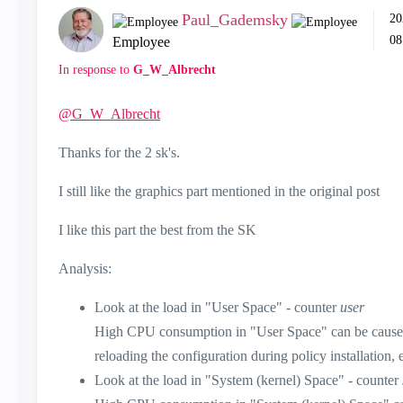
Paul_Gademsky
‎2
08
Employee
In response to
G_W_Albrecht
@G_W_Albrecht
Thanks for the 2 sk's.
I still like the graphics part mentioned in the original post
I like this part the best from the SK
Analysis:
Look at the load in "User Space" - counter
user
High CPU consumption in "User Space" can be caused 
reloading the configuration during policy installation, e
Look at the load in "System (kernel) Space" - counter