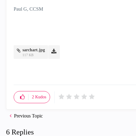
Paul G, CCSM
sarchart.jpg
117 KB
2
Kudos
Previous Topic
6 Replies