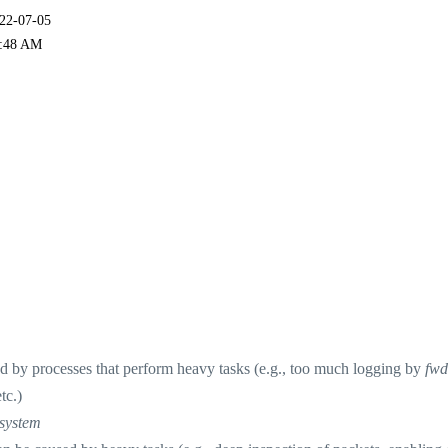
022-07-05
:48 AM
by processes that perform heavy tasks (e.g., too much logging by
fwd
tc.)
system