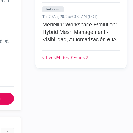
f all
In-Person
Thu 20 Aug 2026 @ 08:30 AM (COT)
Medellin: Workspace Evolution:
Hybrid Mesh Management -
Visibilidad, Automatización e IA
gging,
CheckMates
Events
y