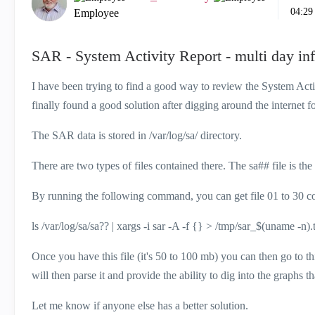
04:29
Employee
SAR - System Activity Report - multi day inf
I have been trying to find a good way to review the System Acti
finally found a good solution after digging around the internet fo
The SAR data is stored in /var/log/sa/ directory.
There are two types of files contained there. The sa## file is th
By running the following command, you can get file 01 to 30 con
ls /var/log/sa/sa?? | xargs -i sar -A -f {} > /tmp/sar_$(uname -n).
Once you have this file (it's 50 to 100 mb) you can then go to th
will then parse it and provide the ability to dig into the graphs th
Let me know if anyone else has a better solution.