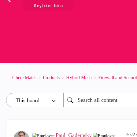
Register Here
CheckMates
Products
Hybrid Mesh
Firewall and Secur
Paul_Gademsky
‎2022