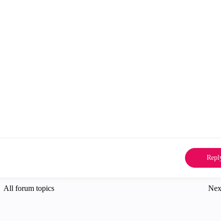
Repl
All forum topics
Nex