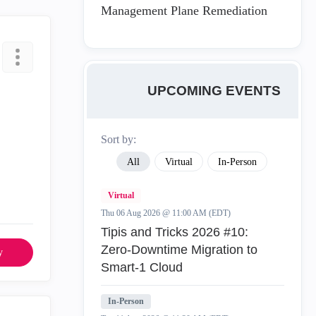
Management Plane Remediation
UPCOMING EVENTS
Sort by:
All
Virtual
In-Person
Virtual
Thu 06 Aug 2026 @ 11:00 AM (EDT)
Tipis and Tricks 2026 #10:
Zero‑Downtime Migration to
y
Smart‑1 Cloud
In-Person