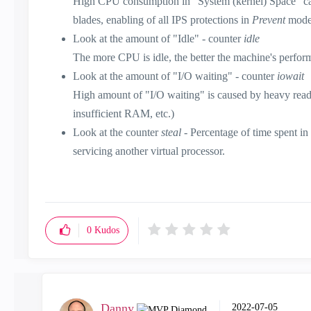
High CPU consumption in "System (kernel) Space" can b
blades, enabling of all IPS protections in
Prevent
mode,
Look at the amount of "Idle" - counter
idle
The more CPU is idle, the better the machine's perfor
Look at the amount of "I/O waiting" - counter
iowait
High amount of "I/O waiting" is caused by heavy readin
insufficient RAM, etc.)
Look at the counter
steal
- Percentage of time spent i
servicing another virtual processor.
0
Kudos
Danny
‎2022-07-05