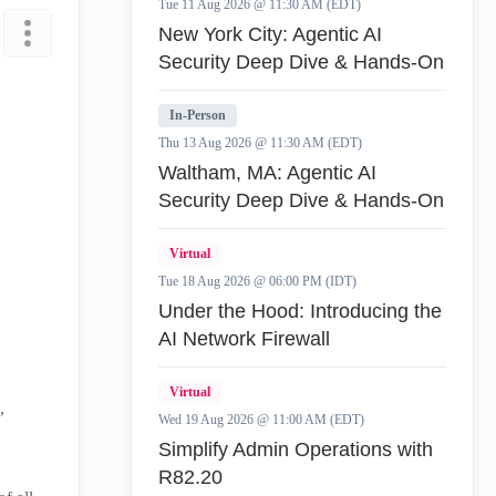
Tue 11 Aug 2026 @ 11:30 AM (EDT)
New York City: Agentic AI
Security Deep Dive & Hands-On
In-Person
Thu 13 Aug 2026 @ 11:30 AM (EDT)
Waltham, MA: Agentic AI
Security Deep Dive & Hands-On
Virtual
Tue 18 Aug 2026 @ 06:00 PM (IDT)
Under the Hood: Introducing the
AI Network Firewall
Virtual
,
Wed 19 Aug 2026 @ 11:00 AM (EDT)
Simplify Admin Operations with
R82.20