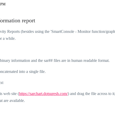
 PM
ormation report
vity Reports (besides using the 'SmartConsole - Monitor function/graph
r a while.
e binary information and the sar## files are in human readable format.
catenated into a single file.
txt
is web site (
https://sarchart.dotsuresh.com/
) and drag the file across to it
at are available.