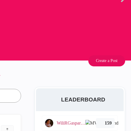
Create a Post
.
LEADERBOARD
WiliRGasparetto
159