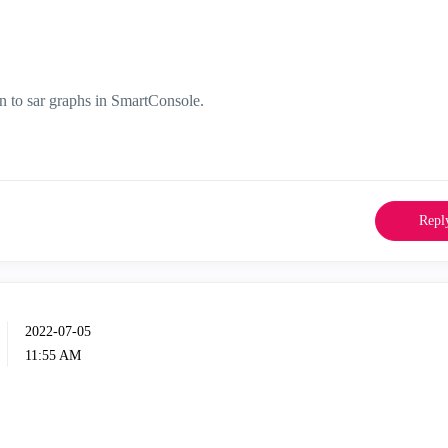
n to sar graphs in SmartConsole.
Repl
‎2022-07-05
11:55 AM