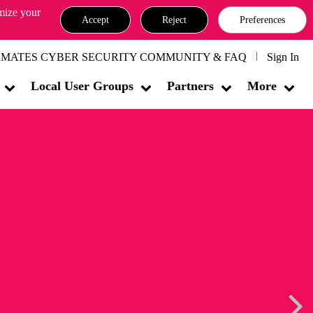
omize your
Accept
Reject
Preferences
MATES CYBER SECURITY COMMUNITY & FAQ
Sign In
Local User Groups
Partners
More