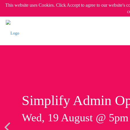
This website uses Cookies. Click Accept to agree to our website's c
c
Simplify Admin Op
Wed, 19 August @ 5p